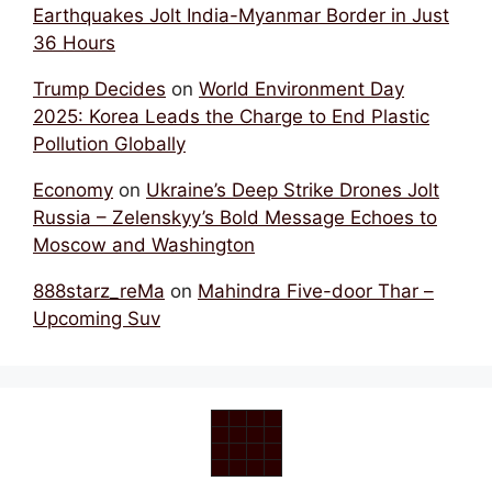
Earthquakes Jolt India-Myanmar Border in Just
36 Hours
Trump Decides
on
World Environment Day
2025: Korea Leads the Charge to End Plastic
Pollution Globally
Economy
on
Ukraine’s Deep Strike Drones Jolt
Russia – Zelenskyy’s Bold Message Echoes to
Moscow and Washington
888starz_reMa
on
Mahindra Five-door Thar –
Upcoming Suv