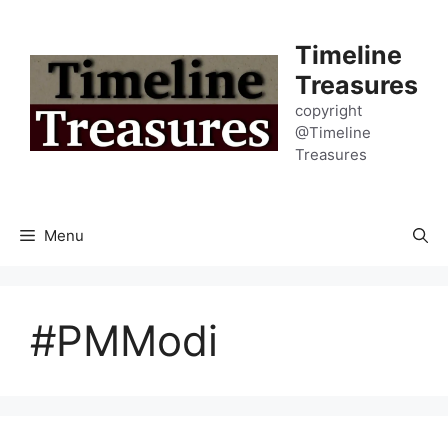
Skip
to
Timeline
content
Treasures
copyright
@Timeline
Treasures
Menu
#PMModi