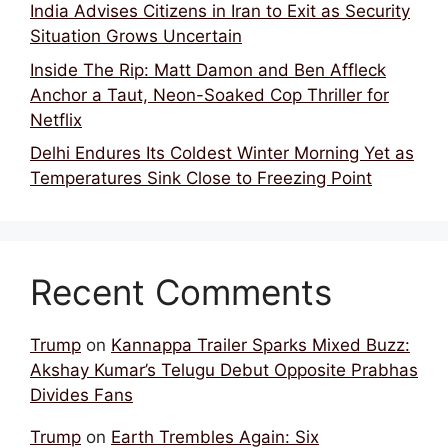
India Advises Citizens in Iran to Exit as Security
Situation Grows Uncertain
Inside The Rip: Matt Damon and Ben Affleck
Anchor a Taut, Neon-Soaked Cop Thriller for
Netflix
Delhi Endures Its Coldest Winter Morning Yet as
Temperatures Sink Close to Freezing Point
Recent Comments
Trump
on
Kannappa Trailer Sparks Mixed Buzz:
Akshay Kumar’s Telugu Debut Opposite Prabhas
Divides Fans
Trump
on
Earth Trembles Again: Six