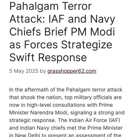
Pahalgam Terror
Attack: IAF and Navy
Chiefs Brief PM Modi
as Forces Strategize
Swift Response
5 May 2025
by
grasshopper62.com
In the aftermath of the Pahalgam terror attack
that shook the nation, top military officials are
now in high-level consultations with Prime
Minister Narendra Modi, signaling a strong and
strategic response. The Indian Air Force (IAF)
and Indian Navy chiefs met the Prime Minister
in New Delhi to present an assessment of the