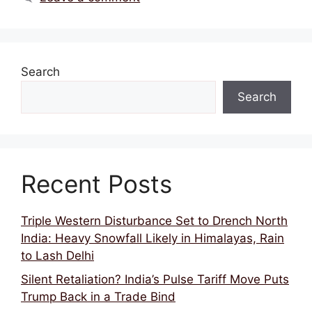
Search
Search
Recent Posts
Triple Western Disturbance Set to Drench North
India: Heavy Snowfall Likely in Himalayas, Rain
to Lash Delhi
Silent Retaliation? India’s Pulse Tariff Move Puts
Trump Back in a Trade Bind