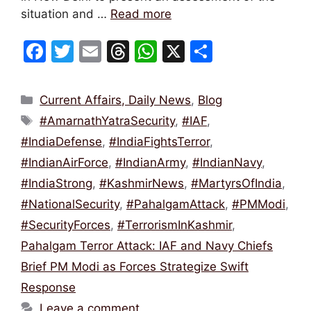
situation and …
Read more
F
T
E
T
W
X
S
a
w
m
hr
h
h
c
itt
ai
e
at
ar
Categories
Current Affairs, Daily News
,
Blog
e
er
l
a
s
e
Tags
#AmarnathYatraSecurity
,
#IAF
,
b
d
A
#IndiaDefense
,
#IndiaFightsTerror
,
o
s
p
#IndianAirForce
,
#IndianArmy
,
#IndianNavy
,
o
p
#IndiaStrong
,
#KashmirNews
,
#MartyrsOfIndia
,
k
#NationalSecurity
,
#PahalgamAttack
,
#PMModi
,
#SecurityForces
,
#TerrorismInKashmir
,
Pahalgam Terror Attack: IAF and Navy Chiefs
Brief PM Modi as Forces Strategize Swift
Response
Leave a comment