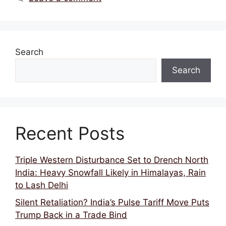
Search
Search
Recent Posts
Triple Western Disturbance Set to Drench North
India: Heavy Snowfall Likely in Himalayas, Rain
to Lash Delhi
Silent Retaliation? India’s Pulse Tariff Move Puts
Trump Back in a Trade Bind