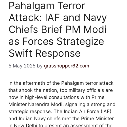
Pahalgam Terror
Attack: IAF and Navy
Chiefs Brief PM Modi
as Forces Strategize
Swift Response
5 May 2025
by
grasshopper62.com
In the aftermath of the Pahalgam terror attack
that shook the nation, top military officials are
now in high-level consultations with Prime
Minister Narendra Modi, signaling a strong and
strategic response. The Indian Air Force (IAF)
and Indian Navy chiefs met the Prime Minister
in New Delhi to present an assessment of the