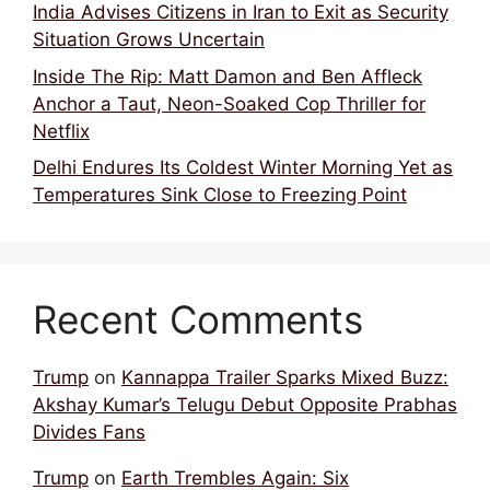
India Advises Citizens in Iran to Exit as Security
Situation Grows Uncertain
Inside The Rip: Matt Damon and Ben Affleck
Anchor a Taut, Neon-Soaked Cop Thriller for
Netflix
Delhi Endures Its Coldest Winter Morning Yet as
Temperatures Sink Close to Freezing Point
Recent Comments
Trump
on
Kannappa Trailer Sparks Mixed Buzz:
Akshay Kumar’s Telugu Debut Opposite Prabhas
Divides Fans
Trump
on
Earth Trembles Again: Six