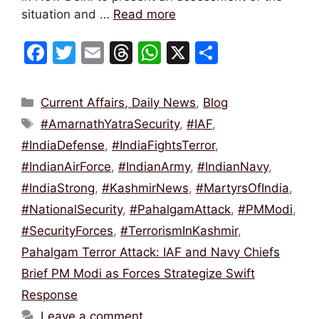
situation and …
Read more
F
T
E
T
W
X
S
a
w
m
hr
h
h
c
itt
ai
e
at
ar
Categories
Current Affairs, Daily News
,
Blog
e
er
l
a
s
e
Tags
#AmarnathYatraSecurity
,
#IAF
,
b
d
A
#IndiaDefense
,
#IndiaFightsTerror
,
o
s
p
#IndianAirForce
,
#IndianArmy
,
#IndianNavy
,
o
p
#IndiaStrong
,
#KashmirNews
,
#MartyrsOfIndia
,
k
#NationalSecurity
,
#PahalgamAttack
,
#PMModi
,
#SecurityForces
,
#TerrorismInKashmir
,
Pahalgam Terror Attack: IAF and Navy Chiefs
Brief PM Modi as Forces Strategize Swift
Response
Leave a comment