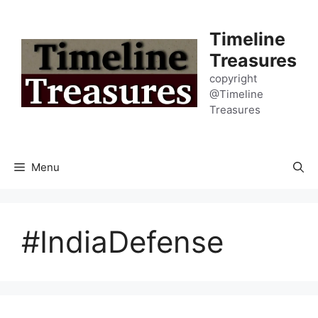
Skip
to
Timeline
content
Treasures
copyright
@Timeline
Treasures
Menu
#IndiaDefense