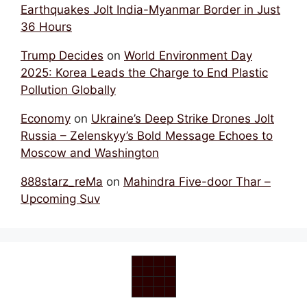
Earthquakes Jolt India-Myanmar Border in Just
36 Hours
Trump Decides
on
World Environment Day
2025: Korea Leads the Charge to End Plastic
Pollution Globally
Economy
on
Ukraine’s Deep Strike Drones Jolt
Russia – Zelenskyy’s Bold Message Echoes to
Moscow and Washington
888starz_reMa
on
Mahindra Five-door Thar –
Upcoming Suv