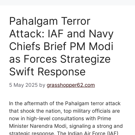
Pahalgam Terror
Attack: IAF and Navy
Chiefs Brief PM Modi
as Forces Strategize
Swift Response
5 May 2025
by
grasshopper62.com
In the aftermath of the Pahalgam terror attack
that shook the nation, top military officials are
now in high-level consultations with Prime
Minister Narendra Modi, signaling a strong and
strategic response. The Indian Air Force (IAF)