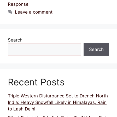
Response
Leave a comment
Search
Search
Recent Posts
Triple Western Disturbance Set to Drench North
India: Heavy Snowfall Likely in Himalayas, Rain
to Lash Delhi