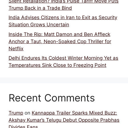
Silent Retaliation? India’s Pulse Tariff Move Puts
Trump Back in a Trade Bind
India Advises Citizens in Iran to Exit as Security
Situation Grows Uncertain
Inside The Rip: Matt Damon and Ben Affleck
Anchor a Taut, Neon-Soaked Cop Thriller for
Netflix
Delhi Endures Its Coldest Winter Morning Yet as
Temperatures Sink Close to Freezing Point
Recent Comments
Trump
on
Kannappa Trailer Sparks Mixed Buzz:
Akshay Kumar’s Telugu Debut Opposite Prabhas
Divides Fans