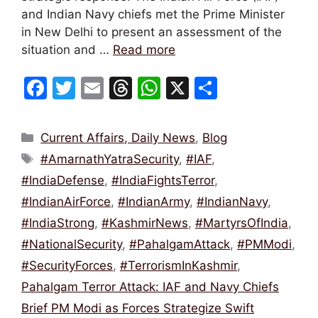
and Indian Navy chiefs met the Prime Minister
in New Delhi to present an assessment of the
situation and …
Read more
F
T
E
T
W
X
S
a
w
m
hr
h
h
c
itt
ai
e
at
ar
Categories
Current Affairs, Daily News
,
Blog
e
er
l
a
s
e
Tags
#AmarnathYatraSecurity
,
#IAF
,
b
d
A
#IndiaDefense
,
#IndiaFightsTerror
,
o
s
p
#IndianAirForce
,
#IndianArmy
,
#IndianNavy
,
o
p
#IndiaStrong
,
#KashmirNews
,
#MartyrsOfIndia
,
k
#NationalSecurity
,
#PahalgamAttack
,
#PMModi
,
#SecurityForces
,
#TerrorismInKashmir
,
Pahalgam Terror Attack: IAF and Navy Chiefs
Brief PM Modi as Forces Strategize Swift