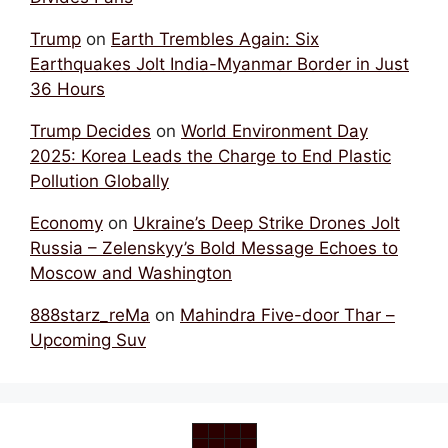
Trump
on
Earth Trembles Again: Six
Earthquakes Jolt India-Myanmar Border in Just
36 Hours
Trump Decides
on
World Environment Day
2025: Korea Leads the Charge to End Plastic
Pollution Globally
Economy
on
Ukraine’s Deep Strike Drones Jolt
Russia – Zelenskyy’s Bold Message Echoes to
Moscow and Washington
888starz_reMa
on
Mahindra Five-door Thar –
Upcoming Suv