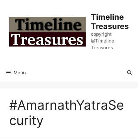
Skip
to
Timeline
content
Treasures
copyright
@Timeline
Treasures
Menu
#AmarnathYatraSe
curity