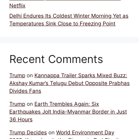
Netflix
Delhi Endures Its Coldest Winter Morning Yet as
Temperatures Sink Close to Freezing Point
Recent Comments
Trump
on
Kannappa Trailer Sparks Mixed Buzz:
Akshay Kumar’s Telugu Debut Opposite Prabhas
Divides Fans
Trump
on
Earth Trembles Again: Six
Earthquakes Jolt India-Myanmar Border in Just
36 Hours
Trump Decides
on
World Environment Day