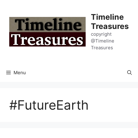
Skip
to
Timeline
content
Treasures
copyright
@Timeline
Treasures
Menu
#FutureEarth