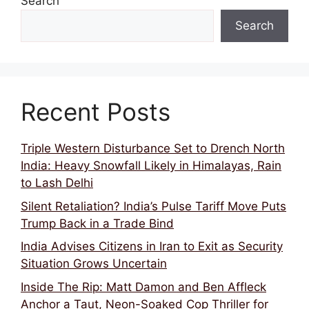
Search
Search
Recent Posts
Triple Western Disturbance Set to Drench North
India: Heavy Snowfall Likely in Himalayas, Rain
to Lash Delhi
Silent Retaliation? India’s Pulse Tariff Move Puts
Trump Back in a Trade Bind
India Advises Citizens in Iran to Exit as Security
Situation Grows Uncertain
Inside The Rip: Matt Damon and Ben Affleck
Anchor a Taut, Neon-Soaked Cop Thriller for