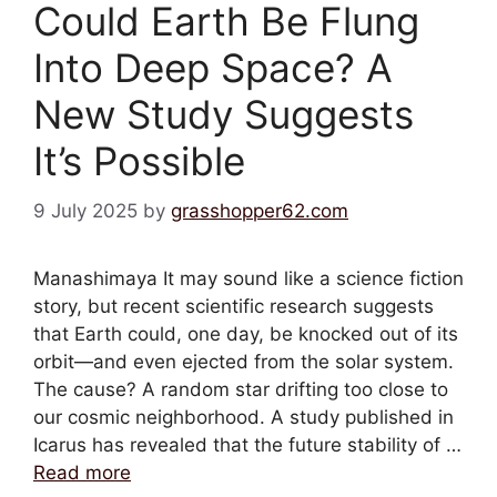
Could Earth Be Flung
Into Deep Space? A
New Study Suggests
It’s Possible
9 July 2025
by
grasshopper62.com
Manashimaya It may sound like a science fiction
story, but recent scientific research suggests
that Earth could, one day, be knocked out of its
orbit—and even ejected from the solar system.
The cause? A random star drifting too close to
our cosmic neighborhood. A study published in
Icarus has revealed that the future stability of …
Read more