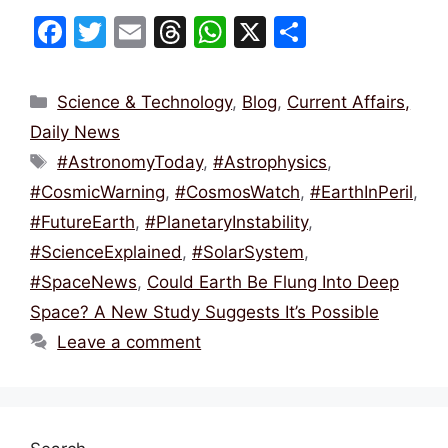
F
T
E
T
W
X
S
a
w
m
hr
h
h
c
itt
ai
e
at
ar
Categories
Science & Technology
,
Blog
,
Current Affairs,
e
er
l
a
s
e
Daily News
b
d
A
Tags
#AstronomyToday
,
#Astrophysics
,
o
s
p
#CosmicWarning
,
#CosmosWatch
,
#EarthInPeril
,
o
p
#FutureEarth
,
#PlanetaryInstability
,
k
#ScienceExplained
,
#SolarSystem
,
#SpaceNews
,
Could Earth Be Flung Into Deep
Space? A New Study Suggests It’s Possible
Leave a comment