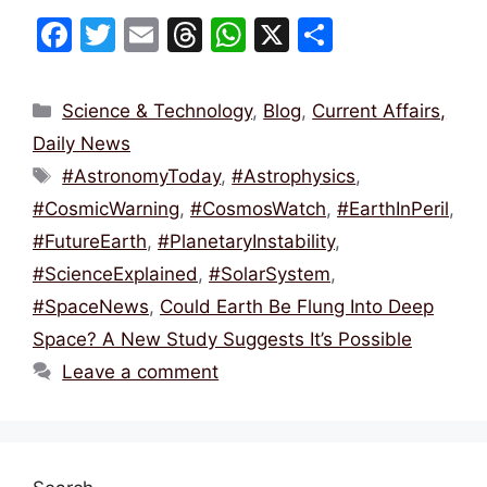
F
T
E
T
W
X
S
a
w
m
hr
h
h
c
itt
ai
e
at
ar
Categories
Science & Technology
,
Blog
,
Current Affairs,
e
er
l
a
s
e
Daily News
b
d
A
Tags
#AstronomyToday
,
#Astrophysics
,
o
s
p
#CosmicWarning
,
#CosmosWatch
,
#EarthInPeril
,
o
p
#FutureEarth
,
#PlanetaryInstability
,
k
#ScienceExplained
,
#SolarSystem
,
#SpaceNews
,
Could Earth Be Flung Into Deep
Space? A New Study Suggests It’s Possible
Leave a comment