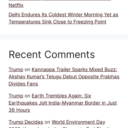
Netflix
Delhi Endures Its Coldest Winter Morning Yet as
Temperatures Sink Close to Freezing Point
Recent Comments
Trump
on
Kannappa Trailer Sparks Mixed Buzz:
Akshay Kumar’s Telugu Debut Opposite Prabhas
Divides Fans
Trump
on
Earth Trembles Again: Six
Earthquakes Jolt India-Myanmar Border in Just
36 Hours
Trump Decides
on
World Environment Day