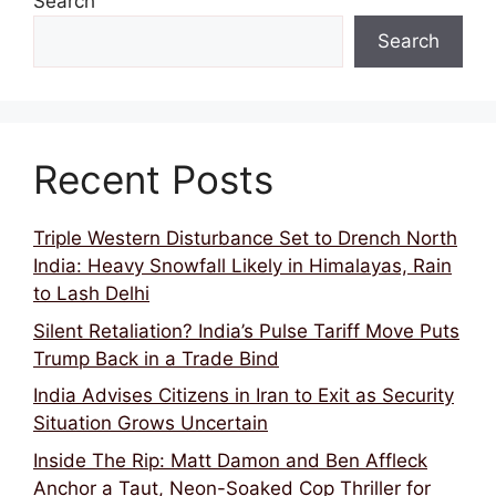
Search
Search
Recent Posts
Triple Western Disturbance Set to Drench North
India: Heavy Snowfall Likely in Himalayas, Rain
to Lash Delhi
Silent Retaliation? India’s Pulse Tariff Move Puts
Trump Back in a Trade Bind
India Advises Citizens in Iran to Exit as Security
Situation Grows Uncertain
Inside The Rip: Matt Damon and Ben Affleck
Anchor a Taut, Neon-Soaked Cop Thriller for