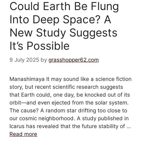
Could Earth Be Flung
Into Deep Space? A
New Study Suggests
It’s Possible
9 July 2025
by
grasshopper62.com
Manashimaya It may sound like a science fiction
story, but recent scientific research suggests
that Earth could, one day, be knocked out of its
orbit—and even ejected from the solar system.
The cause? A random star drifting too close to
our cosmic neighborhood. A study published in
Icarus has revealed that the future stability of …
Read more