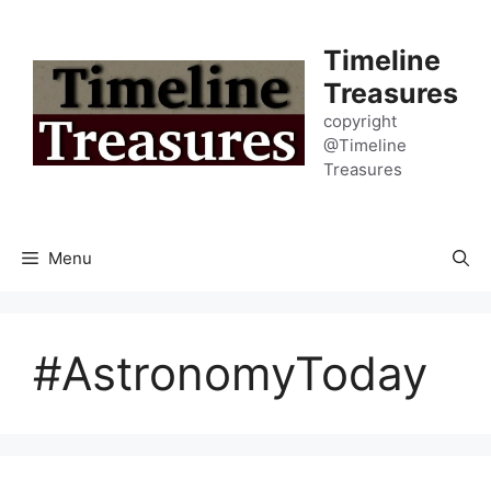
Skip
to
Timeline
content
Treasures
copyright
@Timeline
Treasures
Menu
#AstronomyToday