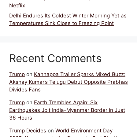
Netflix
Delhi Endures Its Coldest Winter Morning Yet as
Temperatures Sink Close to Freezing Point
Recent Comments
Trump
on
Kannappa Trailer Sparks Mixed Buzz:
Akshay Kumar’s Telugu Debut Opposite Prabhas
Divides Fans
Trump
on
Earth Trembles Again: Six
Earthquakes Jolt India-Myanmar Border in Just
36 Hours
Trump Decides
on
World Environment Day