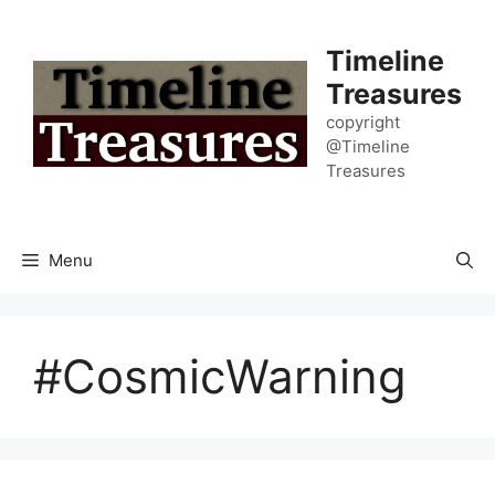
Skip
to
Timeline
content
Treasures
copyright
@Timeline
Treasures
Menu
#CosmicWarning