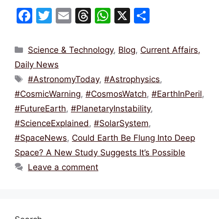
F
T
E
T
W
X
S
a
w
m
hr
h
h
c
itt
ai
e
at
ar
Categories
Science & Technology
,
Blog
,
Current Affairs,
e
er
l
a
s
e
Daily News
b
d
A
Tags
#AstronomyToday
,
#Astrophysics
,
o
s
p
#CosmicWarning
,
#CosmosWatch
,
#EarthInPeril
,
o
p
#FutureEarth
,
#PlanetaryInstability
,
k
#ScienceExplained
,
#SolarSystem
,
#SpaceNews
,
Could Earth Be Flung Into Deep
Space? A New Study Suggests It’s Possible
Leave a comment