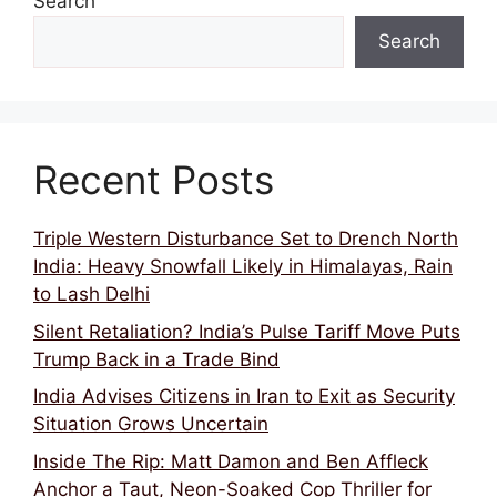
Search
Search
Recent Posts
Triple Western Disturbance Set to Drench North
India: Heavy Snowfall Likely in Himalayas, Rain
to Lash Delhi
Silent Retaliation? India’s Pulse Tariff Move Puts
Trump Back in a Trade Bind
India Advises Citizens in Iran to Exit as Security
Situation Grows Uncertain
Inside The Rip: Matt Damon and Ben Affleck
Anchor a Taut, Neon-Soaked Cop Thriller for