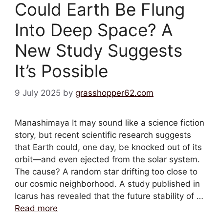
Could Earth Be Flung
Into Deep Space? A
New Study Suggests
It’s Possible
9 July 2025
by
grasshopper62.com
Manashimaya It may sound like a science fiction
story, but recent scientific research suggests
that Earth could, one day, be knocked out of its
orbit—and even ejected from the solar system.
The cause? A random star drifting too close to
our cosmic neighborhood. A study published in
Icarus has revealed that the future stability of …
Read more