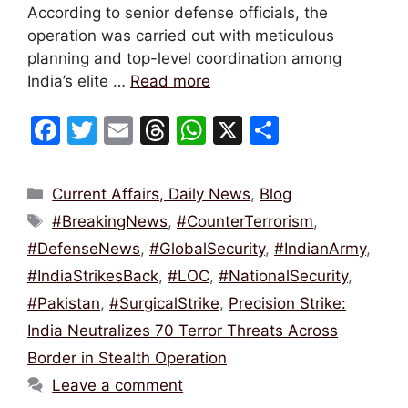
According to senior defense officials, the
operation was carried out with meticulous
planning and top-level coordination among
India’s elite …
Read more
F
T
E
T
W
X
S
a
w
m
hr
h
h
c
itt
ai
e
at
ar
Categories
Current Affairs, Daily News
,
Blog
e
er
l
a
s
e
Tags
#BreakingNews
,
#CounterTerrorism
,
b
d
A
#DefenseNews
,
#GlobalSecurity
,
#IndianArmy
,
o
s
p
#IndiaStrikesBack
,
#LOC
,
#NationalSecurity
,
o
p
#Pakistan
,
#SurgicalStrike
,
Precision Strike:
k
India Neutralizes 70 Terror Threats Across
Border in Stealth Operation
Leave a comment