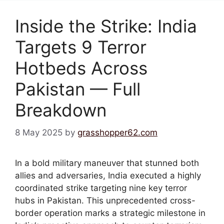
Inside the Strike: India
Targets 9 Terror
Hotbeds Across
Pakistan — Full
Breakdown
8 May 2025
by
grasshopper62.com
In a bold military maneuver that stunned both
allies and adversaries, India executed a highly
coordinated strike targeting nine key terror
hubs in Pakistan. This unprecedented cross-
border operation marks a strategic milestone in