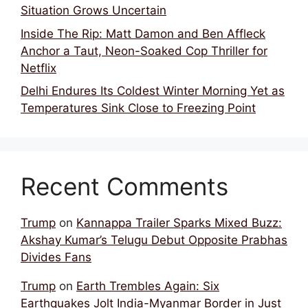
Situation Grows Uncertain
Inside The Rip: Matt Damon and Ben Affleck
Anchor a Taut, Neon-Soaked Cop Thriller for
Netflix
Delhi Endures Its Coldest Winter Morning Yet as
Temperatures Sink Close to Freezing Point
Recent Comments
Trump
on
Kannappa Trailer Sparks Mixed Buzz:
Akshay Kumar’s Telugu Debut Opposite Prabhas
Divides Fans
Trump
on
Earth Trembles Again: Six
Earthquakes Jolt India-Myanmar Border in Just