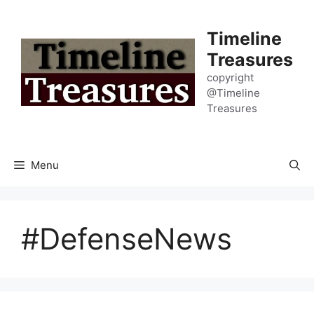
Skip
to
Timeline
content
Treasures
copyright
@Timeline
Treasures
Menu
#DefenseNews