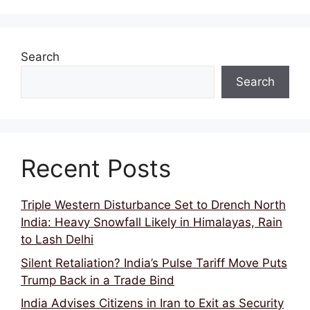
Search
Search
Recent Posts
Triple Western Disturbance Set to Drench North
India: Heavy Snowfall Likely in Himalayas, Rain
to Lash Delhi
Silent Retaliation? India’s Pulse Tariff Move Puts
Trump Back in a Trade Bind
India Advises Citizens in Iran to Exit as Security