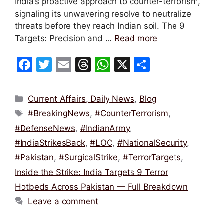
India’s proactive approach to counter-terrorism,
signaling its unwavering resolve to neutralize
threats before they reach Indian soil. The 9
Targets: Precision and …
Read more
F
T
E
T
W
X
S
a
w
m
hr
h
h
c
itt
ai
e
at
ar
Categories
Current Affairs, Daily News
,
Blog
e
er
l
a
s
e
Tags
#BreakingNews
,
#CounterTerrorism
,
b
d
A
#DefenseNews
,
#IndianArmy
,
o
s
p
#IndiaStrikesBack
,
#LOC
,
#NationalSecurity
,
o
p
#Pakistan
,
#SurgicalStrike
,
#TerrorTargets
,
k
Inside the Strike: India Targets 9 Terror
Hotbeds Across Pakistan — Full Breakdown
Leave a comment