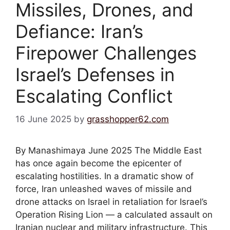
Missiles, Drones, and
Defiance: Iran’s
Firepower Challenges
Israel’s Defenses in
Escalating Conflict
16 June 2025
by
grasshopper62.com
By Manashimaya June 2025 The Middle East
has once again become the epicenter of
escalating hostilities. In a dramatic show of
force, Iran unleashed waves of missile and
drone attacks on Israel in retaliation for Israel’s
Operation Rising Lion — a calculated assault on
Iranian nuclear and military infrastructure. This