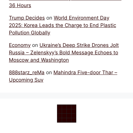
36 Hours
Trump Decides
on
World Environment Day
2025: Korea Leads the Charge to End Plastic
Pollution Globally
Economy
on
Ukraine’s Deep Strike Drones Jolt
Russia – Zelenskyy’s Bold Message Echoes to
Moscow and Washington
888starz_reMa
on
Mahindra Five-door Thar –
Upcoming Suv