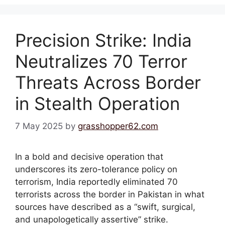
Precision Strike: India
Neutralizes 70 Terror
Threats Across Border
in Stealth Operation
7 May 2025
by
grasshopper62.com
In a bold and decisive operation that
underscores its zero-tolerance policy on
terrorism, India reportedly eliminated 70
terrorists across the border in Pakistan in what
sources have described as a “swift, surgical,
and unapologetically assertive” strike.