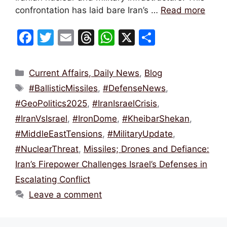
confrontation has laid bare Iran’s …
Read more
F
T
E
T
W
X
S
a
w
m
hr
h
h
c
itt
ai
e
at
ar
Categories
Current Affairs, Daily News
,
Blog
e
er
l
a
s
e
Tags
#BallisticMissiles
,
#DefenseNews
,
b
d
A
#GeoPolitics2025
,
#IranIsraelCrisis
,
o
s
p
#IranVsIsrael
,
#IronDome
,
#KheibarShekan
,
o
p
#MiddleEastTensions
,
#MilitaryUpdate
,
k
#NuclearThreat
,
Missiles; Drones and Defiance:
Iran’s Firepower Challenges Israel’s Defenses in
Escalating Conflict
Leave a comment