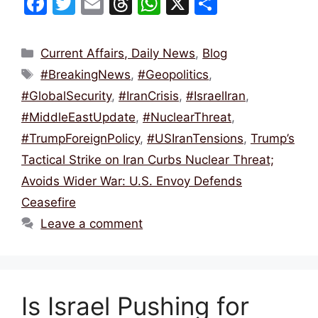
F
T
E
T
W
X
S
a
w
m
hr
h
h
c
itt
ai
e
at
ar
Categories
Current Affairs, Daily News
,
Blog
e
er
l
a
s
e
Tags
#BreakingNews
,
#Geopolitics
,
b
d
A
#GlobalSecurity
,
#IranCrisis
,
#IsraelIran
,
o
s
p
#MiddleEastUpdate
,
#NuclearThreat
,
o
p
#TrumpForeignPolicy
,
#USIranTensions
,
Trump’s
k
Tactical Strike on Iran Curbs Nuclear Threat;
Avoids Wider War: U.S. Envoy Defends
Ceasefire
Leave a comment
Is Israel Pushing for