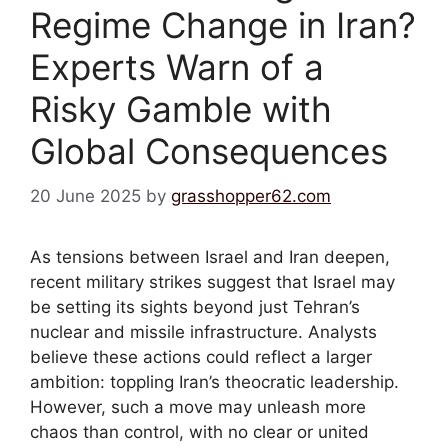
Regime Change in Iran?
Experts Warn of a
Risky Gamble with
Global Consequences
20 June 2025
by
grasshopper62.com
As tensions between Israel and Iran deepen,
recent military strikes suggest that Israel may
be setting its sights beyond just Tehran’s
nuclear and missile infrastructure. Analysts
believe these actions could reflect a larger
ambition: toppling Iran’s theocratic leadership.
However, such a move may unleash more
chaos than control, with no clear or united