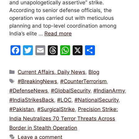
and unapologetically assertive” strike.
According to senior defense officials, the
operation was carried out with meticulous
planning and top-level coordination among
India’s elite …
Read more
F
T
E
T
W
X
S
a
w
m
hr
h
h
c
itt
ai
e
at
ar
Categories
Current Affairs, Daily News
,
Blog
e
er
l
a
s
e
Tags
#BreakingNews
,
#CounterTerrorism
,
b
d
A
#DefenseNews
,
#GlobalSecurity
,
#IndianArmy
,
o
s
p
#IndiaStrikesBack
,
#LOC
,
#NationalSecurity
,
o
p
#Pakistan
,
#SurgicalStrike
,
Precision Strike:
k
India Neutralizes 70 Terror Threats Across
Border in Stealth Operation
Leave a comment