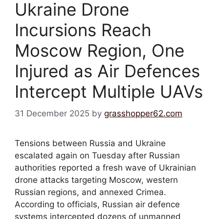
Ukraine Drone
Incursions Reach
Moscow Region, One
Injured as Air Defences
Intercept Multiple UAVs
31 December 2025
by
grasshopper62.com
Tensions between Russia and Ukraine
escalated again on Tuesday after Russian
authorities reported a fresh wave of Ukrainian
drone attacks targeting Moscow, western
Russian regions, and annexed Crimea.
According to officials, Russian air defence
systems intercepted dozens of unmanned