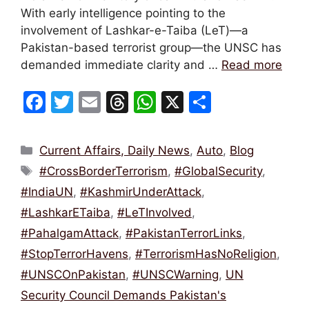
With early intelligence pointing to the
involvement of Lashkar-e-Taiba (LeT)—a
Pakistan-based terrorist group—the UNSC has
demanded immediate clarity and …
Read more
F
T
E
T
W
X
S
a
w
m
hr
h
h
c
itt
ai
e
at
ar
Categories
Current Affairs, Daily News
,
Auto
,
Blog
e
er
l
a
s
e
Tags
#CrossBorderTerrorism
,
#GlobalSecurity
,
b
d
A
#IndiaUN
,
#KashmirUnderAttack
,
o
s
p
#LashkarETaiba
,
#LeTInvolved
,
o
p
#PahalgamAttack
,
#PakistanTerrorLinks
,
k
#StopTerrorHavens
,
#TerrorismHasNoReligion
,
#UNSCOnPakistan
,
#UNSCWarning
,
UN
Security Council Demands Pakistan's