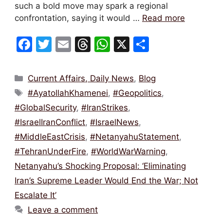
such a bold move may spark a regional
confrontation, saying it would …
Read more
F
T
E
T
W
X
S
a
w
m
hr
h
h
c
itt
ai
e
at
ar
Categories
Current Affairs, Daily News
,
Blog
e
er
l
a
s
e
Tags
#AyatollahKhamenei
,
#Geopolitics
,
b
d
A
#GlobalSecurity
,
#IranStrikes
,
o
s
p
#IsraelIranConflict
,
#IsraelNews
,
o
p
#MiddleEastCrisis
,
#NetanyahuStatement
,
k
#TehranUnderFire
,
#WorldWarWarning
,
Netanyahu’s Shocking Proposal: ‘Eliminating
Iran’s Supreme Leader Would End the War; Not
Escalate It’
Leave a comment