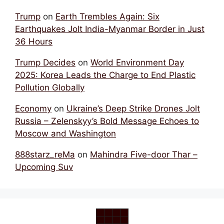
Trump
on
Earth Trembles Again: Six
Earthquakes Jolt India-Myanmar Border in Just
36 Hours
Trump Decides
on
World Environment Day
2025: Korea Leads the Charge to End Plastic
Pollution Globally
Economy
on
Ukraine’s Deep Strike Drones Jolt
Russia – Zelenskyy’s Bold Message Echoes to
Moscow and Washington
888starz_reMa
on
Mahindra Five-door Thar –
Upcoming Suv