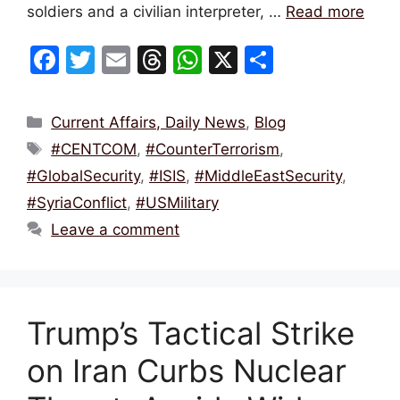
soldiers and a civilian interpreter, …
Read more
F
T
E
T
W
X
S
a
w
m
hr
h
h
c
itt
ai
e
at
ar
Categories
Current Affairs, Daily News
,
Blog
e
er
l
a
s
e
Tags
#CENTCOM
,
#CounterTerrorism
,
b
d
A
#GlobalSecurity
,
#ISIS
,
#MiddleEastSecurity
,
o
s
p
#SyriaConflict
,
#USMilitary
o
p
Leave a comment
k
Trump’s Tactical Strike
on Iran Curbs Nuclear