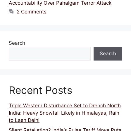
Accountability Over Pahalgam Terror Attack
2 Comments
Search
Search
Recent Posts
Triple Western Disturbance Set to Drench North
India: Heavy Snowfall Likely in Himalayas, Rain
to Lash Delhi
Silent Retaliation? India’s Pulse Tariff Move Puts