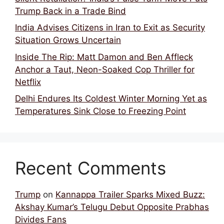
Trump Back in a Trade Bind
India Advises Citizens in Iran to Exit as Security
Situation Grows Uncertain
Inside The Rip: Matt Damon and Ben Affleck
Anchor a Taut, Neon-Soaked Cop Thriller for
Netflix
Delhi Endures Its Coldest Winter Morning Yet as
Temperatures Sink Close to Freezing Point
Recent Comments
Trump
on
Kannappa Trailer Sparks Mixed Buzz:
Akshay Kumar’s Telugu Debut Opposite Prabhas
Divides Fans