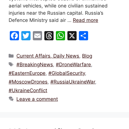
aerial vehicles, while one civilian sustained
injuries near the Russian capital. Russia’s
Defence Ministry said air …
Read more
F
T
E
T
W
X
S
a
w
m
hr
h
h
c
itt
ai
e
at
ar
Categories
Current Affairs, Daily News
,
Blog
e
er
l
a
s
e
Tags
#BreakingNews
,
#DroneWarfare
,
b
d
A
#EasternEurope
,
#GlobalSecurity
,
o
s
p
#MoscowDrones
,
#RussiaUkraineWar
,
o
p
#UkraineConflict
k
Leave a comment