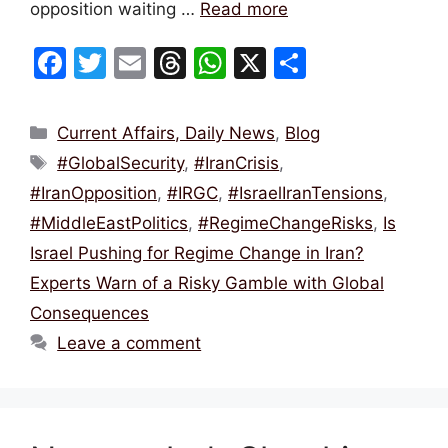
opposition waiting …
Read more
F
T
E
T
W
X
S
a
w
m
hr
h
h
c
itt
ai
e
at
ar
Categories
Current Affairs, Daily News
,
Blog
e
er
l
a
s
e
Tags
#GlobalSecurity
,
#IranCrisis
,
b
d
A
#IranOpposition
,
#IRGC
,
#IsraelIranTensions
,
o
s
p
#MiddleEastPolitics
,
#RegimeChangeRisks
,
Is
o
p
Israel Pushing for Regime Change in Iran?
k
Experts Warn of a Risky Gamble with Global
Consequences
Leave a comment