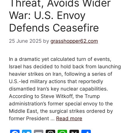
Threat, Avoids Wider
War: U.S. Envoy
Defends Ceasefire
25 June 2025
by
grasshopper62.com
In a dramatic yet calculated turn of events,
Israel has decided to hold back from launching
heavier strikes on Iran, following a series of
U.S.-led military actions that reportedly
dismantled Iran’s key nuclear capabilities.
According to Steve Witkoff, the Trump
administration’s former special envoy to the
Middle East, the surgical strikes ordered by
former President …
Read more