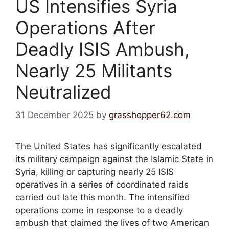
US Intensifies Syria
Operations After
Deadly ISIS Ambush,
Nearly 25 Militants
Neutralized
31 December 2025
by
grasshopper62.com
The United States has significantly escalated
its military campaign against the Islamic State in
Syria, killing or capturing nearly 25 ISIS
operatives in a series of coordinated raids
carried out late this month. The intensified
operations come in response to a deadly
ambush that claimed the lives of two American