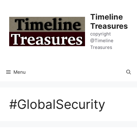
Skip
to
Timeline
content
Treasures
copyright
@Timeline
Treasures
Menu
#GlobalSecurity