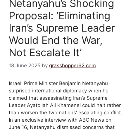
Netanyahu’s Shocking
Proposal: ‘Eliminating
Iran’s Supreme Leader
Would End the War,
Not Escalate It’
18 June 2025
by
grasshopper62.com
Israeli Prime Minister Benjamin Netanyahu
surprised international diplomacy when he
claimed that assassinating Iran’s Supreme
Leader Ayatollah Ali Khamenei could halt rather
than worsen the two nations’ escalating conflict.
In an exclusive interview with ABC News on
June 16, Netanyahu dismissed concerns that