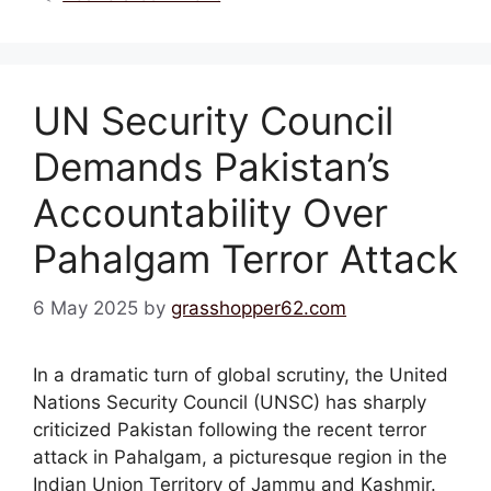
UN Security Council
Demands Pakistan’s
Accountability Over
Pahalgam Terror Attack
6 May 2025
by
grasshopper62.com
In a dramatic turn of global scrutiny, the United
Nations Security Council (UNSC) has sharply
criticized Pakistan following the recent terror
attack in Pahalgam, a picturesque region in the
Indian Union Territory of Jammu and Kashmir.