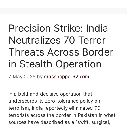
Precision Strike: India
Neutralizes 70 Terror
Threats Across Border
in Stealth Operation
7 May 2025
by
grasshopper62.com
In a bold and decisive operation that
underscores its zero-tolerance policy on
terrorism, India reportedly eliminated 70
terrorists across the border in Pakistan in what
sources have described as a “swift, surgical,