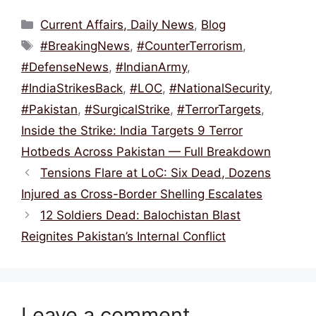
c
itt
ai
e
at
ar
Categories
Current Affairs, Daily News
,
Blog
e
er
l
a
s
e
Tags
#BreakingNews
,
#CounterTerrorism
,
b
d
A
#DefenseNews
,
#IndianArmy
,
o
s
p
#IndiaStrikesBack
,
#LOC
,
#NationalSecurity
,
o
p
#Pakistan
,
#SurgicalStrike
,
#TerrorTargets
,
k
Inside the Strike: India Targets 9 Terror
Hotbeds Across Pakistan — Full Breakdown
Tensions Flare at LoC: Six Dead, Dozens
Injured as Cross-Border Shelling Escalates
12 Soldiers Dead: Balochistan Blast
Reignites Pakistan’s Internal Conflict
Leave a comment