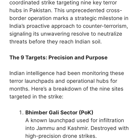
coordinated strike targeting nine key terror
hubs in Pakistan. This unprecedented cross-
border operation marks a strategic milestone in
India’s proactive approach to counter-terrorism,
signaling its unwavering resolve to neutralize
threats before they reach Indian soil.
The 9 Targets: Precision and Purpose
Indian intelligence had been monitoring these
terror launchpads and operational hubs for
months. Here’s a breakdown of the nine sites
targeted in the strike:
Bhimber Gali Sector (PoK)
A known launchpad used for infiltration
into Jammu and Kashmir. Destroyed with
high-precision drone strikes.