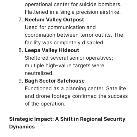
operational center for suicide bombers.
Flattened in a single precision airstrike.
Neelum Valley Outpost
Used for communication and
coordination between terror outfits. The
facility was completely disabled.
Leepa Valley Hideout
Sheltered several senior operatives;
multiple high-value targets were
neutralized.
Bagh Sector Safehouse
Functioned as a planning center. Satellite
and drone footage confirmed the success
of the operation.
Strategic Impact: A Shift in Regional Security
Dynamics