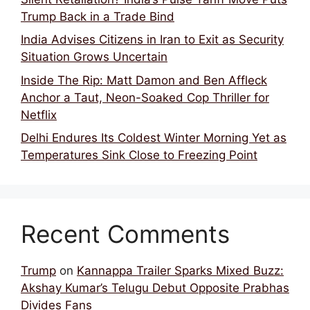
Trump Back in a Trade Bind
India Advises Citizens in Iran to Exit as Security
Situation Grows Uncertain
Inside The Rip: Matt Damon and Ben Affleck
Anchor a Taut, Neon-Soaked Cop Thriller for
Netflix
Delhi Endures Its Coldest Winter Morning Yet as
Temperatures Sink Close to Freezing Point
Recent Comments
Trump
on
Kannappa Trailer Sparks Mixed Buzz:
Akshay Kumar’s Telugu Debut Opposite Prabhas
Divides Fans