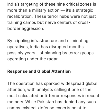
India’s targeting of these nine critical zones is
more than a military action — it’s a strategic
recalibration. These terror hubs were not just
training camps but nerve centers of cross-
border aggression.
By crippling infrastructure and eliminating
operatives, India has disrupted months—
possibly years—of planning by terror groups
operating under the radar.
Response and Global Attention
The operation has sparked widespread global
attention, with analysts calling it one of the
most calculated anti-terror responses in recent
memory. While Pakistan has denied any such
camps existed, defense experts point to