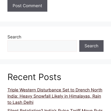
Search
Search
Recent Posts
Triple Western Disturbance Set to Drench North
India: Heavy Snowfall Likely in Himalayas, Rain
to Lash Delhi
Silent Retaliation? India’s Pulse Tariff Move Puts