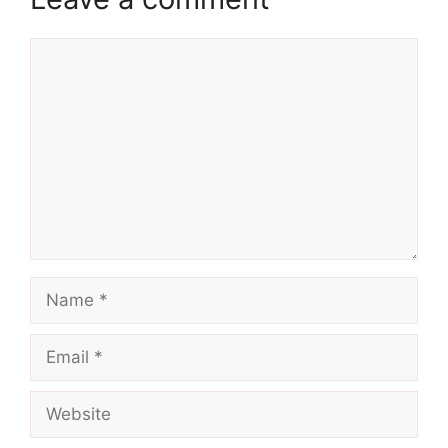
Comment
Name
Email
Website