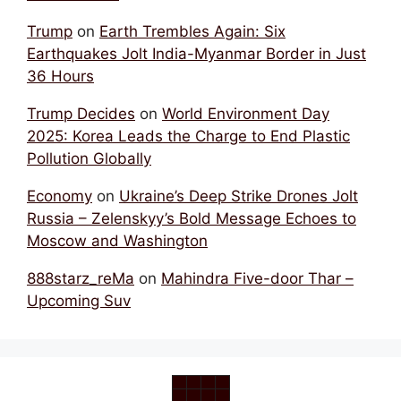
Trump
on
Earth Trembles Again: Six
Earthquakes Jolt India-Myanmar Border in Just
36 Hours
Trump Decides
on
World Environment Day
2025: Korea Leads the Charge to End Plastic
Pollution Globally
Economy
on
Ukraine’s Deep Strike Drones Jolt
Russia – Zelenskyy’s Bold Message Echoes to
Moscow and Washington
888starz_reMa
on
Mahindra Five-door Thar –
Upcoming Suv