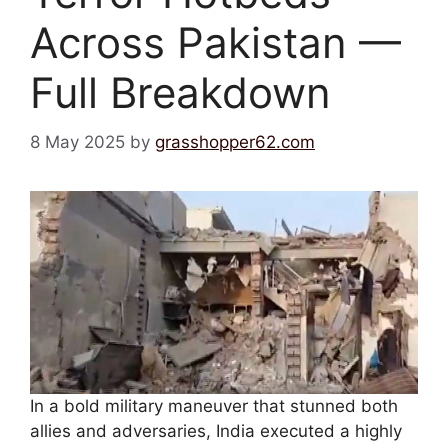
Across Pakistan —
Full Breakdown
8 May 2025
by
grasshopper62.com
In a bold military maneuver that stunned both
allies and adversaries, India executed a highly