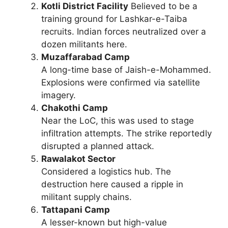
Kotli District Facility
Believed to be a
training ground for Lashkar-e-Taiba
recruits. Indian forces neutralized over a
dozen militants here.
Muzaffarabad Camp
A long-time base of Jaish-e-Mohammed.
Explosions were confirmed via satellite
imagery.
Chakothi Camp
Near the LoC, this was used to stage
infiltration attempts. The strike reportedly
disrupted a planned attack.
Rawalakot Sector
Considered a logistics hub. The
destruction here caused a ripple in
militant supply chains.
Tattapani Camp
A lesser-known but high-value