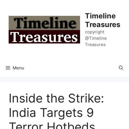
Skip
to
Timeline
content
Treasures
copyright
@Timeline
Treasures
Menu
Inside the Strike:
India Targets 9
Terror Hotbeds