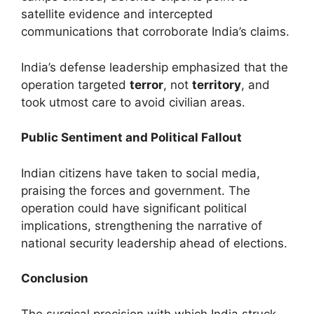
satellite evidence and intercepted
communications that corroborate India’s claims.
India’s defense leadership emphasized that the
operation targeted
terror
, not
territory
, and
took utmost care to avoid civilian areas.
Public Sentiment and Political Fallout
Indian citizens have taken to social media,
praising the forces and government. The
operation could have significant political
implications, strengthening the narrative of
national security leadership ahead of elections.
Conclusion
The surgical precision with which India struck