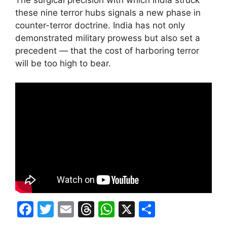
these nine terror hubs signals a new phase in
counter-terror doctrine. India has not only
demonstrated military prowess but also set a
precedent — that the cost of harboring terror
will be too high to bear.
F
T
E
T
W
X
S
a
w
m
hr
h
h