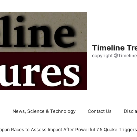
Timeline Tr
copyright @Timeline
e
News, Science & Technology
Contact Us
Discl
apan Races to Assess Impact After Powerful 7.5 Quake Trigger