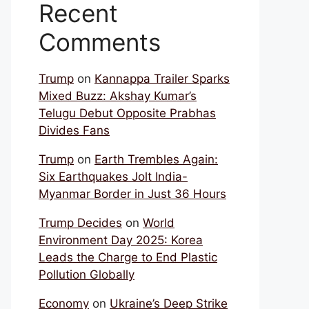
Recent
Comments
Trump
on
Kannappa Trailer Sparks
Mixed Buzz: Akshay Kumar’s
Telugu Debut Opposite Prabhas
Divides Fans
Trump
on
Earth Trembles Again:
Six Earthquakes Jolt India-
Myanmar Border in Just 36 Hours
Trump Decides
on
World
Environment Day 2025: Korea
Leads the Charge to End Plastic
Pollution Globally
Economy
on
Ukraine’s Deep Strike