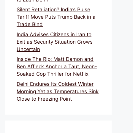
Silent Retaliation? India’s Pulse
Tariff Move Puts Trump Back in a
Trade Bind
India Advises Citizens in Iran to
Exit as Security Situation Grows
Uncertain
Inside The Rip: Matt Damon and
Ben Affleck Anchor a Taut, Neon-
Soaked Cop Thriller for Netflix
Delhi Endures Its Coldest Winter
Morning Yet as Temperatures Sink
Close to Freezing Point