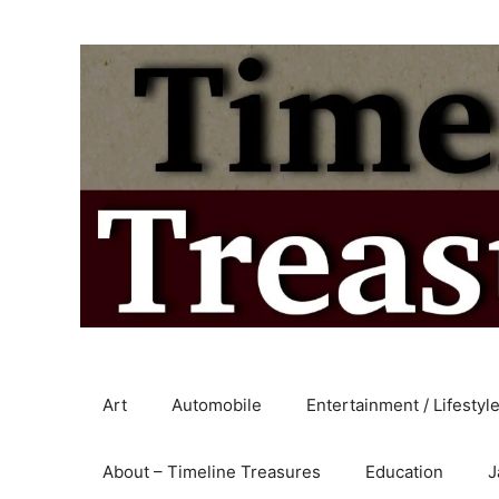
Skip
to
content
Art
Automobile
Entertainment / Lifestyl
About – Timeline Treasures
Education
J