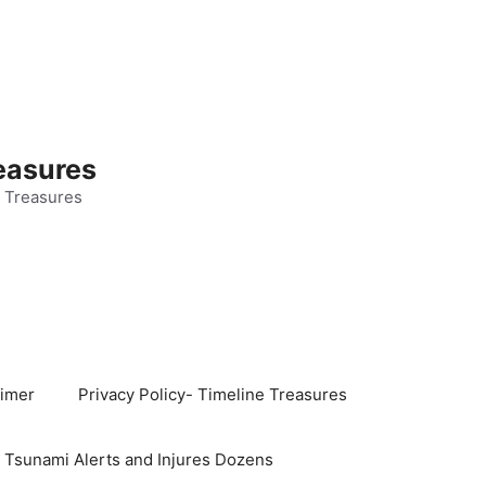
easures
 Treasures
aimer
Privacy Policy- Timeline Treasures
s Tsunami Alerts and Injures Dozens