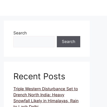
Search
Search
Recent Posts
Triple Western Disturbance Set to
Drench North India: Heavy
Snowfall Likely in Himalayas, Rain
to Lash Delhi