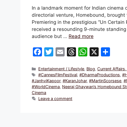
In a landmark moment for Indian cinema o
directorial venture, Homebound, brought 
Premiering in the prestigious “Un Certain
received a resounding 9-minute standing 
audience but …
Read more
F
T
E
T
W
X
S
a
w
m
hr
h
h
c
itt
ai
e
at
ar
Categories
Entertainment / Lifestyle
,
Blog
,
Current Affairs
Tags
#CannesFilmFestival
,
#DharmaProductions
,
#
e
er
l
a
s
e
#JanhviKapoor
,
#KaranJohar
,
#MartinScorsese
,
#
b
d
A
#WorldCinema
,
Neeraj Ghaywan’s Homebound Stun
Cinema
o
s
p
Leave a comment
o
p
k