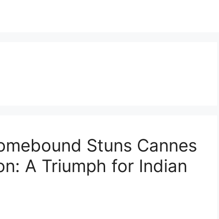
Homebound Stuns Cannes
n: A Triumph for Indian