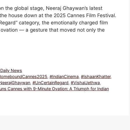
n the global stage, Neeraj Ghaywan’s latest
the house down at the 2025 Cannes Film Festival.
 Regard” category, the emotionally charged film
ovation — a gesture that moved not only the
, Daily News
HomeboundCannes2025
,
#IndianCinema
,
#IshaanKhatter
,
NeerajGhaywan
,
#UnCertainRegard
,
#VishalJethwa
,
s Cannes with 9-Minute Ovation: A Triumph for Indian