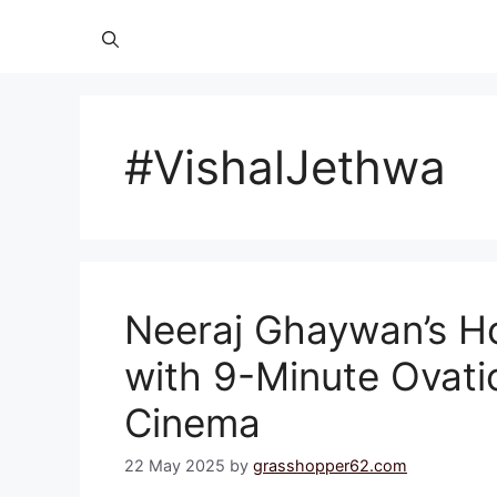
#VishalJethwa
Neeraj Ghaywan’s 
with 9-Minute Ovatio
Cinema
22 May 2025
by
grasshopper62.com