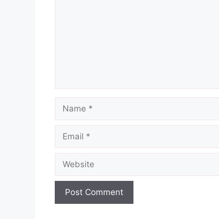
Name
Email
Website