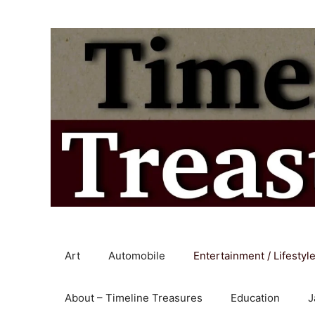
Skip
to
content
Art
Automobile
Entertainment / Lifestyl
About – Timeline Treasures
Education
J