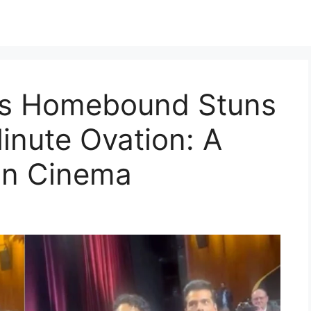
’s Homebound Stuns
inute Ovation: A
ian Cinema