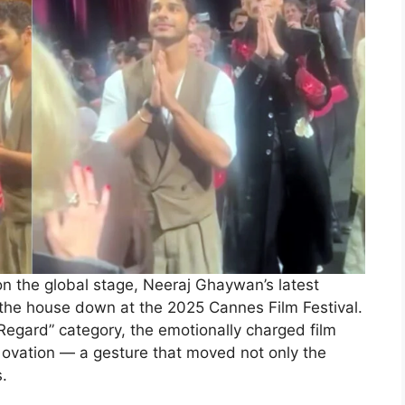
n the global stage, Neeraj Ghaywan’s latest
 the house down at the 2025 Cannes Film Festival.
 Regard” category, the emotionally charged film
ovation — a gesture that moved not only the
.