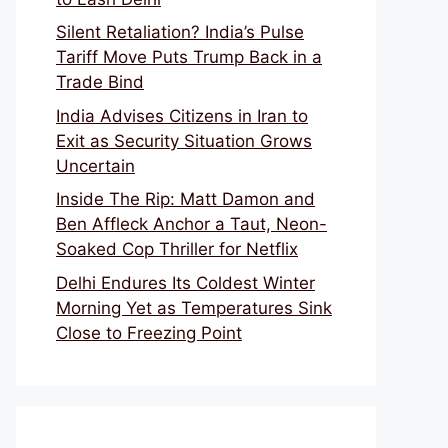
Silent Retaliation? India’s Pulse
Tariff Move Puts Trump Back in a
Trade Bind
India Advises Citizens in Iran to
Exit as Security Situation Grows
Uncertain
Inside The Rip: Matt Damon and
Ben Affleck Anchor a Taut, Neon-
Soaked Cop Thriller for Netflix
Delhi Endures Its Coldest Winter
Morning Yet as Temperatures Sink
Close to Freezing Point