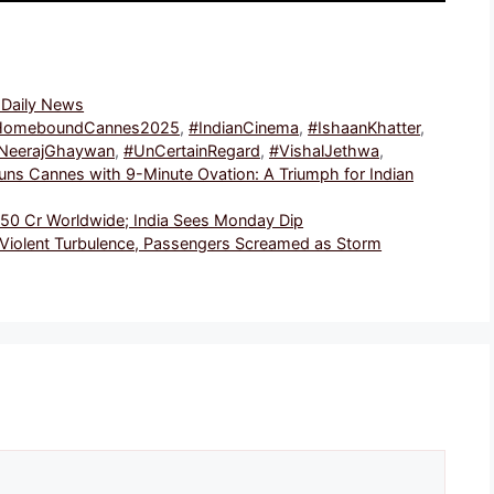
, Daily News
HomeboundCannes2025
,
#IndianCinema
,
#IshaanKhatter
,
NeerajGhaywan
,
#UnCertainRegard
,
#VishalJethwa
,
s Cannes with 9-Minute Ovation: A Triumph for Indian
₹150 Cr Worldwide; India Sees Monday Dip
 Violent Turbulence, Passengers Screamed as Storm