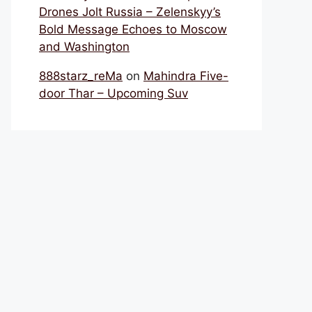
Drones Jolt Russia – Zelenskyy’s
Bold Message Echoes to Moscow
and Washington
888starz_reMa
on
Mahindra Five-
door Thar – Upcoming Suv