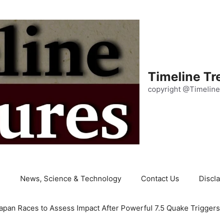
Timeline Tr
copyright @Timeline
e
News, Science & Technology
Contact Us
Discl
apan Races to Assess Impact After Powerful 7.5 Quake Trigger