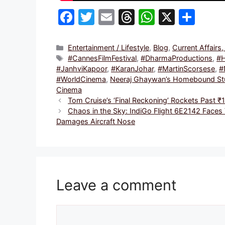
F
T
E
T
W
X
S
a
w
m
hr
h
h
c
itt
ai
e
at
ar
Categories
Entertainment / Lifestyle
,
Blog
,
Current Affairs
Tags
#CannesFilmFestival
,
#DharmaProductions
,
#
e
er
l
a
s
e
#JanhviKapoor
,
#KaranJohar
,
#MartinScorsese
,
#
b
d
A
#WorldCinema
,
Neeraj Ghaywan’s Homebound Stun
Cinema
o
s
p
Tom Cruise’s ‘Final Reckoning’ Rockets Past 
o
p
Chaos in the Sky: IndiGo Flight 6E2142 Faces
Damages Aircraft Nose
k
Leave a comment
Comment