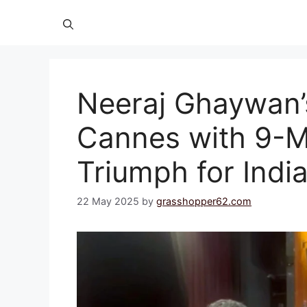
Neeraj Ghaywan
Cannes with 9-M
Triumph for Ind
22 May 2025
by
grasshopper62.com