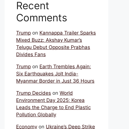
Recent
Comments
Trump
on
Kannappa Trailer Sparks
Mixed Buzz: Akshay Kumar’s
Telugu Debut Opposite Prabhas
Divides Fans
Trump
on
Earth Trembles Again:
Six Earthquakes Jolt India-
Myanmar Border in Just 36 Hours
Trump Decides
on
World
Environment Day 2025: Korea
Leads the Charge to End Plastic
Pollution Globally
Economy
on
Ukraine’s Deep Strike