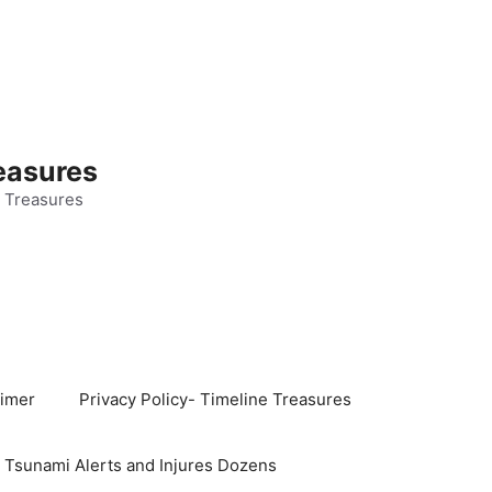
easures
 Treasures
aimer
Privacy Policy- Timeline Treasures
s Tsunami Alerts and Injures Dozens