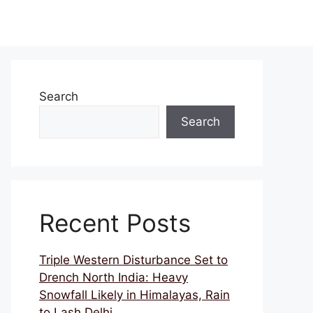
Search
Search
Recent Posts
Triple Western Disturbance Set to
Drench North India: Heavy
Snowfall Likely in Himalayas, Rain
to Lash Delhi