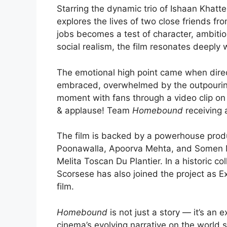
Starring the dynamic trio of Ishaan Khatt
explores the lives of two close friends fr
jobs becomes a test of character, ambition
social realism, the film resonates deeply 
The emotional high point came when dir
embraced, overwhelmed by the outpouring
moment with fans through a video clip on 
& applause! Team
Homebound
receiving 
The film is backed by a powerhouse prod
Poonawalla, Apoorva Mehta, and Somen M
Melita Toscan Du Plantier. In a historic c
Scorsese has also joined the project as Ex
film.
Homebound
is not just a story — it’s an
cinema’s evolving narrative on the world 