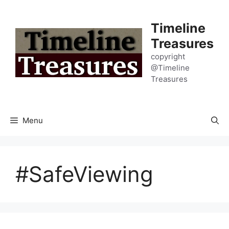
Skip
to
Timeline
content
Treasures
copyright
@Timeline
Treasures
Menu
#SafeViewing