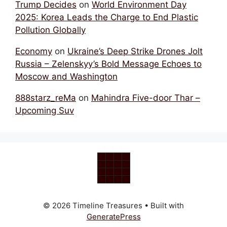
Trump Decides
on
World Environment Day
2025: Korea Leads the Charge to End Plastic
Pollution Globally
Economy
on
Ukraine’s Deep Strike Drones Jolt
Russia – Zelenskyy’s Bold Message Echoes to
Moscow and Washington
888starz_reMa
on
Mahindra Five-door Thar –
Upcoming Suv
© 2026 Timeline Treasures
• Built with
GeneratePress