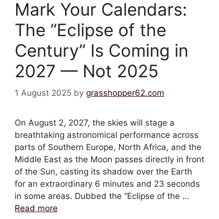
Mark Your Calendars:
The “Eclipse of the
Century” Is Coming in
2027 — Not 2025
1 August 2025
by
grasshopper62.com
On August 2, 2027, the skies will stage a
breathtaking astronomical performance across
parts of Southern Europe, North Africa, and the
Middle East as the Moon passes directly in front
of the Sun, casting its shadow over the Earth
for an extraordinary 6 minutes and 23 seconds
in some areas. Dubbed the “Eclipse of the …
Read more