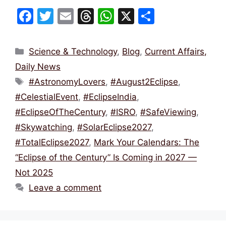
F
T
E
T
W
X
S
a
w
m
hr
h
h
c
itt
ai
e
at
ar
Categories
Science & Technology
,
Blog
,
Current Affairs,
e
er
l
a
s
e
Daily News
b
d
A
Tags
#AstronomyLovers
,
#August2Eclipse
,
o
s
p
#CelestialEvent
,
#EclipseIndia
,
o
p
#EclipseOfTheCentury
,
#ISRO
,
#SafeViewing
,
k
#Skywatching
,
#SolarEclipse2027
,
#TotalEclipse2027
,
Mark Your Calendars: The
“Eclipse of the Century” Is Coming in 2027 —
Not 2025
Leave a comment