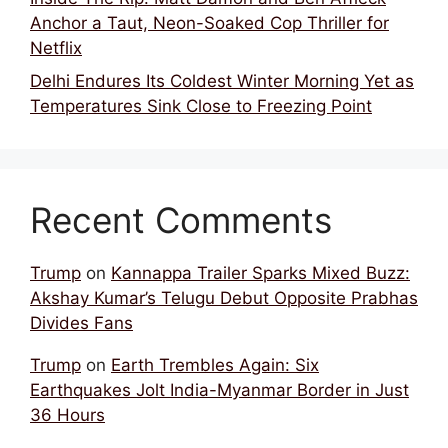
Anchor a Taut, Neon-Soaked Cop Thriller for
Netflix
Delhi Endures Its Coldest Winter Morning Yet as
Temperatures Sink Close to Freezing Point
Recent Comments
Trump
on
Kannappa Trailer Sparks Mixed Buzz:
Akshay Kumar’s Telugu Debut Opposite Prabhas
Divides Fans
Trump
on
Earth Trembles Again: Six
Earthquakes Jolt India-Myanmar Border in Just
36 Hours