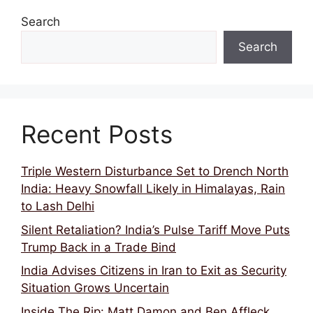
Search
Search
Recent Posts
Triple Western Disturbance Set to Drench North
India: Heavy Snowfall Likely in Himalayas, Rain
to Lash Delhi
Silent Retaliation? India’s Pulse Tariff Move Puts
Trump Back in a Trade Bind
India Advises Citizens in Iran to Exit as Security
Situation Grows Uncertain
Inside The Rip: Matt Damon and Ben Affleck