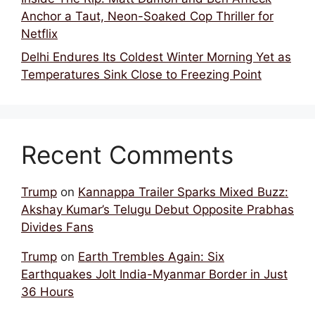
Anchor a Taut, Neon-Soaked Cop Thriller for
Netflix
Delhi Endures Its Coldest Winter Morning Yet as
Temperatures Sink Close to Freezing Point
Recent Comments
Trump
on
Kannappa Trailer Sparks Mixed Buzz:
Akshay Kumar’s Telugu Debut Opposite Prabhas
Divides Fans
Trump
on
Earth Trembles Again: Six
Earthquakes Jolt India-Myanmar Border in Just
36 Hours