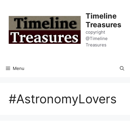
Skip
to
Timeline
content
Treasures
copyright
@Timeline
Treasures
Menu
#AstronomyLovers