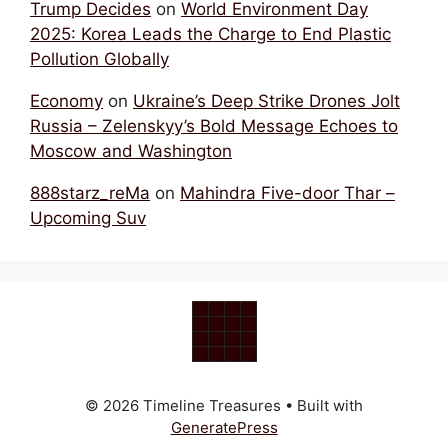
Trump Decides
on
World Environment Day
2025: Korea Leads the Charge to End Plastic
Pollution Globally
Economy
on
Ukraine’s Deep Strike Drones Jolt
Russia – Zelenskyy’s Bold Message Echoes to
Moscow and Washington
888starz_reMa
on
Mahindra Five-door Thar –
Upcoming Suv
© 2026 Timeline Treasures
• Built with
GeneratePress