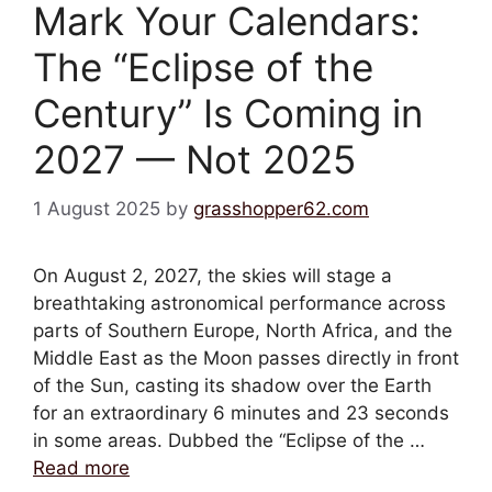
Mark Your Calendars:
The “Eclipse of the
Century” Is Coming in
2027 — Not 2025
1 August 2025
by
grasshopper62.com
On August 2, 2027, the skies will stage a
breathtaking astronomical performance across
parts of Southern Europe, North Africa, and the
Middle East as the Moon passes directly in front
of the Sun, casting its shadow over the Earth
for an extraordinary 6 minutes and 23 seconds
in some areas. Dubbed the “Eclipse of the …
Read more