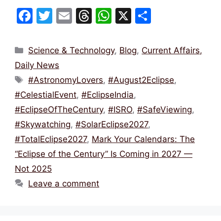
F
T
E
T
W
X
S
a
w
m
hr
h
h
c
itt
ai
e
at
ar
Categories
Science & Technology
,
Blog
,
Current Affairs,
e
er
l
a
s
e
Daily News
b
d
A
Tags
#AstronomyLovers
,
#August2Eclipse
,
o
s
p
#CelestialEvent
,
#EclipseIndia
,
o
p
#EclipseOfTheCentury
,
#ISRO
,
#SafeViewing
,
k
#Skywatching
,
#SolarEclipse2027
,
#TotalEclipse2027
,
Mark Your Calendars: The
“Eclipse of the Century” Is Coming in 2027 —
Not 2025
Leave a comment