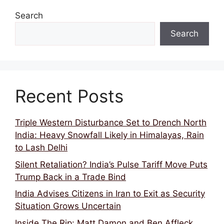
Search
Search
Recent Posts
Triple Western Disturbance Set to Drench North
India: Heavy Snowfall Likely in Himalayas, Rain
to Lash Delhi
Silent Retaliation? India’s Pulse Tariff Move Puts
Trump Back in a Trade Bind
India Advises Citizens in Iran to Exit as Security
Situation Grows Uncertain
Inside The Rip: Matt Damon and Ben Affleck