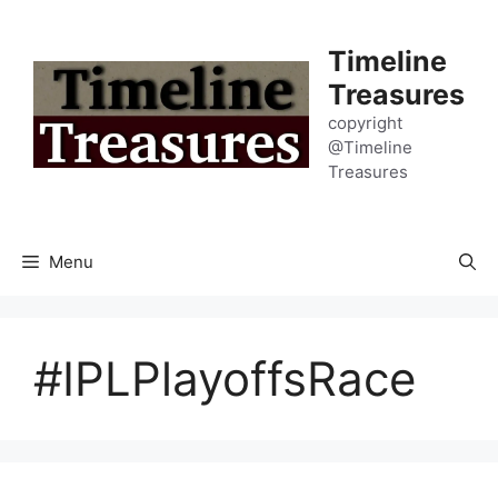
Skip
to
Timeline
content
Treasures
copyright
@Timeline
Treasures
Menu
#IPLPlayoffsRace