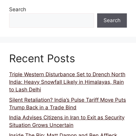
Search
Search
Recent Posts
Triple Western Disturbance Set to Drench North
India: Heavy Snowfall Likely in Himalayas, Rain
to Lash Delhi
Silent Retaliation? India’s Pulse Tariff Move Puts
Trump Back in a Trade Bind
India Advises Citizens in Iran to Exit as Security
Situation Grows Uncertain
Inside The Rip: Matt Damon and Ben Affleck