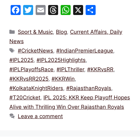
F
T
E
T
W
X
S
a
w
m
hr
h
h
c
itt
ai
e
at
ar
Categories
Sport & Music
,
Blog
,
Current Affairs, Daily
e
er
l
a
s
e
News
b
d
A
Tags
#CricketNews
,
#IndianPremierLeague
,
o
s
p
#IPL2025
,
#IPL2025Highlights
,
o
p
#IPLPlayoffsRace
,
#IPLThriller
,
#KKRvsRR
,
k
#KKRvsRR2025
,
#KKRWin
,
#KolkataKnightRiders
,
#RajasthanRoyals
,
#T20Cricket
,
IPL 2025: KKR Keep Playoff Hopes
Alive with Thrilling Win Over Rajasthan Royals
Leave a comment