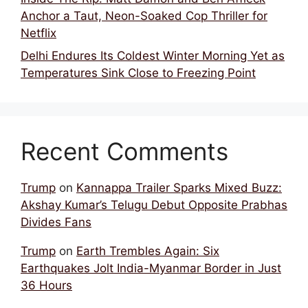
Anchor a Taut, Neon-Soaked Cop Thriller for
Netflix
Delhi Endures Its Coldest Winter Morning Yet as
Temperatures Sink Close to Freezing Point
Recent Comments
Trump
on
Kannappa Trailer Sparks Mixed Buzz:
Akshay Kumar’s Telugu Debut Opposite Prabhas
Divides Fans
Trump
on
Earth Trembles Again: Six
Earthquakes Jolt India-Myanmar Border in Just
36 Hours