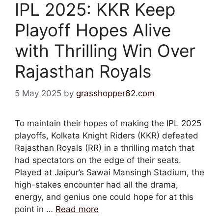
IPL 2025: KKR Keep
Playoff Hopes Alive
with Thrilling Win Over
Rajasthan Royals
5 May 2025
by
grasshopper62.com
To maintain their hopes of making the IPL 2025
playoffs, Kolkata Knight Riders (KKR) defeated
Rajasthan Royals (RR) in a thrilling match that
had spectators on the edge of their seats.
Played at Jaipur’s Sawai Mansingh Stadium, the
high-stakes encounter had all the drama,
energy, and genius one could hope for at this
point in …
Read more