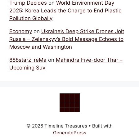
Trump Decides
on
World Environment Day
2025: Korea Leads the Charge to End Plastic
Pollution Globally
Economy
on
Ukraine’s Deep Strike Drones Jolt
Russia – Zelenskyy’s Bold Message Echoes to
Moscow and Washington
888starz_reMa
on
Mahindra Five-door Thar –
Upcoming Suv
© 2026 Timeline Treasures
• Built with
GeneratePress