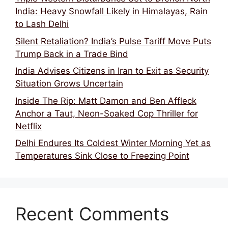
India: Heavy Snowfall Likely in Himalayas, Rain
to Lash Delhi
Silent Retaliation? India’s Pulse Tariff Move Puts
Trump Back in a Trade Bind
India Advises Citizens in Iran to Exit as Security
Situation Grows Uncertain
Inside The Rip: Matt Damon and Ben Affleck
Anchor a Taut, Neon-Soaked Cop Thriller for
Netflix
Delhi Endures Its Coldest Winter Morning Yet as
Temperatures Sink Close to Freezing Point
Recent Comments