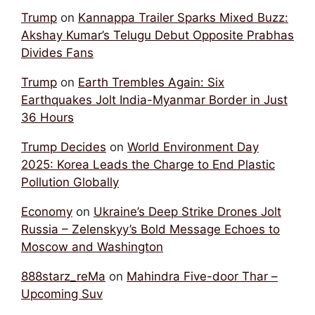
Trump
on
Kannappa Trailer Sparks Mixed Buzz:
Akshay Kumar’s Telugu Debut Opposite Prabhas
Divides Fans
Trump
on
Earth Trembles Again: Six
Earthquakes Jolt India-Myanmar Border in Just
36 Hours
Trump Decides
on
World Environment Day
2025: Korea Leads the Charge to End Plastic
Pollution Globally
Economy
on
Ukraine’s Deep Strike Drones Jolt
Russia – Zelenskyy’s Bold Message Echoes to
Moscow and Washington
888starz_reMa
on
Mahindra Five-door Thar –
Upcoming Suv