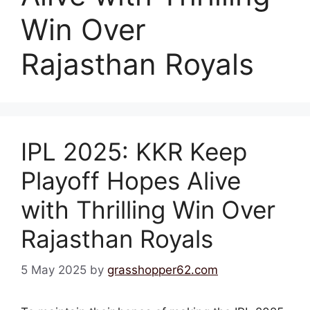
Win Over
Rajasthan Royals
IPL 2025: KKR Keep
Playoff Hopes Alive
with Thrilling Win Over
Rajasthan Royals
5 May 2025
by
grasshopper62.com