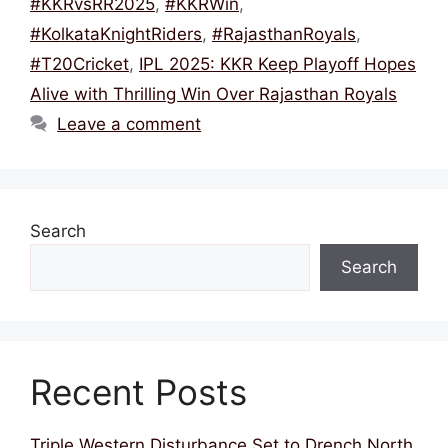
k
#KKRvsRR2025
,
#KKRWin
,
#KolkataKnightRiders
,
#RajasthanRoyals
,
#T20Cricket
,
IPL 2025: KKR Keep Playoff Hopes
Alive with Thrilling Win Over Rajasthan Royals
Leave a comment
Search
Search
Recent Posts
Triple Western Disturbance Set to Drench North