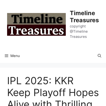
Skip
to
Timeline
content
Treasures
copyright
@Timeline
Treasures
Menu
IPL 2025: KKR
Keep Playoff Hopes
Alive with Thrilling