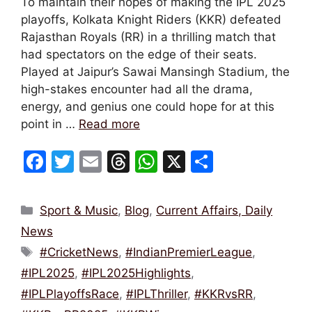
To maintain their hopes of making the IPL 2025
playoffs, Kolkata Knight Riders (KKR) defeated
Rajasthan Royals (RR) in a thrilling match that
had spectators on the edge of their seats.
Played at Jaipur’s Sawai Mansingh Stadium, the
high-stakes encounter had all the drama,
energy, and genius one could hope for at this
point in …
Read more
F
T
E
T
W
X
S
a
w
m
hr
h
h
c
itt
ai
e
at
ar
Categories
Sport & Music
,
Blog
,
Current Affairs, Daily
e
er
l
a
s
e
News
b
d
A
Tags
#CricketNews
,
#IndianPremierLeague
,
o
s
p
#IPL2025
,
#IPL2025Highlights
,
o
p
#IPLPlayoffsRace
,
#IPLThriller
,
#KKRvsRR
,