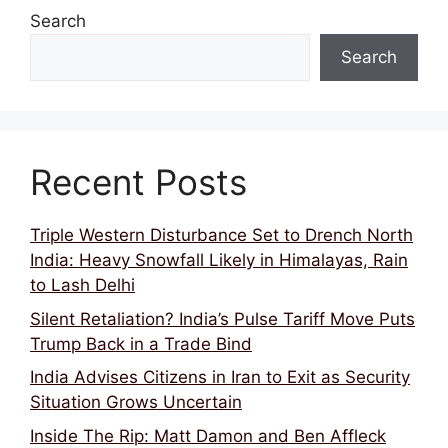
Search
Search
Recent Posts
Triple Western Disturbance Set to Drench North
India: Heavy Snowfall Likely in Himalayas, Rain
to Lash Delhi
Silent Retaliation? India’s Pulse Tariff Move Puts
Trump Back in a Trade Bind
India Advises Citizens in Iran to Exit as Security
Situation Grows Uncertain
Inside The Rip: Matt Damon and Ben Affleck