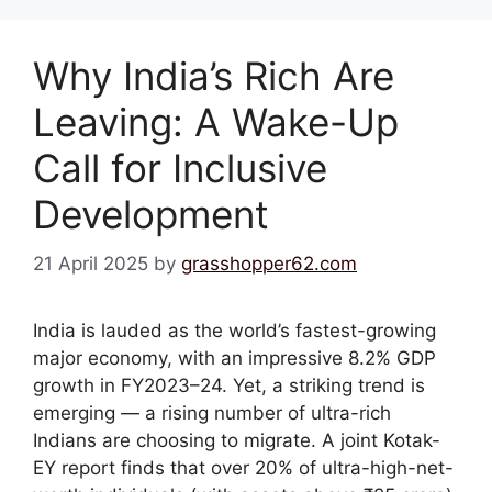
Why India’s Rich Are
Leaving: A Wake-Up
Call for Inclusive
Development
21 April 2025
by
grasshopper62.com
India is lauded as the world’s fastest-growing
major economy, with an impressive 8.2% GDP
growth in FY2023–24. Yet, a striking trend is
emerging — a rising number of ultra-rich
Indians are choosing to migrate. A joint Kotak-
EY report finds that over 20% of ultra-high-net-