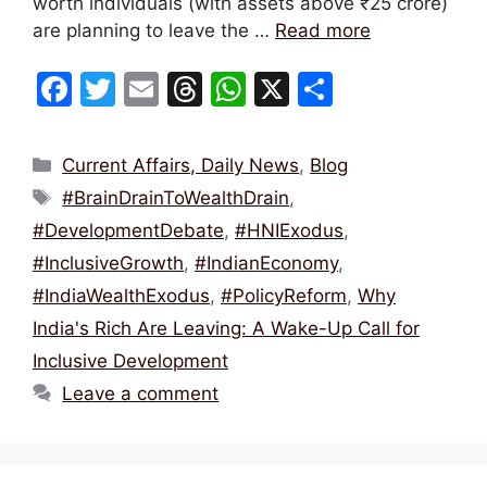
worth individuals (with assets above ₹25 crore)
are planning to leave the …
Read more
F
T
E
T
W
X
S
a
w
m
hr
h
h
c
itt
ai
e
at
ar
Categories
Current Affairs, Daily News
,
Blog
e
er
l
a
s
e
Tags
#BrainDrainToWealthDrain
,
b
d
A
#DevelopmentDebate
,
#HNIExodus
,
o
s
p
#InclusiveGrowth
,
#IndianEconomy
,
o
p
#IndiaWealthExodus
,
#PolicyReform
,
Why
k
India's Rich Are Leaving: A Wake-Up Call for
Inclusive Development
Leave a comment