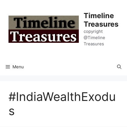
Skip
to
Timeline
content
Treasures
copyright
@Timeline
Treasures
Menu
#IndiaWealthExodu
s