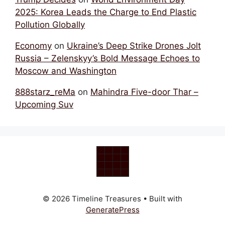
2025: Korea Leads the Charge to End Plastic
Pollution Globally
Economy
on
Ukraine’s Deep Strike Drones Jolt
Russia – Zelenskyy’s Bold Message Echoes to
Moscow and Washington
888starz_reMa
on
Mahindra Five-door Thar –
Upcoming Suv
© 2026 Timeline Treasures
• Built with
GeneratePress