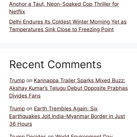
Anchor a Taut, Neon-Soaked Cop Thriller for
Netflix
Delhi Endures Its Coldest Winter Morning Yet as
Temperatures Sink Close to Freezing Point
Recent Comments
Trump
on
Kannappa Trailer Sparks Mixed Buzz:
Akshay Kumar’s Telugu Debut Opposite Prabhas
Divides Fans
Trump
on
Earth Trembles Again: Six
Earthquakes Jolt India-Myanmar Border in Just
36 Hours
Trump Decides
on
World Environment Day