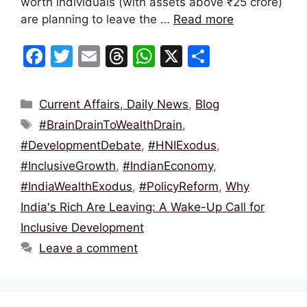
worth individuals (with assets above ₹25 crore)
are planning to leave the …
Read more
F
T
E
T
W
X
S
a
w
m
hr
h
h
c
itt
ai
e
at
ar
Categories
Current Affairs, Daily News
,
Blog
e
er
l
a
s
e
Tags
#BrainDrainToWealthDrain
,
b
d
A
#DevelopmentDebate
,
#HNIExodus
,
o
s
p
#InclusiveGrowth
,
#IndianEconomy
,
o
p
#IndiaWealthExodus
,
#PolicyReform
,
Why
k
India's Rich Are Leaving: A Wake-Up Call for
Inclusive Development
Leave a comment