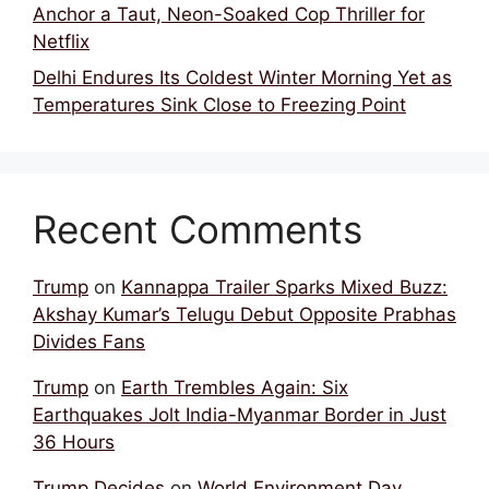
Anchor a Taut, Neon-Soaked Cop Thriller for
Netflix
Delhi Endures Its Coldest Winter Morning Yet as
Temperatures Sink Close to Freezing Point
Recent Comments
Trump
on
Kannappa Trailer Sparks Mixed Buzz:
Akshay Kumar’s Telugu Debut Opposite Prabhas
Divides Fans
Trump
on
Earth Trembles Again: Six
Earthquakes Jolt India-Myanmar Border in Just
36 Hours
Trump Decides
on
World Environment Day