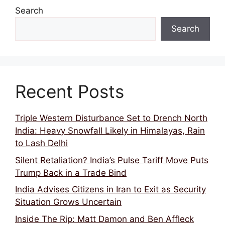
Search
Search
Recent Posts
Triple Western Disturbance Set to Drench North
India: Heavy Snowfall Likely in Himalayas, Rain
to Lash Delhi
Silent Retaliation? India’s Pulse Tariff Move Puts
Trump Back in a Trade Bind
India Advises Citizens in Iran to Exit as Security
Situation Grows Uncertain
Inside The Rip: Matt Damon and Ben Affleck