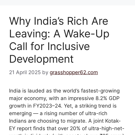
Why India’s Rich Are
Leaving: A Wake-Up
Call for Inclusive
Development
21 April 2025
by
grasshopper62.com
India is lauded as the world’s fastest-growing
major economy, with an impressive 8.2% GDP
growth in FY2023–24. Yet, a striking trend is
emerging — a rising number of ultra-rich
Indians are choosing to migrate. A joint Kotak-
EY report finds that over 20% of ultra-high-net-