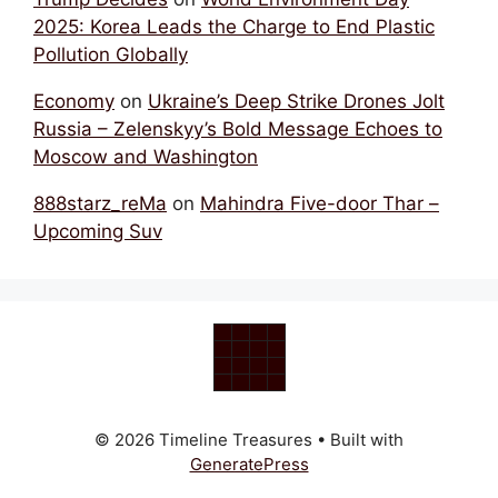
2025: Korea Leads the Charge to End Plastic
Pollution Globally
Economy
on
Ukraine’s Deep Strike Drones Jolt
Russia – Zelenskyy’s Bold Message Echoes to
Moscow and Washington
888starz_reMa
on
Mahindra Five-door Thar –
Upcoming Suv
© 2026 Timeline Treasures
• Built with
GeneratePress