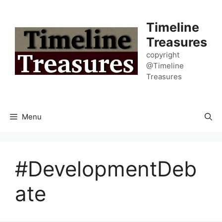
Skip
to
Timeline
content
Treasures
copyright
@Timeline
Treasures
Menu
#DevelopmentDeb
ate