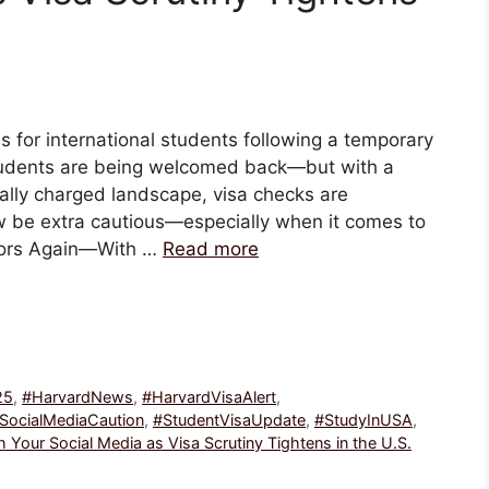
 for international students following a temporary
students are being welcomed back—but with a
cally charged landscape, visa checks are
w be extra cautious—especially when it comes to
oors Again—With …
Read more
25
,
#HarvardNews
,
#HarvardVisaAlert
,
SocialMediaCaution
,
#StudentVisaUpdate
,
#StudyInUSA
,
Your Social Media as Visa Scrutiny Tightens in the U.S.