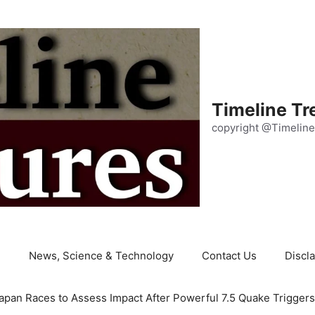
Timeline Tr
copyright @Timeline
e
News, Science & Technology
Contact Us
Discl
apan Races to Assess Impact After Powerful 7.5 Quake Trigger