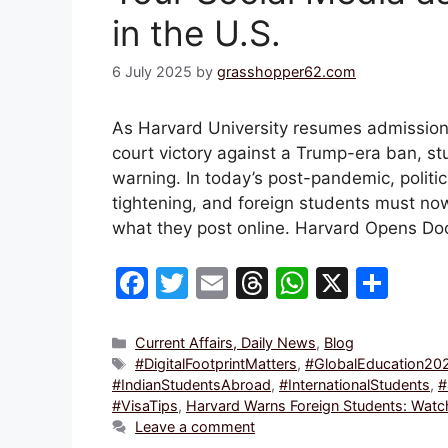
in the U.S.
6 July 2025
by
grasshopper62.com
As Harvard University resumes admissions
court victory against a Trump-era ban, 
warning. In today’s post-pandemic, politi
tightening, and foreign students must no
what they post online. Harvard Opens D
F
T
E
T
W
X
S
a
w
m
hr
h
h
c
itt
ai
e
at
ar
Categories
Current Affairs, Daily News
,
Blog
Tags
#DigitalFootprintMatters
,
#GlobalEducation20
e
er
l
a
s
e
#IndianStudentsAbroad
,
#InternationalStudents
,
#
b
d
A
#VisaTips
,
Harvard Warns Foreign Students: Watch 
Leave a comment
o
s
p