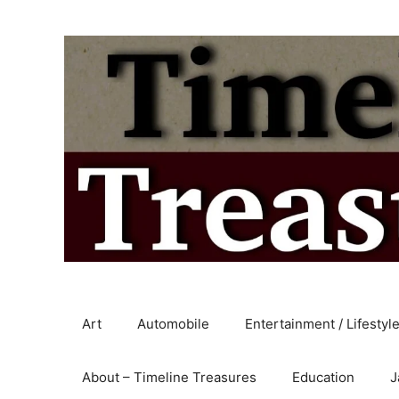
Skip
to
content
Art
Automobile
Entertainment / Lifestyl
About – Timeline Treasures
Education
J