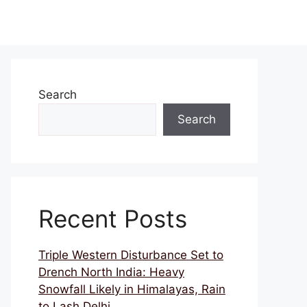
Search
Search
Recent Posts
Triple Western Disturbance Set to
Drench North India: Heavy
Snowfall Likely in Himalayas, Rain
to Lash Delhi