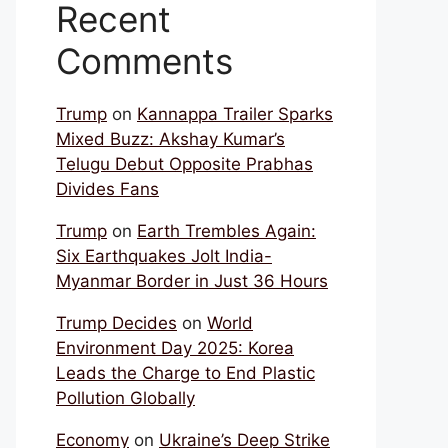
Recent
Comments
Trump
on
Kannappa Trailer Sparks
Mixed Buzz: Akshay Kumar’s
Telugu Debut Opposite Prabhas
Divides Fans
Trump
on
Earth Trembles Again:
Six Earthquakes Jolt India-
Myanmar Border in Just 36 Hours
Trump Decides
on
World
Environment Day 2025: Korea
Leads the Charge to End Plastic
Pollution Globally
Economy
on
Ukraine’s Deep Strike