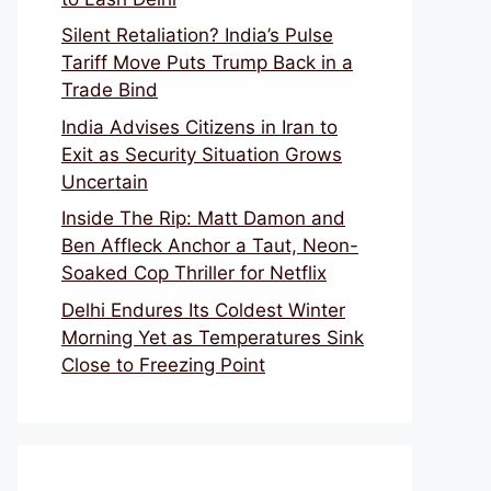
Silent Retaliation? India’s Pulse
Tariff Move Puts Trump Back in a
Trade Bind
India Advises Citizens in Iran to
Exit as Security Situation Grows
Uncertain
Inside The Rip: Matt Damon and
Ben Affleck Anchor a Taut, Neon-
Soaked Cop Thriller for Netflix
Delhi Endures Its Coldest Winter
Morning Yet as Temperatures Sink
Close to Freezing Point