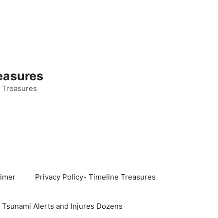
easures
 Treasures
aimer
Privacy Policy- Timeline Treasures
s Tsunami Alerts and Injures Dozens