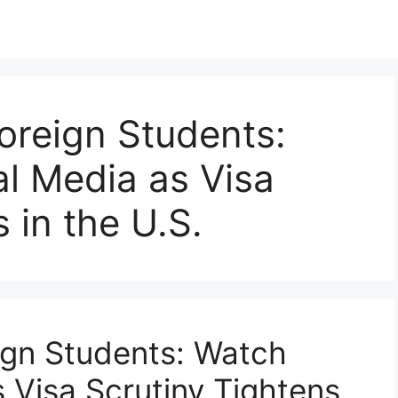
oreign Students:
l Media as Visa
 in the U.S.
ign Students: Watch
 Visa Scrutiny Tightens