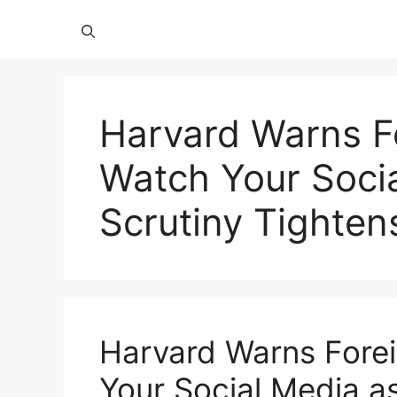
Harvard Warns F
Watch Your Socia
Scrutiny Tightens
Harvard Warns Fore
Your Social Media as