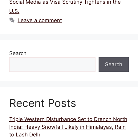
Social Media as Visa Scrutiny Tightens in the
U.S.
Leave a comment
Search
Search
Recent Posts
Triple Western Disturbance Set to Drench North
India: Heavy Snowfall Likely in Himalayas, Rain
to Lash Delhi