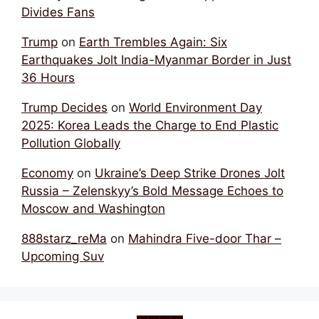
Divides Fans
Trump
on
Earth Trembles Again: Six
Earthquakes Jolt India-Myanmar Border in Just
36 Hours
Trump Decides
on
World Environment Day
2025: Korea Leads the Charge to End Plastic
Pollution Globally
Economy
on
Ukraine’s Deep Strike Drones Jolt
Russia – Zelenskyy’s Bold Message Echoes to
Moscow and Washington
888starz_reMa
on
Mahindra Five-door Thar –
Upcoming Suv