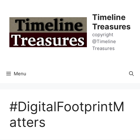
Skip
to
Timeline
content
Treasures
copyright
@Timeline
Treasures
Menu
#DigitalFootprintM
atters