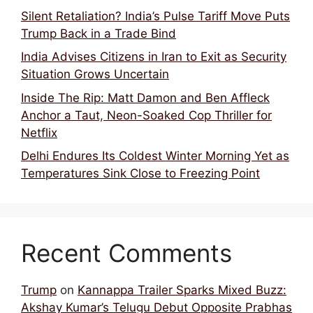
Silent Retaliation? India’s Pulse Tariff Move Puts
Trump Back in a Trade Bind
India Advises Citizens in Iran to Exit as Security
Situation Grows Uncertain
Inside The Rip: Matt Damon and Ben Affleck
Anchor a Taut, Neon-Soaked Cop Thriller for
Netflix
Delhi Endures Its Coldest Winter Morning Yet as
Temperatures Sink Close to Freezing Point
Recent Comments
Trump
on
Kannappa Trailer Sparks Mixed Buzz:
Akshay Kumar’s Telugu Debut Opposite Prabhas