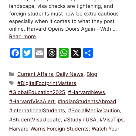
landscape, visa checks are tightening, and
foreign students must now be extra cautious—
especially when it comes to what they post
online. Harvard Opens Doors Again—With …
Read more
F
T
E
T
W
X
S
a
w
m
hr
h
h
c
itt
ai
e
at
ar
Categories
Current Affairs, Daily News
,
Blog
e
er
l
a
s
e
Tags
#DigitalFootprintMatters
,
b
d
A
#GlobalEducation2025
,
#HarvardNews
,
o
s
p
#HarvardVisaAlert
,
#IndianStudentsAbroad
,
o
p
#InternationalStudents
,
#SocialMediaCaution
,
k
#StudentVisaUpdate
,
#StudyInUSA
,
#VisaTips
,
Harvard Warns Foreign Students: Watch Your