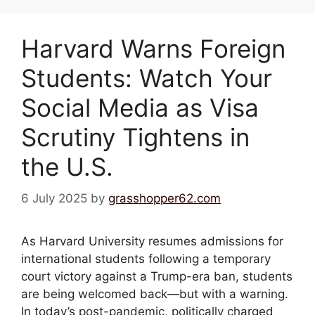
Harvard Warns Foreign
Students: Watch Your
Social Media as Visa
Scrutiny Tightens in
the U.S.
6 July 2025
by
grasshopper62.com
As Harvard University resumes admissions for
international students following a temporary
court victory against a Trump-era ban, students
are being welcomed back—but with a warning.
In today’s post-pandemic, politically charged