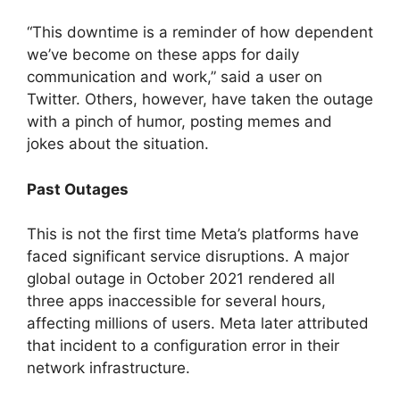
“This downtime is a reminder of how dependent
we’ve become on these apps for daily
communication and work,” said a user on
Twitter. Others, however, have taken the outage
with a pinch of humor, posting memes and
jokes about the situation.
Past Outages
This is not the first time Meta’s platforms have
faced significant service disruptions. A major
global outage in October 2021 rendered all
three apps inaccessible for several hours,
affecting millions of users. Meta later attributed
that incident to a configuration error in their
network infrastructure.