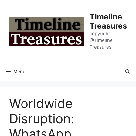
Skip
to
Timeline
content
Treasures
copyright
@Timeline
Treasures
Menu
Worldwide
Disruption:
WhatsApp,