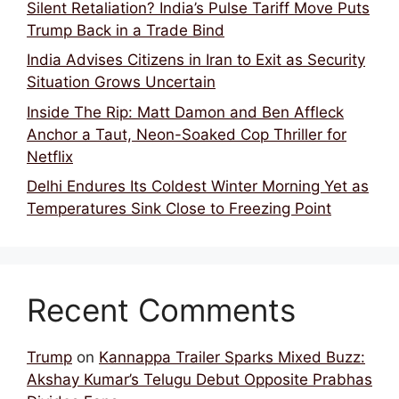
Silent Retaliation? India’s Pulse Tariff Move Puts
Trump Back in a Trade Bind
India Advises Citizens in Iran to Exit as Security
Situation Grows Uncertain
Inside The Rip: Matt Damon and Ben Affleck
Anchor a Taut, Neon-Soaked Cop Thriller for
Netflix
Delhi Endures Its Coldest Winter Morning Yet as
Temperatures Sink Close to Freezing Point
Recent Comments
Trump
on
Kannappa Trailer Sparks Mixed Buzz:
Akshay Kumar’s Telugu Debut Opposite Prabhas