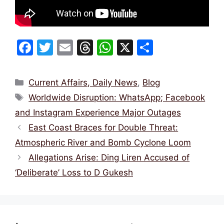
F
T
E
T
W
X
S
a
w
m
hr
h
h
c
itt
ai
e
at
ar
Categories
Current Affairs, Daily News
,
Blog
e
er
l
a
s
e
Tags
Worldwide Disruption: WhatsApp; Facebook
b
d
A
and Instagram Experience Major Outages
o
s
p
East Coast Braces for Double Threat:
o
p
Atmospheric River and Bomb Cyclone Loom
k
Allegations Arise: Ding Liren Accused of
‘Deliberate’ Loss to D Gukesh