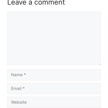
Leave a comment
Comment
Name
Email
Website