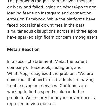
The problems ranged from delayed message
delivery and failed logins on WhatsApp to non-
loading feeds on Instagram and connection
errors on Facebook. While the platforms have
faced occasional downtimes in the past,
simultaneous disruptions across all three apps
have sparked significant concern among users.
Meta’s Reaction
In a succinct statement, Meta, the parent
company of Facebook, Instagram, and
WhatsApp, recognized the problem. “We are
conscious that certain individuals are having
trouble using our services. Our teams are
working to find a speedy solution to the
problem. We’re sorry for any inconvenience,” a
representative remarked.