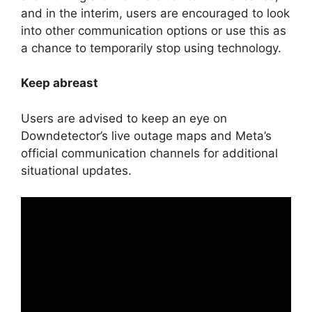
and in the interim, users are encouraged to look
into other communication options or use this as
a chance to temporarily stop using technology.
Keep abreast
Users are advised to keep an eye on
Downdetector’s live outage maps and Meta’s
official communication channels for additional
situational updates.