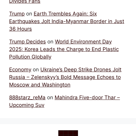
Divides Fans
Trump
on
Earth Trembles Again: Six
Earthquakes Jolt India-Myanmar Border in Just
36 Hours
Trump Decides
on
World Environment Day
2025: Korea Leads the Charge to End Plastic
Pollution Globally
Economy
on
Ukraine’s Deep Strike Drones Jolt
Russia – Zelenskyy’s Bold Message Echoes to
Moscow and Washington
888starz_reMa
on
Mahindra Five-door Thar –
Upcoming Suv