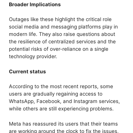
Broader Implications
Outages like these highlight the critical role
social media and messaging platforms play in
modern life. They also raise questions about
the resilience of centralized services and the
potential risks of over-reliance on a single
technology provider.
Current status
According to the most recent reports, some
users are gradually regaining access to
WhatsApp, Facebook, and Instagram services,
while others are still experiencing problems.
Meta has reassured its users that their teams
are working around the clock to fix the issues,