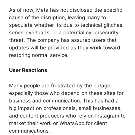
As of now, Meta has not disclosed the specific
cause of the disruption, leaving many to
speculate whether it’s due to technical glitches,
server overloads, or a potential cybersecurity
threat. The company has assured users that
updates will be provided as they work toward
restoring normal service.
User Reactions
Many people are frustrated by the outage,
especially those who depend on these sites for
business and communication. This has had a
big impact on professionals, small businesses,
and content producers who rely on Instagram to
market their work or WhatsApp for client
communications.