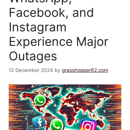
Facebook, and
Instagram
Experience Major
Outages
12 December 2024
by
grasshopper62.com