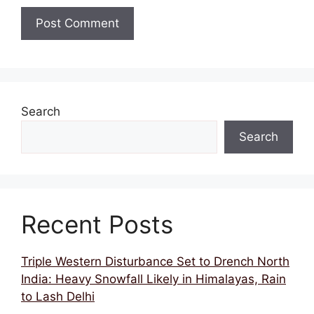
Search
Search
Recent Posts
Triple Western Disturbance Set to Drench North
India: Heavy Snowfall Likely in Himalayas, Rain
to Lash Delhi