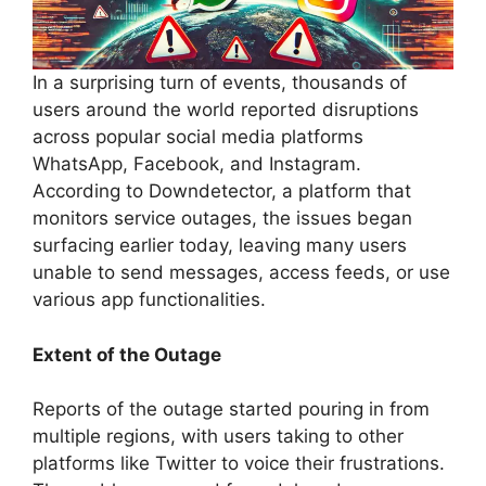
In a surprising turn of events, thousands of
users around the world reported disruptions
across popular social media platforms
WhatsApp, Facebook, and Instagram.
According to Downdetector, a platform that
monitors service outages, the issues began
surfacing earlier today, leaving many users
unable to send messages, access feeds, or use
various app functionalities.
Extent of the Outage
Reports of the outage started pouring in from
multiple regions, with users taking to other
platforms like Twitter to voice their frustrations.