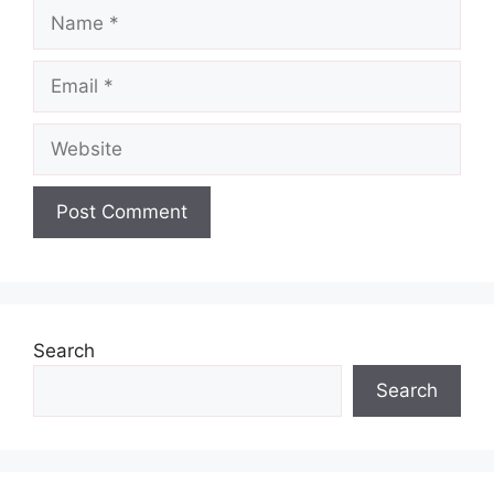
Name
Email
Website
Search
Search