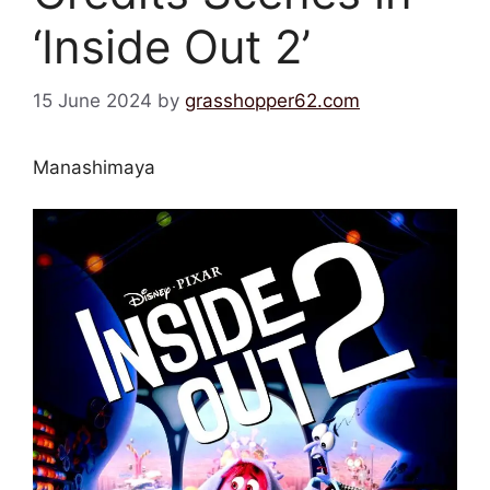
‘Inside Out 2’
15 June 2024
by
grasshopper62.com
Manashimaya