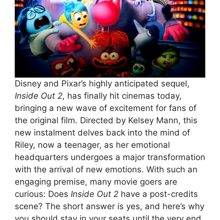
Disney and Pixar’s highly anticipated sequel,
Inside Out 2
, has finally hit cinemas today,
bringing a new wave of excitement for fans of
the original film. Directed by Kelsey Mann, this
new instalment delves back into the mind of
Riley, now a teenager, as her emotional
headquarters undergoes a major transformation
with the arrival of new emotions. With such an
engaging premise, many movie goers are
curious: Does
Inside Out 2
have a post-credits
scene? The short answer is yes, and here’s why
you should stay in your seats until the very end.