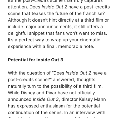
it’s the post-credits scene that truly captures
attention. Does
Inside Out 2
have a post-credits
scene that teases the future of the franchise?
Although it doesn’t hint directly at a third film or
include major announcements, it still offers a
delightful snippet that fans won’t want to miss.
It’s a perfect way to wrap up your cinematic
experience with a final, memorable note.
Potential for Inside Out 3
With the question of “Does
Inside Out 2
have a
post-credits scene?” answered, thoughts
naturally turn to the possibility of a third film.
While Disney and Pixar have not officially
announced
Inside Out 3
, director Kelsey Mann
has expressed enthusiasm for the potential
continuation of the series. In an interview with