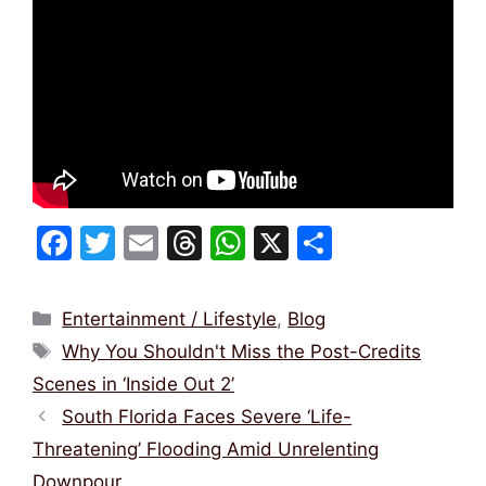
F
T
E
T
W
X
S
a
w
m
hr
h
h
c
itt
ai
e
at
ar
Categories
Entertainment / Lifestyle
,
Blog
e
er
l
a
s
e
Tags
Why You Shouldn't Miss the Post-Credits
b
d
A
Scenes in ‘Inside Out 2’
o
s
p
South Florida Faces Severe ‘Life-
o
p
Threatening’ Flooding Amid Unrelenting
k
Downpour