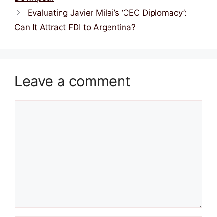
Evaluating Javier Milei’s ‘CEO Diplomacy’:
Can It Attract FDI to Argentina?
Leave a comment
Comment