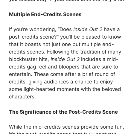
Multiple End-Credits Scenes
If you’re wondering, “Does
Inside Out 2
have a
post-credits scene?” you’ll be pleased to know
that it boasts not just one but multiple end-
credits scenes. Following the tradition of many
blockbuster hits,
Inside Out 2
includes a mid-
credits gag reel and bloopers that are sure to
entertain. These come after a brief round of
credits, giving audiences a chance to enjoy
some light-hearted moments with the beloved
characters.
The Significance of the Post-Credits Scene
While the mid-credits scenes provide some fun,