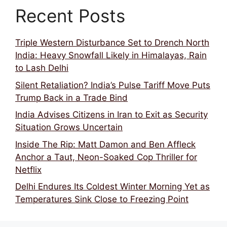
Recent Posts
Triple Western Disturbance Set to Drench North
India: Heavy Snowfall Likely in Himalayas, Rain
to Lash Delhi
Silent Retaliation? India’s Pulse Tariff Move Puts
Trump Back in a Trade Bind
India Advises Citizens in Iran to Exit as Security
Situation Grows Uncertain
Inside The Rip: Matt Damon and Ben Affleck
Anchor a Taut, Neon-Soaked Cop Thriller for
Netflix
Delhi Endures Its Coldest Winter Morning Yet as
Temperatures Sink Close to Freezing Point