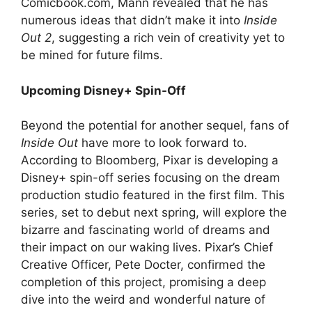
Comicbook.com, Mann revealed that he has
numerous ideas that didn’t make it into
Inside
Out 2
, suggesting a rich vein of creativity yet to
be mined for future films.
Upcoming Disney+ Spin-Off
Beyond the potential for another sequel, fans of
Inside Out
have more to look forward to.
According to Bloomberg, Pixar is developing a
Disney+ spin-off series focusing on the dream
production studio featured in the first film. This
series, set to debut next spring, will explore the
bizarre and fascinating world of dreams and
their impact on our waking lives. Pixar’s Chief
Creative Officer, Pete Docter, confirmed the
completion of this project, promising a deep
dive into the weird and wonderful nature of