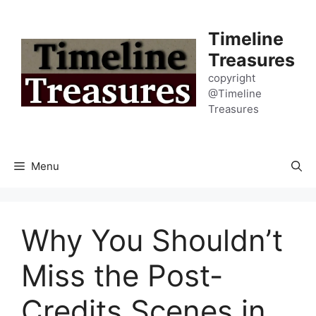
Skip
to
Timeline
content
Treasures
copyright
@Timeline
Treasures
Menu
Why You Shouldn’t
Miss the Post-
Credits Scenes in