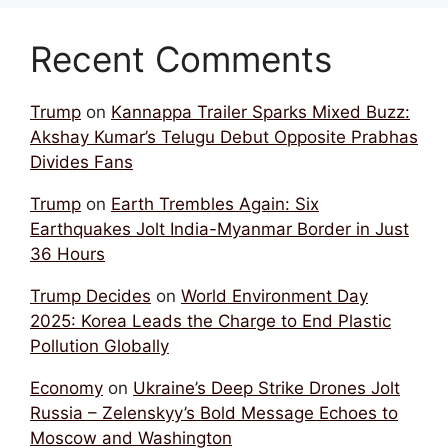
Recent Comments
Trump
on
Kannappa Trailer Sparks Mixed Buzz:
Akshay Kumar’s Telugu Debut Opposite Prabhas
Divides Fans
Trump
on
Earth Trembles Again: Six
Earthquakes Jolt India-Myanmar Border in Just
36 Hours
Trump Decides
on
World Environment Day
2025: Korea Leads the Charge to End Plastic
Pollution Globally
Economy
on
Ukraine’s Deep Strike Drones Jolt
Russia – Zelenskyy’s Bold Message Echoes to
Moscow and Washington