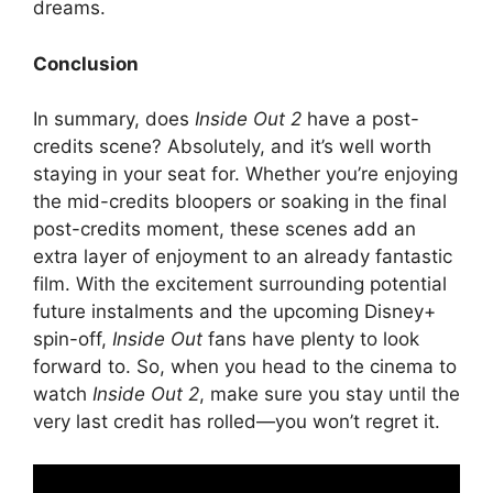
dreams.
Conclusion
In summary, does
Inside Out 2
have a post-
credits scene? Absolutely, and it’s well worth
staying in your seat for. Whether you’re enjoying
the mid-credits bloopers or soaking in the final
post-credits moment, these scenes add an
extra layer of enjoyment to an already fantastic
film. With the excitement surrounding potential
future instalments and the upcoming Disney+
spin-off,
Inside Out
fans have plenty to look
forward to. So, when you head to the cinema to
watch
Inside Out 2
, make sure you stay until the
very last credit has rolled—you won’t regret it.