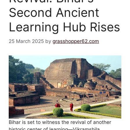
Second Ancient
Learning Hub Rises
25 March 2025
by
grasshopper62.com
Bihar is set to witness the revival of another
historic center of learning—Vikramshila