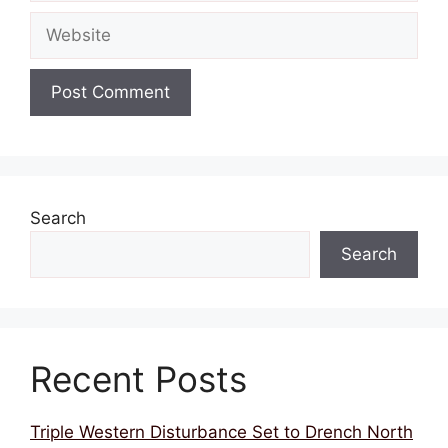
Website
Search
Search
Recent Posts
Triple Western Disturbance Set to Drench North