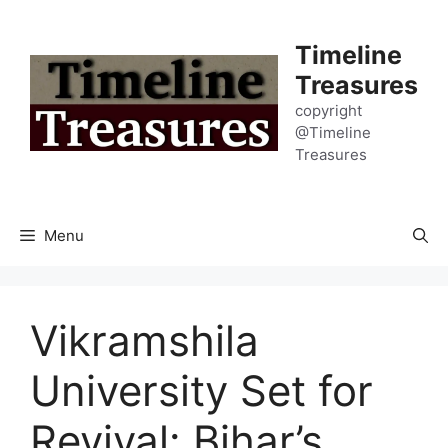
Skip
to
Timeline
content
Treasures
copyright
@Timeline
Treasures
Menu
Vikramshila
University Set for
Revival: Bihar’s