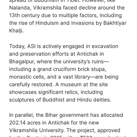
spread of Buddhism in Tibet. However, like
Nalanda, Vikramshila faced decline around the
13th century due to multiple factors, including
the rise of Hinduism and invasions by Bakhtiyar
Khalji.
Today, ASI is actively engaged in excavation
and preservation efforts at Antichak in
Bhagalpur, where the university’s ruins—
including a grand cruciform brick stupa,
monastic cells, and a vast library—are being
carefully restored. A museum at the site
showcases significant relics, including
sculptures of Buddhist and Hindu deities.
In parallel, the Bihar government has allocated
202.14 acres in Antichak for the new
Vikramshila University. The project, approved