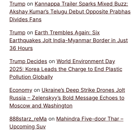
Trump
on
Kannappa Trailer Sparks Mixed Buzz:
Akshay Kumar’s Telugu Debut Opposite Prabhas
Divides Fans
Trump
on
Earth Trembles Again: Six
Earthquakes Jolt India-Myanmar Border in Just
36 Hours
Trump Decides
on
World Environment Day
2025: Korea Leads the Charge to End Plastic
Pollution Globally
Economy
on
Ukraine’s Deep Strike Drones Jolt
Russia – Zelenskyy’s Bold Message Echoes to
Moscow and Washington
888starz_reMa
on
Mahindra Five-door Thar –
Upcoming Suv