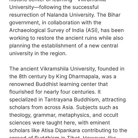
University—following the successful
resurrection of Nalanda University. The Bihar
government, in collaboration with the
Archaeological Survey of India (ASI), has been
working to restore the ancient ruins while also
planning the establishment of a new central
university in the region.
The ancient Vikramshila University, founded in
the 8th century by King Dharmapala, was a
renowned Buddhist learning center that
flourished for nearly four centuries. It
specialized in Tantrayana Buddhism, attracting
scholars from across Asia. Subjects such as
theology, grammar, metaphysics, and occult
sciences were taught here, with eminent
scholars like Atisa Dipankara contributing to the