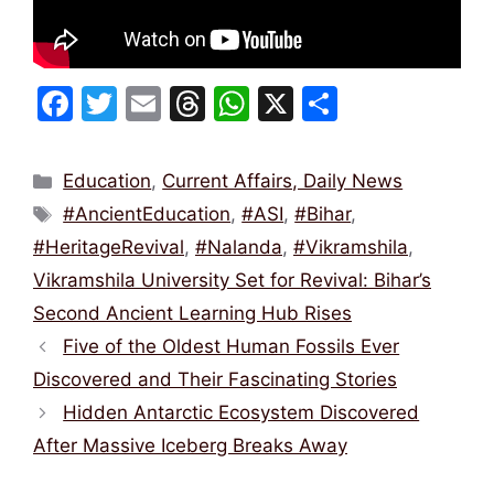
F
T
E
T
W
X
S
a
w
m
hr
h
h
c
itt
ai
e
at
ar
Categories
Education
,
Current Affairs, Daily News
e
er
l
a
s
e
Tags
#AncientEducation
,
#ASI
,
#Bihar
,
b
d
A
#HeritageRevival
,
#Nalanda
,
#Vikramshila
,
o
s
p
Vikramshila University Set for Revival: Bihar’s
o
p
Second Ancient Learning Hub Rises
k
Five of the Oldest Human Fossils Ever
Discovered and Their Fascinating Stories
Hidden Antarctic Ecosystem Discovered
After Massive Iceberg Breaks Away