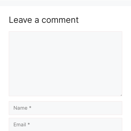
Leave a comment
Comment
Name
Email