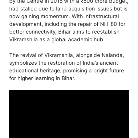
by the Centre in 2015 with a ₹500 crore budget,
had stalled due to land acquisition issues but is
now gaining momentum. With infrastructural
development, including the repair of NH-80 for
better connectivity, Bihar aims to reestablish
Vikramshila as a global academic hub.
The revival of Vikramshila, alongside Nalanda,
symbolizes the restoration of India’s ancient
educational heritage, promising a bright future
for higher learning in Bihar.