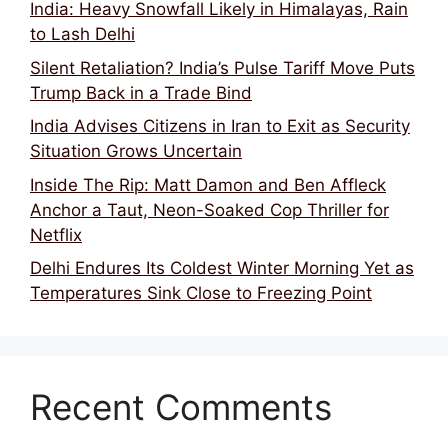
India: Heavy Snowfall Likely in Himalayas, Rain
to Lash Delhi
Silent Retaliation? India’s Pulse Tariff Move Puts
Trump Back in a Trade Bind
India Advises Citizens in Iran to Exit as Security
Situation Grows Uncertain
Inside The Rip: Matt Damon and Ben Affleck
Anchor a Taut, Neon-Soaked Cop Thriller for
Netflix
Delhi Endures Its Coldest Winter Morning Yet as
Temperatures Sink Close to Freezing Point
Recent Comments