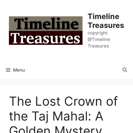
Skip
to
Timeline
content
Treasures
copyright
@Timeline
Treasures
Menu
The Lost Crown of
the Taj Mahal: A
Golden Mystery