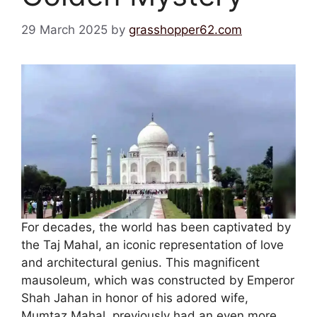
29 March 2025
by
grasshopper62.com
For decades, the world has been captivated by
the Taj Mahal, an iconic representation of love
and architectural genius. This magnificent
mausoleum, which was constructed by Emperor
Shah Jahan in honor of his adored wife,
Mumtaz Mahal, previously had an even more