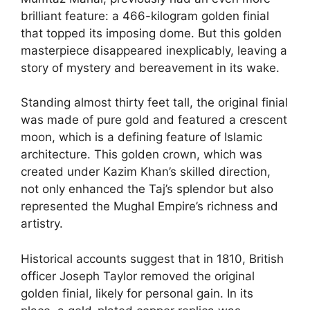
brilliant feature: a 466-kilogram golden finial
that topped its imposing dome. But this golden
masterpiece disappeared inexplicably, leaving a
story of mystery and bereavement in its wake.
Standing almost thirty feet tall, the original finial
was made of pure gold and featured a crescent
moon, which is a defining feature of Islamic
architecture. This golden crown, which was
created under Kazim Khan’s skilled direction,
not only enhanced the Taj’s splendor but also
represented the Mughal Empire’s richness and
artistry.
Historical accounts suggest that in 1810, British
officer Joseph Taylor removed the original
golden finial, likely for personal gain. In its