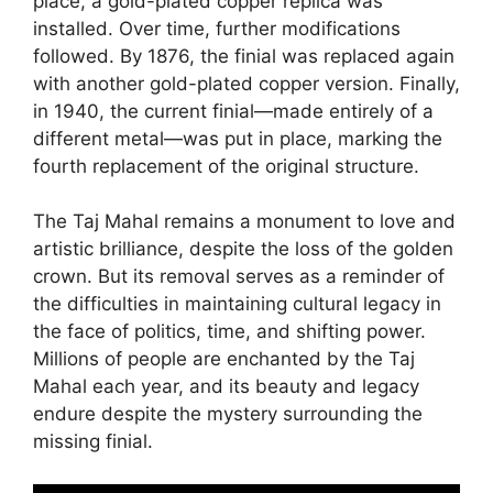
place, a gold-plated copper replica was
installed. Over time, further modifications
followed. By 1876, the finial was replaced again
with another gold-plated copper version. Finally,
in 1940, the current finial—made entirely of a
different metal—was put in place, marking the
fourth replacement of the original structure.
The Taj Mahal remains a monument to love and
artistic brilliance, despite the loss of the golden
crown. But its removal serves as a reminder of
the difficulties in maintaining cultural legacy in
the face of politics, time, and shifting power.
Millions of people are enchanted by the Taj
Mahal each year, and its beauty and legacy
endure despite the mystery surrounding the
missing finial.