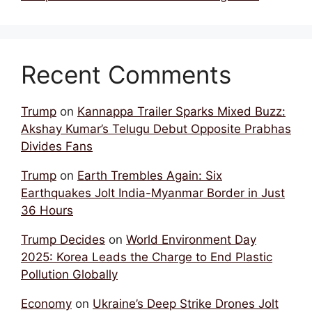
Recent Comments
Trump
on
Kannappa Trailer Sparks Mixed Buzz:
Akshay Kumar’s Telugu Debut Opposite Prabhas
Divides Fans
Trump
on
Earth Trembles Again: Six
Earthquakes Jolt India-Myanmar Border in Just
36 Hours
Trump Decides
on
World Environment Day
2025: Korea Leads the Charge to End Plastic
Pollution Globally
Economy
on
Ukraine’s Deep Strike Drones Jolt