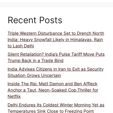
Recent Posts
Triple Western Disturbance Set to Drench North
India: Heavy Snowfall Likely in Himalayas, Rain
to Lash Delhi
Silent Retaliation? India’s Pulse Tariff Move Puts
Trump Back in a Trade Bind
India Advises Citizens in Iran to Exit as Security
Situation Grows Uncertain
Inside The Rip: Matt Damon and Ben Affleck
Anchor a Taut, Neon-Soaked Cop Thriller for
Netflix
Delhi Endures Its Coldest Winter Morning Yet as
Temperatures Sink Close to Freezing Point