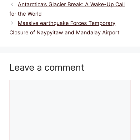
k
Antarctica’s Glacier Break: A Wake-Up Call
for the World
Massive earthquake Forces Temporary
Closure of Naypyitaw and Mandalay Airport
Leave a comment
Comment