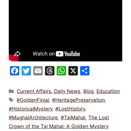
F
T
E
T
W
X
S
a
w
m
hr
h
h
c
itt
ai
e
at
ar
Categories
Current Affairs, Daily News
,
Blog
,
Education
e
er
l
a
s
e
Tags
#GoldenFinial
,
#HeritagePreservation
,
b
d
A
#HistoricalMystery
,
#LostHistory
,
o
s
p
#MughalArchitecture
,
#TajMahal
,
The Lost
o
p
Crown of the Taj Mahal: A Golden Mystery