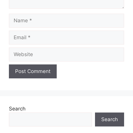
Name
Email
Website
Search
Search