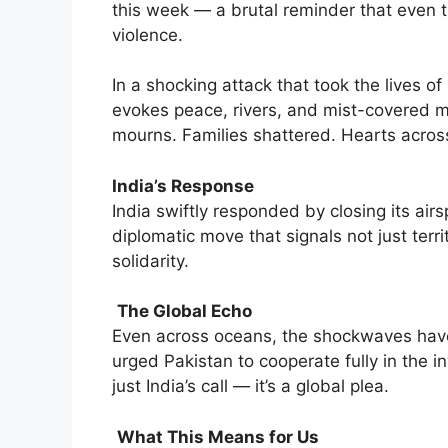
this week — a brutal reminder that even 
violence.
In a shocking attack that took the lives 
evokes peace, rivers, and mist-covered m
mourns. Families shattered. Hearts across
India’s Response
India swiftly responded by closing its air
diplomatic move that signals not just terri
solidarity.
The Global Echo
Even across oceans, the shockwaves have 
urged Pakistan to cooperate fully in the in
just India’s call — it’s a global plea.
What This Means for Us