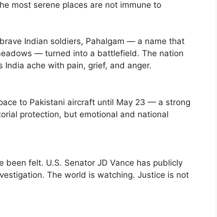
the most serene places are not immune to
of brave Indian soldiers, Pahalgam — a name that
eadows — turned into a battlefield. The nation
 India ache with pain, grief, and anger.
space to Pakistani aircraft until May 23 — a strong
torial protection, but emotional and national
been felt. U.S. Senator JD Vance has publicly
vestigation. The world is watching. Justice is not