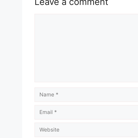
Leave a comment
Comment
Name
Email
Website