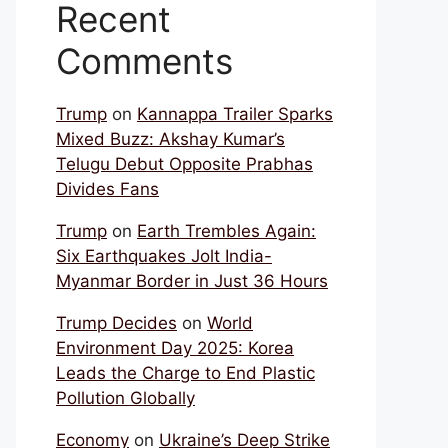
Recent
Comments
Trump
on
Kannappa Trailer Sparks
Mixed Buzz: Akshay Kumar’s
Telugu Debut Opposite Prabhas
Divides Fans
Trump
on
Earth Trembles Again:
Six Earthquakes Jolt India-
Myanmar Border in Just 36 Hours
Trump Decides
on
World
Environment Day 2025: Korea
Leads the Charge to End Plastic
Pollution Globally
Economy
on
Ukraine’s Deep Strike