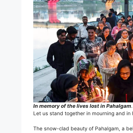
In memory of the lives lost in Pahalgam
.
Let us stand together in mourning and in 
The snow-clad beauty of Pahalgam, a belo