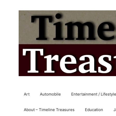
Skip
to
content
Art
Automobile
Entertainment / Lifestyl
About – Timeline Treasures
Education
J