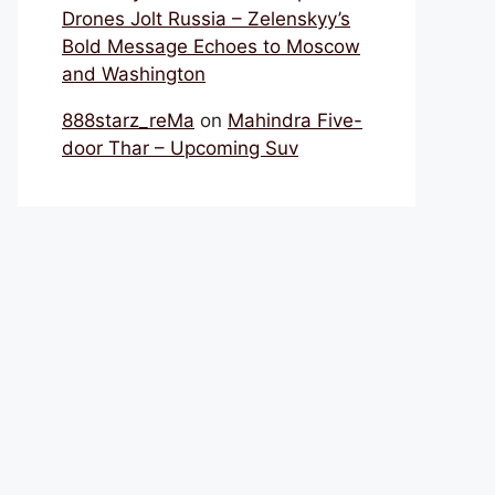
Drones Jolt Russia – Zelenskyy’s
Bold Message Echoes to Moscow
and Washington
888starz_reMa
on
Mahindra Five-
door Thar – Upcoming Suv