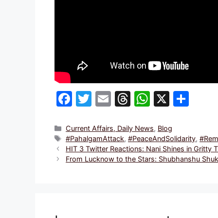
F
T
E
T
W
X
S
a
w
m
hr
h
h
c
itt
ai
e
at
ar
Categories
Current Affairs, Daily News
,
Blog
Tags
#PahalgamAttack
,
#PeaceAndSolidarity
,
#Rem
e
er
l
a
s
e
HIT 3 Twitter Reactions: Nani Shines in Gritty 
b
d
A
From Lucknow to the Stars: Shubhanshu Shukla
o
s
p
o
p
k