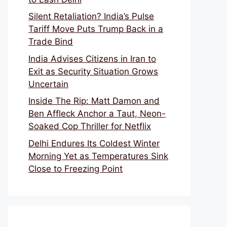
Silent Retaliation? India’s Pulse
Tariff Move Puts Trump Back in a
Trade Bind
India Advises Citizens in Iran to
Exit as Security Situation Grows
Uncertain
Inside The Rip: Matt Damon and
Ben Affleck Anchor a Taut, Neon-
Soaked Cop Thriller for Netflix
Delhi Endures Its Coldest Winter
Morning Yet as Temperatures Sink
Close to Freezing Point