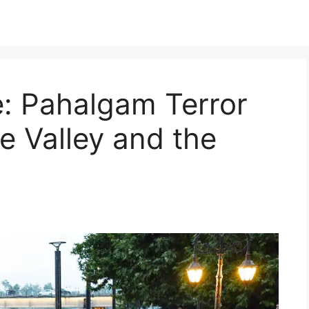
e: Pahalgam Terror
e Valley and the