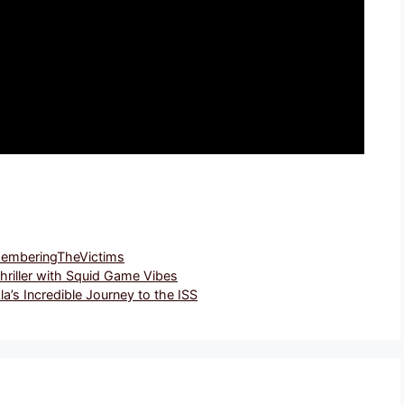
emberingTheVictims
Thriller with Squid Game Vibes
’s Incredible Journey to the ISS