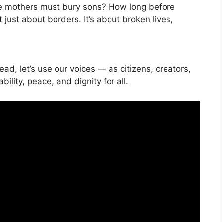
 mothers must bury sons? How long before
 just about borders. It’s about broken lives,
ead, let’s use our voices — as citizens, creators,
ity, peace, and dignity for all.