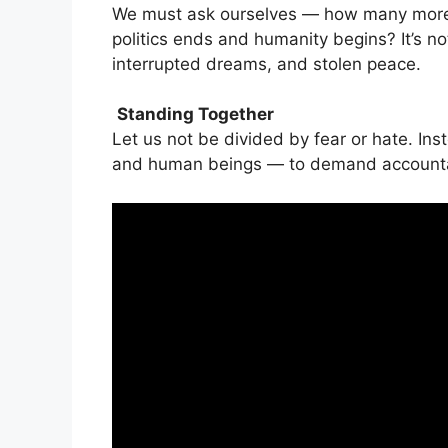
We must ask ourselves — how many more
politics ends and humanity begins? It’s not
interrupted dreams, and stolen peace.
Standing Together
Let us not be divided by fear or hate. Inst
and human beings — to demand accountabil