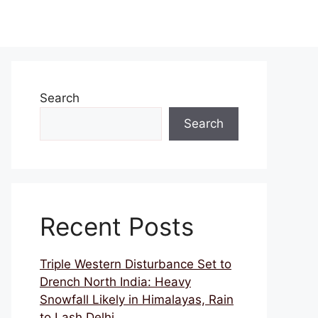
Search
Search
Recent Posts
Triple Western Disturbance Set to
Drench North India: Heavy
Snowfall Likely in Himalayas, Rain
to Lash Delhi