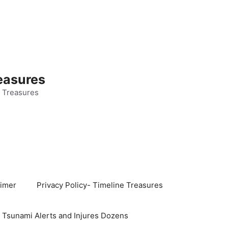
easures
 Treasures
aimer
Privacy Policy- Timeline Treasures
s Tsunami Alerts and Injures Dozens