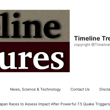
Timeline Tr
copyright @Timeline
e
News, Science & Technology
Contact Us
Discl
apan Races to Assess Impact After Powerful 7.5 Quake Trigger