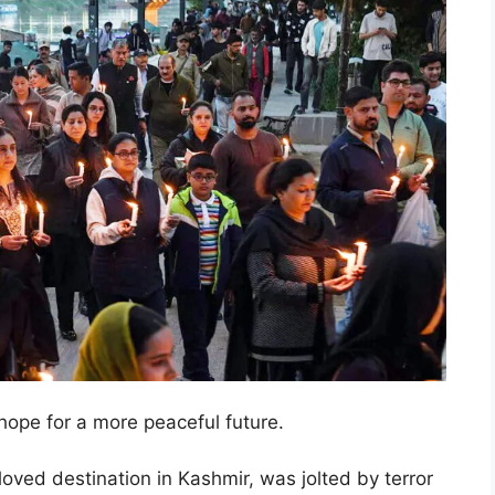
hope for a more peaceful future.
ved destination in Kashmir, was jolted by terror