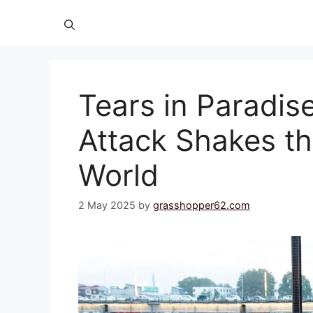
Tears in Paradis
Attack Shakes th
World
2 May 2025
by
grasshopper62.com