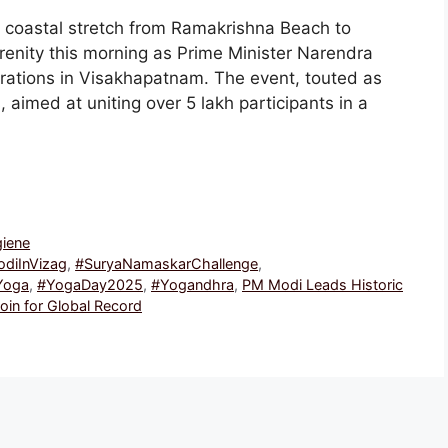
 coastal stretch from Ramakrishna Beach to
enity this morning as Prime Minister Narendra
brations in Visakhapatnam. The event, touted as
, aimed at uniting over 5 lakh participants in a
giene
diInVizag
,
#SuryaNamaskarChallenge
,
Yoga
,
#YogaDay2025
,
#Yogandhra
,
PM Modi Leads Historic
oin for Global Record