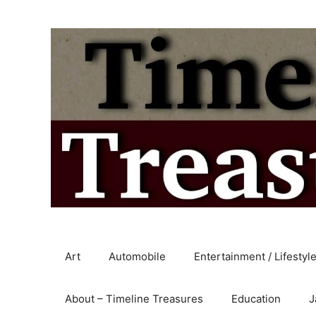
Skip
to
content
Art
Automobile
Entertainment / Lifestyl
About – Timeline Treasures
Education
J