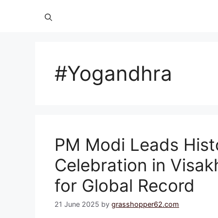
#Yogandhra
PM Modi Leads Hist
Celebration in Visa
for Global Record
21 June 2025
by
grasshopper62.com