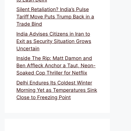
Silent Retaliation? India’s Pulse
Tariff Move Puts Trump Back in a
Trade Bind
India Advises Citizens in Iran to
Exit as Security Situation Grows
Uncertain
Inside The Rip: Matt Damon and
Ben Affleck Anchor a Taut, Neon-
Soaked Cop Thriller for Netflix
Delhi Endures Its Coldest Winter
Morning Yet as Temperatures Sink
Close to Freezing Point