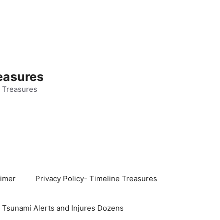
easures
 Treasures
aimer
Privacy Policy- Timeline Treasures
s Tsunami Alerts and Injures Dozens