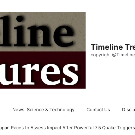
Timeline Tr
copyright @Timeline
e
News, Science & Technology
Contact Us
Discl
apan Races to Assess Impact After Powerful 7.5 Quake Trigger