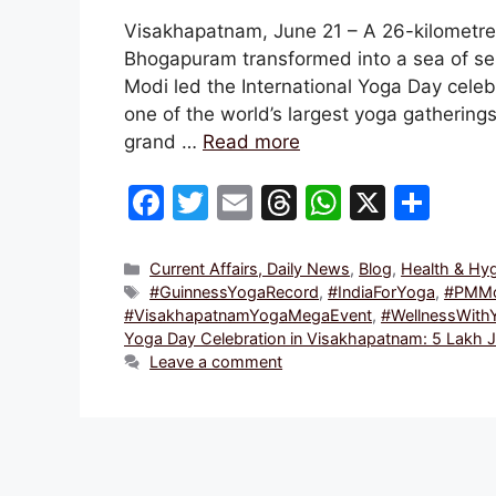
Visakhapatnam, June 21 – A 26-kilometre
Bhogapuram transformed into a sea of ser
Modi led the International Yoga Day cele
one of the world’s largest yoga gatherings
grand …
Read more
F
T
E
T
W
X
S
a
w
m
hr
h
h
c
itt
ai
e
at
ar
Categories
Current Affairs, Daily News
,
Blog
,
Health & Hy
Tags
#GuinnessYogaRecord
,
#IndiaForYoga
,
#PMMo
e
er
l
a
s
e
#VisakhapatnamYogaMegaEvent
,
#WellnessWith
b
d
A
Yoga Day Celebration in Visakhapatnam: 5 Lakh J
Leave a comment
o
s
p
o
p
k