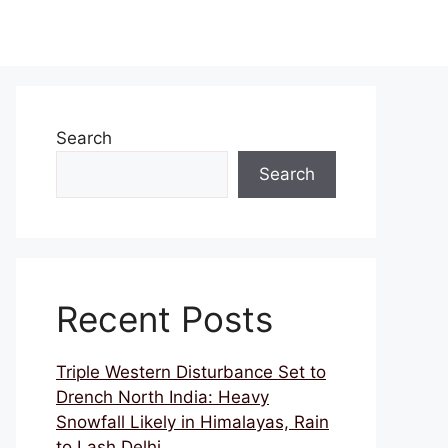
Search
Search
Recent Posts
Triple Western Disturbance Set to
Drench North India: Heavy
Snowfall Likely in Himalayas, Rain
to Lash Delhi