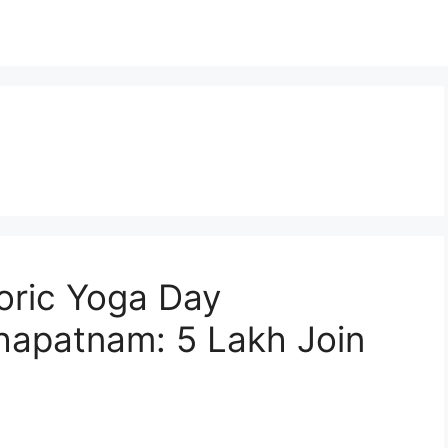
oric Yoga Day
khapatnam: 5 Lakh Join