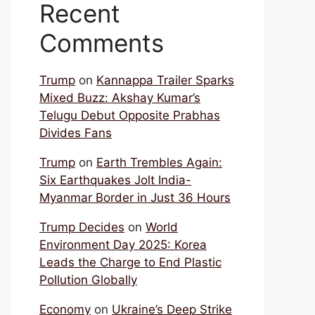
Recent
Comments
Trump
on
Kannappa Trailer Sparks
Mixed Buzz: Akshay Kumar’s
Telugu Debut Opposite Prabhas
Divides Fans
Trump
on
Earth Trembles Again:
Six Earthquakes Jolt India-
Myanmar Border in Just 36 Hours
Trump Decides
on
World
Environment Day 2025: Korea
Leads the Charge to End Plastic
Pollution Globally
Economy
on
Ukraine’s Deep Strike