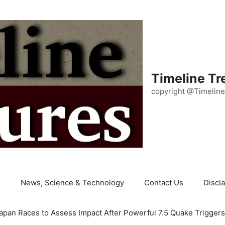
Timeline Tr
copyright @Timeline
e
News, Science & Technology
Contact Us
Discl
apan Races to Assess Impact After Powerful 7.5 Quake Trigger