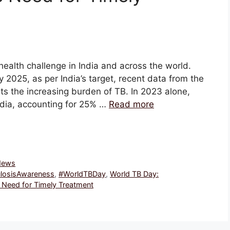
health challenge in India and across the world.
y 2025, as per India’s target, recent data from the
ts the increasing burden of TB. In 2023 alone,
ndia, accounting for 25% …
Read more
 News
losisAwareness
,
#WorldTBDay
,
World TB Day:
 Need for Timely Treatment