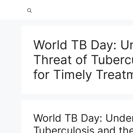
World TB Day: U
Threat of Tuberc
for Timely Treat
World TB Day: Under
Tuberculosis and th