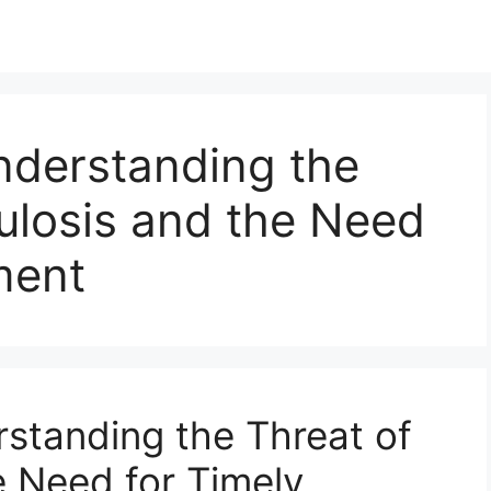
nderstanding the
ulosis and the Need
ment
standing the Threat of
e Need for Timely