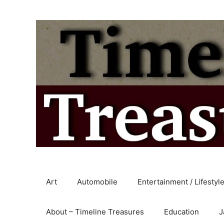
Skip
to
content
Art
Automobile
Entertainment / Lifestyl
About – Timeline Treasures
Education
J