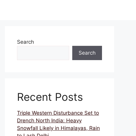
Search
Search
Recent Posts
Triple Western Disturbance Set to
Drench North India: Heavy
Snowfall Likely in Himalayas, Rain
to Lash Delhi