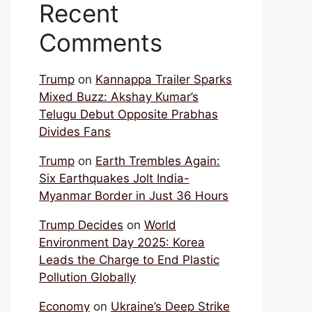
Recent
Comments
Trump
on
Kannappa Trailer Sparks
Mixed Buzz: Akshay Kumar’s
Telugu Debut Opposite Prabhas
Divides Fans
Trump
on
Earth Trembles Again:
Six Earthquakes Jolt India-
Myanmar Border in Just 36 Hours
Trump Decides
on
World
Environment Day 2025: Korea
Leads the Charge to End Plastic
Pollution Globally
Economy
on
Ukraine’s Deep Strike