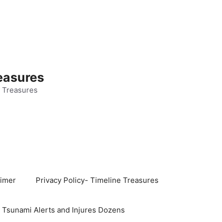
easures
 Treasures
aimer
Privacy Policy- Timeline Treasures
s Tsunami Alerts and Injures Dozens