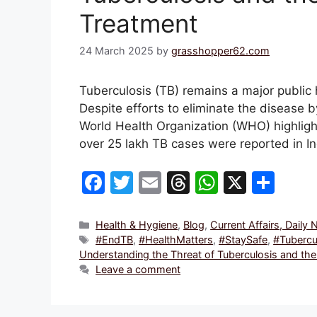
Treatment
24 March 2025
by
grasshopper62.com
Tuberculosis (TB) remains a major public 
Despite efforts to eliminate the disease b
World Health Organization (WHO) highligh
over 25 lakh TB cases were reported in I
F
T
E
T
W
X
S
a
w
m
hr
h
h
c
itt
ai
e
at
ar
Categories
Health & Hygiene
,
Blog
,
Current Affairs, Daily
Tags
#EndTB
,
#HealthMatters
,
#StaySafe
,
#Tubercu
e
er
l
a
s
e
Understanding the Threat of Tuberculosis and the
b
d
A
Leave a comment
o
s
p