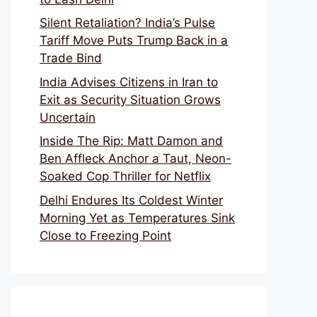
Silent Retaliation? India’s Pulse
Tariff Move Puts Trump Back in a
Trade Bind
India Advises Citizens in Iran to
Exit as Security Situation Grows
Uncertain
Inside The Rip: Matt Damon and
Ben Affleck Anchor a Taut, Neon-
Soaked Cop Thriller for Netflix
Delhi Endures Its Coldest Winter
Morning Yet as Temperatures Sink
Close to Freezing Point