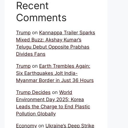
Recent
Comments
Trump
on
Kannappa Trailer Sparks
Mixed Buzz: Akshay Kumar’s
Telugu Debut Opposite Prabhas
Divides Fans
Trump
on
Earth Trembles Again:
Six Earthquakes Jolt India-
Myanmar Border in Just 36 Hours
Trump Decides
on
World
Environment Day 2025: Korea
Leads the Charge to End Plastic
Pollution Globally
Economy
on
Ukraine’s Deep Strike