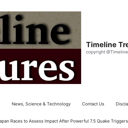
Timeline Tr
copyright @Timeline
e
News, Science & Technology
Contact Us
Discl
apan Races to Assess Impact After Powerful 7.5 Quake Trigger