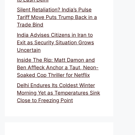
Silent Retaliation? India’s Pulse
Tariff Move Puts Trump Back in a
Trade Bind
India Advises Citizens in Iran to
Exit as Security Situation Grows
Uncertain
Inside The Rip: Matt Damon and
Ben Affleck Anchor a Taut, Neon-
Soaked Cop Thriller for Netflix
Delhi Endures Its Coldest Winter
Morning Yet as Temperatures Sink
Close to Freezing Point