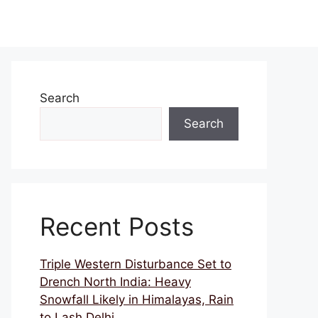
Search
Search
Recent Posts
Triple Western Disturbance Set to
Drench North India: Heavy
Snowfall Likely in Himalayas, Rain
to Lash Delhi