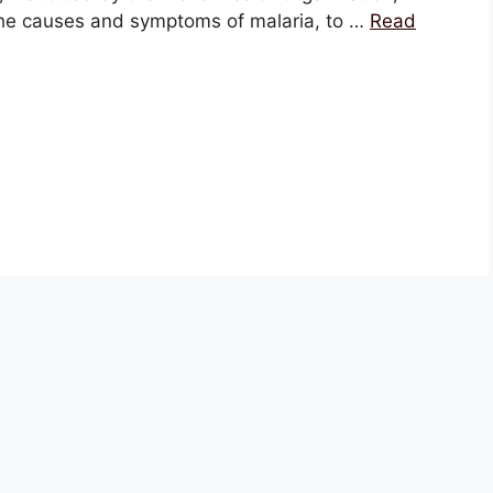
the causes and symptoms of malaria, to …
Read