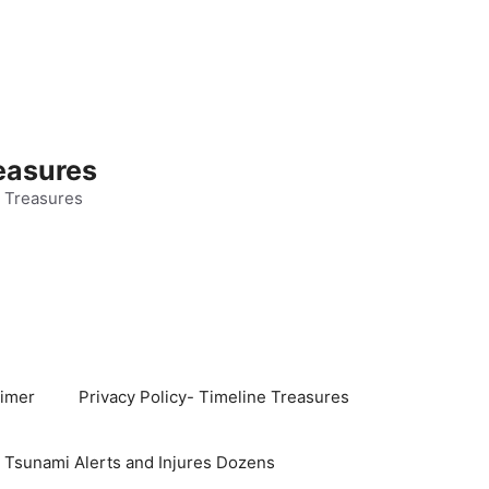
easures
 Treasures
aimer
Privacy Policy- Timeline Treasures
s Tsunami Alerts and Injures Dozens