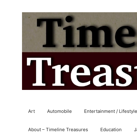
Skip
to
content
Art
Automobile
Entertainment / Lifestyl
About – Timeline Treasures
Education
J