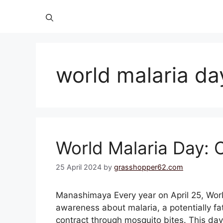
world malaria da
World Malaria Day: C
25 April 2024
by
grasshopper62.com
Manashimaya Every year on April 25, World
awareness about malaria, a potentially fa
contract through mosquito bites. This day