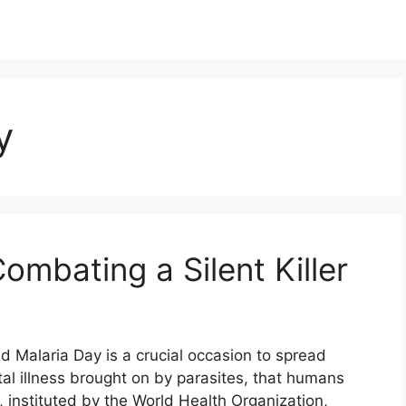
y
ombating a Silent Killer
 Malaria Day is a crucial occasion to spread
tal illness brought on by parasites, that humans
, instituted by the World Health Organization,