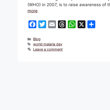
(WHO) in 2007, is to raise awareness of 
more
F
T
E
T
W
X
S
a
w
m
hr
h
h
c
itt
ai
e
at
ar
Categories
Blog
Tags
world malaria day
e
er
l
a
s
e
Leave a comment
b
d
A
o
s
p
o
p
k