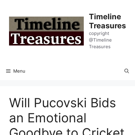
Skip
to
Timeline
content
Treasures
copyright
@Timeline
Treasures
Menu
Will Pucovski Bids
an Emotional
Goodbye to Cricket