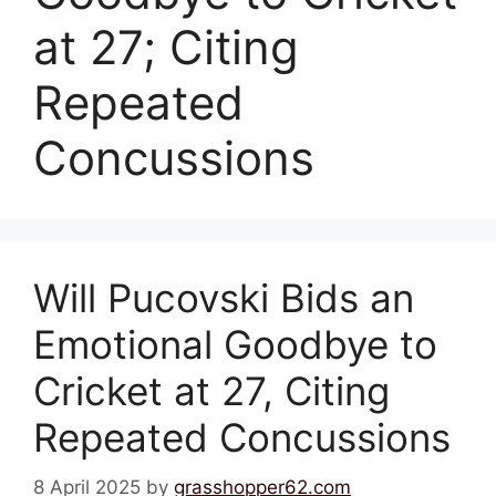
at 27; Citing
Repeated
Concussions
Will Pucovski Bids an
Emotional Goodbye to
Cricket at 27, Citing
Repeated Concussions
8 April 2025
by
grasshopper62.com