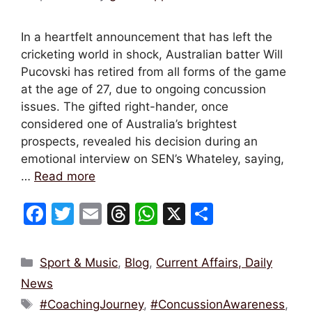
In a heartfelt announcement that has left the
cricketing world in shock, Australian batter Will
Pucovski has retired from all forms of the game
at the age of 27, due to ongoing concussion
issues. The gifted right-hander, once
considered one of Australia’s brightest
prospects, revealed his decision during an
emotional interview on SEN’s Whateley, saying,
…
Read more
F
T
E
T
W
X
S
a
w
m
hr
h
h
c
itt
ai
e
at
ar
Categories
Sport & Music
,
Blog
,
Current Affairs, Daily
e
er
l
a
s
e
News
b
d
A
Tags
#CoachingJourney
,
#ConcussionAwareness
,