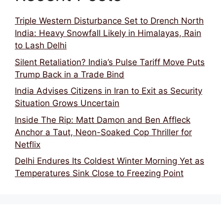
Triple Western Disturbance Set to Drench North
India: Heavy Snowfall Likely in Himalayas, Rain
to Lash Delhi
Silent Retaliation? India’s Pulse Tariff Move Puts
Trump Back in a Trade Bind
India Advises Citizens in Iran to Exit as Security
Situation Grows Uncertain
Inside The Rip: Matt Damon and Ben Affleck
Anchor a Taut, Neon-Soaked Cop Thriller for
Netflix
Delhi Endures Its Coldest Winter Morning Yet as
Temperatures Sink Close to Freezing Point