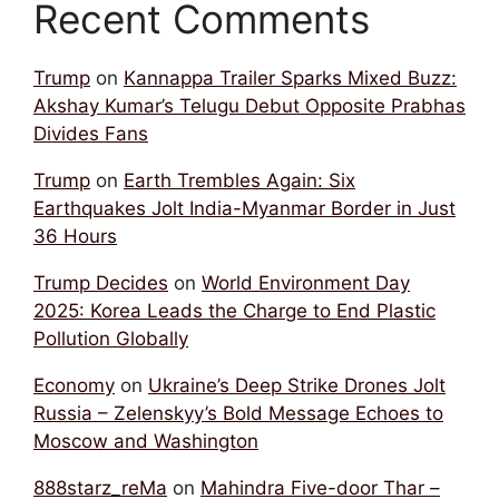
Recent Comments
Trump
on
Kannappa Trailer Sparks Mixed Buzz:
Akshay Kumar’s Telugu Debut Opposite Prabhas
Divides Fans
Trump
on
Earth Trembles Again: Six
Earthquakes Jolt India-Myanmar Border in Just
36 Hours
Trump Decides
on
World Environment Day
2025: Korea Leads the Charge to End Plastic
Pollution Globally
Economy
on
Ukraine’s Deep Strike Drones Jolt
Russia – Zelenskyy’s Bold Message Echoes to
Moscow and Washington
888starz_reMa
on
Mahindra Five-door Thar –