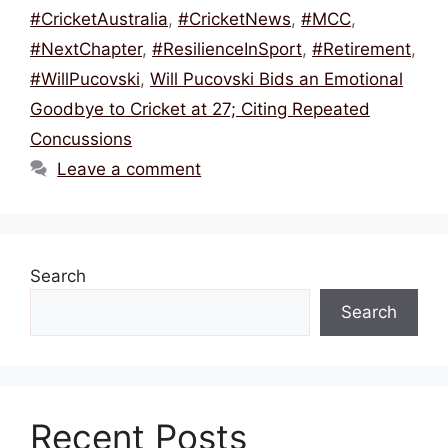
o
s
p
#CricketAustralia
,
#CricketNews
,
#MCC
,
o
p
#NextChapter
,
#ResilienceInSport
,
#Retirement
,
k
#WillPucovski
,
Will Pucovski Bids an Emotional
Goodbye to Cricket at 27; Citing Repeated
Concussions
Leave a comment
Search
Search
Recent Posts