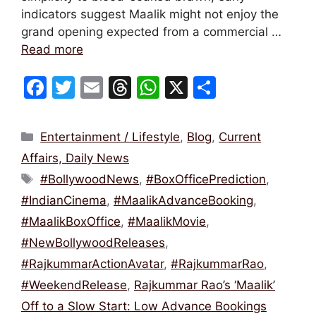
indicators suggest Maalik might not enjoy the
grand opening expected from a commercial …
Read more
F
T
E
T
W
X
S
a
w
m
hr
h
h
c
itt
ai
e
at
ar
Categories
Entertainment / Lifestyle
,
Blog
,
Current
e
er
l
a
s
e
Affairs, Daily News
b
d
A
Tags
#BollywoodNews
,
#BoxOfficePrediction
,
o
s
p
#IndianCinema
,
#MaalikAdvanceBooking
,
o
p
#MaalikBoxOffice
,
#MaalikMovie
,
k
#NewBollywoodReleases
,
#RajkummarActionAvatar
,
#RajkummarRao
,
#WeekendRelease
,
Rajkummar Rao’s ‘Maalik’
Off to a Slow Start: Low Advance Bookings