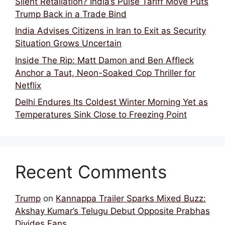
Silent Retaliation? India’s Pulse Tariff Move Puts
Trump Back in a Trade Bind
India Advises Citizens in Iran to Exit as Security
Situation Grows Uncertain
Inside The Rip: Matt Damon and Ben Affleck
Anchor a Taut, Neon-Soaked Cop Thriller for
Netflix
Delhi Endures Its Coldest Winter Morning Yet as
Temperatures Sink Close to Freezing Point
Recent Comments
Trump
on
Kannappa Trailer Sparks Mixed Buzz:
Akshay Kumar’s Telugu Debut Opposite Prabhas
Divides Fans