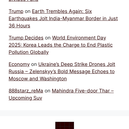
Trump
on
Earth Trembles Again: Six
Earthquakes Jolt India-Myanmar Border in Just
36 Hours
Trump Decides
on
World Environment Day
2025: Korea Leads the Charge to End Plastic
Pollution Globally
Economy
on
Ukraine’s Deep Strike Drones Jolt
Russia – Zelenskyy’s Bold Message Echoes to
Moscow and Washington
888starz_reMa
on
Mahindra Five-door Thar –
Upcoming Suv