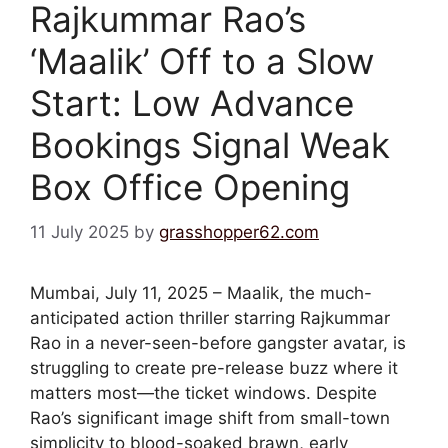
Rajkummar Rao’s
‘Maalik’ Off to a Slow
Start: Low Advance
Bookings Signal Weak
Box Office Opening
11 July 2025
by
grasshopper62.com
Mumbai, July 11, 2025 – Maalik, the much-
anticipated action thriller starring Rajkummar
Rao in a never-seen-before gangster avatar, is
struggling to create pre-release buzz where it
matters most—the ticket windows. Despite
Rao’s significant image shift from small-town
simplicity to blood-soaked brawn, early