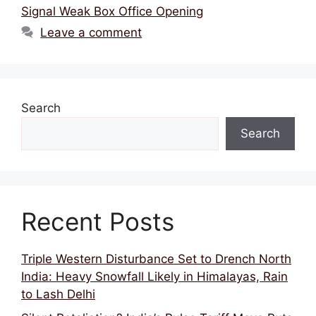
Signal Weak Box Office Opening
Leave a comment
Search
Search
Recent Posts
Triple Western Disturbance Set to Drench North
India: Heavy Snowfall Likely in Himalayas, Rain
to Lash Delhi