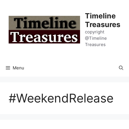
Skip
to
Timeline
content
Treasures
copyright
@Timeline
Treasures
Menu
#WeekendRelease