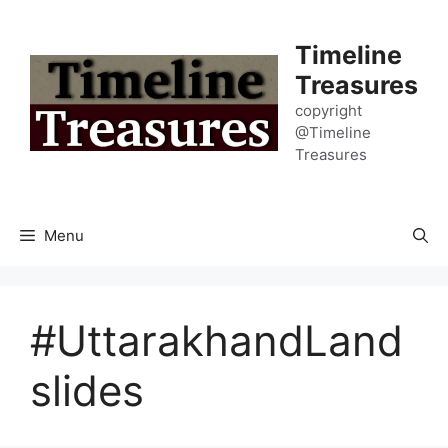
Skip
to
Timeline
content
Treasures
copyright
@Timeline
Treasures
Menu
#UttarakhandLand
slides