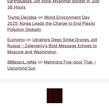
Earthquakes Jolt India-Myanmar Border in Just
36 Hours
Trump Decides
on
World Environment Day
2025: Korea Leads the Charge to End Plastic
Pollution Globally
Economy
on
Ukraine’s Deep Strike Drones Jolt
Russia – Zelenskyy’s Bold Message Echoes to
Moscow and Washington
888starz_reMa
on
Mahindra Five-door Thar –
Upcoming Suv