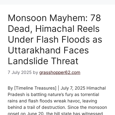
Monsoon Mayhem: 78
Dead, Himachal Reels
Under Flash Floods as
Uttarakhand Faces
Landslide Threat
7 July 2025
by
grasshopper62.com
By [Timeline Treasures] | July 7, 2025 Himachal
Pradesh is battling nature’s fury as torrential
rains and flash floods wreak havoc, leaving
behind a trail of destruction. Since the monsoon
onset on June 20, the hill state has witnessed