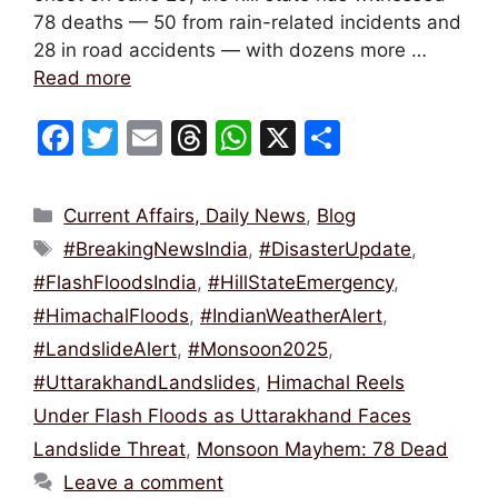
78 deaths — 50 from rain-related incidents and
28 in road accidents — with dozens more …
Read more
F
T
E
T
W
X
S
a
w
m
hr
h
h
c
itt
ai
e
at
ar
Categories
Current Affairs, Daily News
,
Blog
e
er
l
a
s
e
Tags
#BreakingNewsIndia
,
#DisasterUpdate
,
b
d
A
#FlashFloodsIndia
,
#HillStateEmergency
,
o
s
p
#HimachalFloods
,
#IndianWeatherAlert
,
o
p
#LandslideAlert
,
#Monsoon2025
,
k
#UttarakhandLandslides
,
Himachal Reels
Under Flash Floods as Uttarakhand Faces
Landslide Threat
,
Monsoon Mayhem: 78 Dead
Leave a comment