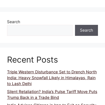
Search
Search
Recent Posts
Triple Western Disturbance Set to Drench North
India: Heavy Snowfall Likely in Himalayas, Rain
to Lash Delhi
Silent Retaliation? India’s Pulse Tariff Move Puts
Trump Back in a Trade Bind