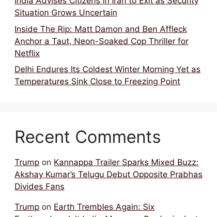
India Advises Citizens in Iran to Exit as Security
Situation Grows Uncertain
Inside The Rip: Matt Damon and Ben Affleck
Anchor a Taut, Neon-Soaked Cop Thriller for
Netflix
Delhi Endures Its Coldest Winter Morning Yet as
Temperatures Sink Close to Freezing Point
Recent Comments
Trump
on
Kannappa Trailer Sparks Mixed Buzz:
Akshay Kumar’s Telugu Debut Opposite Prabhas
Divides Fans
Trump
on
Earth Trembles Again: Six