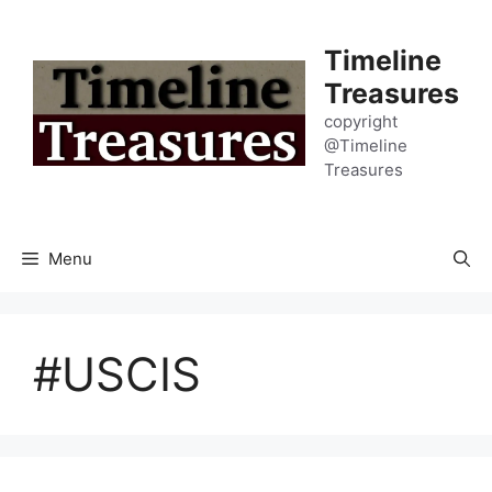
Skip
to
Timeline
content
Treasures
copyright
@Timeline
Treasures
Menu
#USCIS