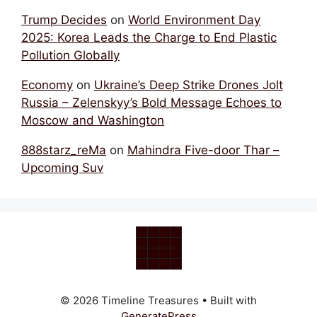
Trump Decides
on
World Environment Day
2025: Korea Leads the Charge to End Plastic
Pollution Globally
Economy
on
Ukraine’s Deep Strike Drones Jolt
Russia – Zelenskyy’s Bold Message Echoes to
Moscow and Washington
888starz_reMa
on
Mahindra Five-door Thar –
Upcoming Suv
© 2026 Timeline Treasures
• Built with
GeneratePress