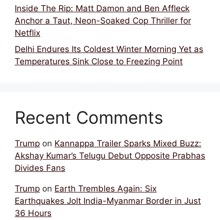
Inside The Rip: Matt Damon and Ben Affleck
Anchor a Taut, Neon-Soaked Cop Thriller for
Netflix
Delhi Endures Its Coldest Winter Morning Yet as
Temperatures Sink Close to Freezing Point
Recent Comments
Trump
on
Kannappa Trailer Sparks Mixed Buzz:
Akshay Kumar’s Telugu Debut Opposite Prabhas
Divides Fans
Trump
on
Earth Trembles Again: Six
Earthquakes Jolt India-Myanmar Border in Just
36 Hours