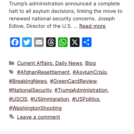
Trump’s administration announced a complete
halt to all asylum decisions, linking the move to
renewed national security concerns. Joseph
Edlow, Director of the U.S. …
Read more
F
T
E
T
W
X
S
a
w
m
hr
h
h
c
itt
ai
e
at
ar
Categories
Current Affairs, Daily News
,
Blog
e
er
l
a
s
e
Tags
#AfghanResettlement
,
#AsylumCrisis
,
b
d
A
#BreakingNews
,
#GreenCardReview
,
o
s
p
#NationalSecurity
,
#TrumpAdministration
,
o
p
#USCIS
,
#USImmigration
,
#USPolitics
,
k
#WashingtonShooting
Leave a comment