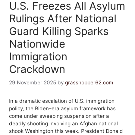
U.S. Freezes All Asylum
Rulings After National
Guard Killing Sparks
Nationwide
Immigration
Crackdown
29 November 2025
by
grasshopper62.com
In a dramatic escalation of U.S. immigration
policy, the Biden–era asylum framework has
come under sweeping suspension after a
deadly shooting involving an Afghan national
shook Washington this week. President Donald