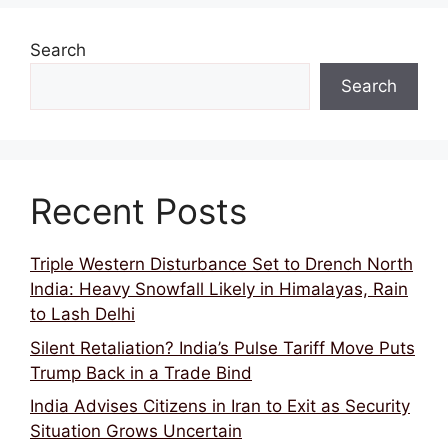
Search
Search
Recent Posts
Triple Western Disturbance Set to Drench North
India: Heavy Snowfall Likely in Himalayas, Rain
to Lash Delhi
Silent Retaliation? India’s Pulse Tariff Move Puts
Trump Back in a Trade Bind
India Advises Citizens in Iran to Exit as Security
Situation Grows Uncertain