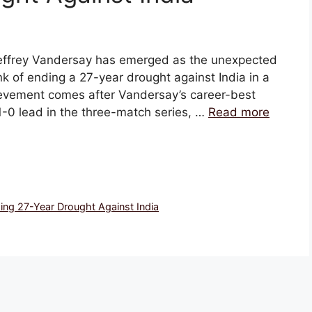
, Jeffrey Vandersay has emerged as the unexpected
nk of ending a 27-year drought against India in a
hievement comes after Vandersay’s career-best
 1-0 lead in the three-match series, …
Read more
ing 27-Year Drought Against India