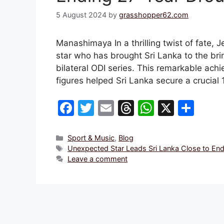
5 August 2024
by
grasshopper62.com
Manashimaya In a thrilling twist of fate
star who has brought Sri Lanka to the bri
bilateral ODI series. This remarkable ac
figures helped Sri Lanka secure a crucial
F
T
E
T
W
X
S
a
w
m
hr
h
h
c
itt
ai
e
at
ar
Categories
Sport & Music
,
Blog
Tags
Unexpected Star Leads Sri Lanka Close to End
e
er
l
a
s
e
Leave a comment
b
d
A
o
s
p
o
p
k