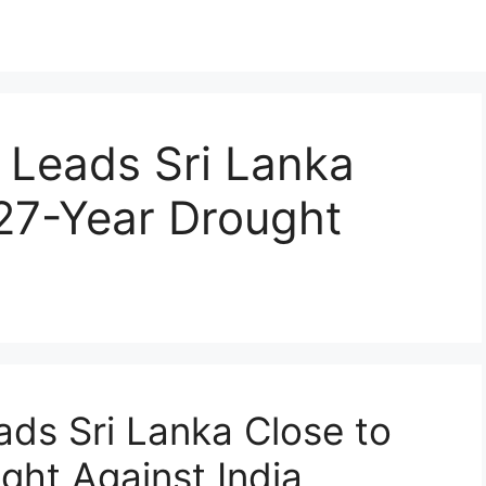
 Leads Sri Lanka
27-Year Drought
ds Sri Lanka Close to
ght Against India