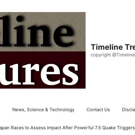
Timeline Tr
copyright @Timeline
e
News, Science & Technology
Contact Us
Discl
apan Races to Assess Impact After Powerful 7.5 Quake Trigger