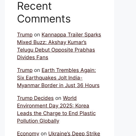
Recent
Comments
Trump
on
Kannappa Trailer Sparks
Mixed Buzz: Akshay Kumar’s
Telugu Debut Opposite Prabhas
Divides Fans
Trump
on
Earth Trembles Again:
Six Earthquakes Jolt India-
Myanmar Border in Just 36 Hours
Trump Decides
on
World
Environment Day 2025: Korea
Leads the Charge to End Plastic
Pollution Globally
Economy
on
Ukraine’s Deep Strike