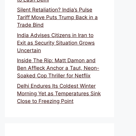
Silent Retaliation? India’s Pulse
Tariff Move Puts Trump Back in a
Trade Bind
India Advises Citizens in Iran to
Exit as Security Situation Grows
Uncertain
Inside The Rip: Matt Damon and
Ben Affleck Anchor a Taut, Neon-
Soaked Cop Thriller for Netflix
Delhi Endures Its Coldest Winter
Morning Yet as Temperatures Sink
Close to Freezing Point