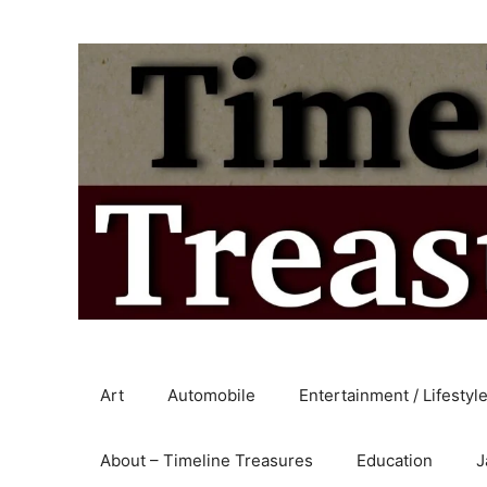
Skip
to
content
Art
Automobile
Entertainment / Lifestyl
About – Timeline Treasures
Education
J