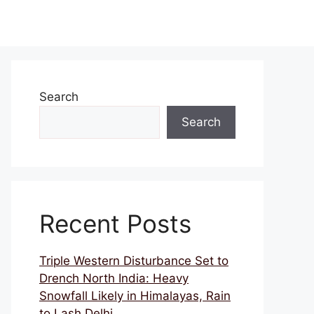
Search
Search
Recent Posts
Triple Western Disturbance Set to
Drench North India: Heavy
Snowfall Likely in Himalayas, Rain
to Lash Delhi