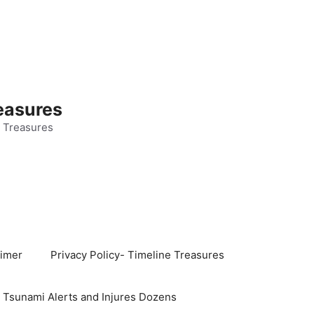
easures
 Treasures
aimer
Privacy Policy- Timeline Treasures
s Tsunami Alerts and Injures Dozens