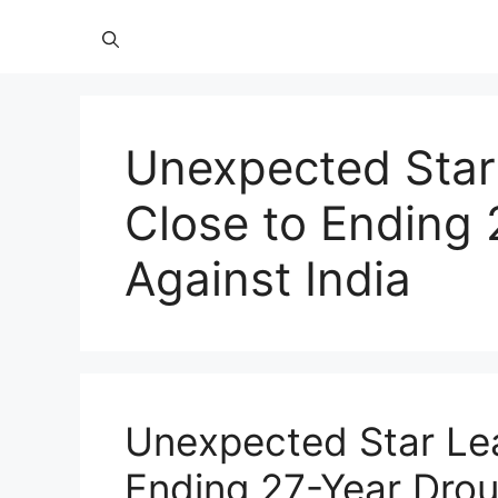
Unexpected Star
Close to Ending 
Against India
Unexpected Star Lea
Ending 27-Year Drou