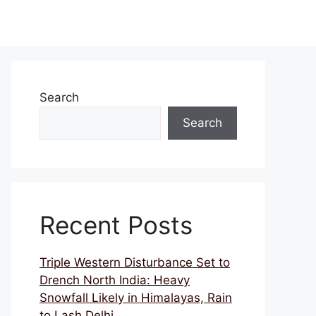
Search
Search
Recent Posts
Triple Western Disturbance Set to
Drench North India: Heavy
Snowfall Likely in Himalayas, Rain
to Lash Delhi