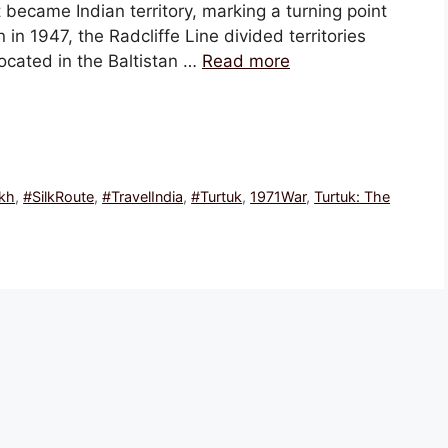
 became Indian territory, marking a turning point
ion in 1947, the Radcliffe Line divided territories
ocated in the Baltistan …
Read more
kh
,
#SilkRoute
,
#TravelIndia
,
#Turtuk
,
1971War
,
Turtuk: The