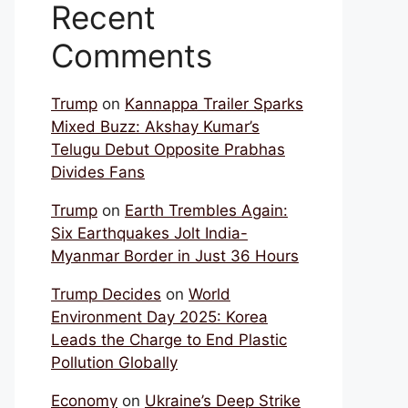
Recent
Comments
Trump
on
Kannappa Trailer Sparks
Mixed Buzz: Akshay Kumar’s
Telugu Debut Opposite Prabhas
Divides Fans
Trump
on
Earth Trembles Again:
Six Earthquakes Jolt India-
Myanmar Border in Just 36 Hours
Trump Decides
on
World
Environment Day 2025: Korea
Leads the Charge to End Plastic
Pollution Globally
Economy
on
Ukraine’s Deep Strike