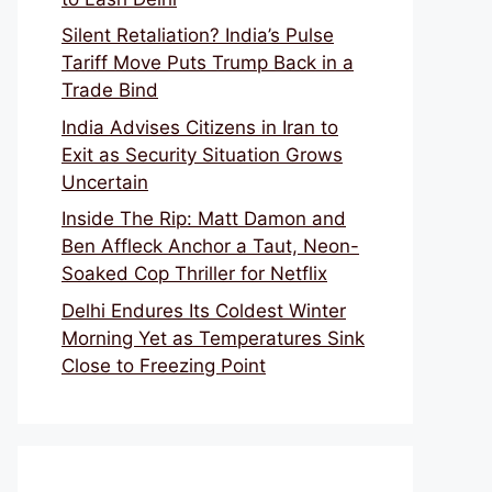
Silent Retaliation? India’s Pulse
Tariff Move Puts Trump Back in a
Trade Bind
India Advises Citizens in Iran to
Exit as Security Situation Grows
Uncertain
Inside The Rip: Matt Damon and
Ben Affleck Anchor a Taut, Neon-
Soaked Cop Thriller for Netflix
Delhi Endures Its Coldest Winter
Morning Yet as Temperatures Sink
Close to Freezing Point