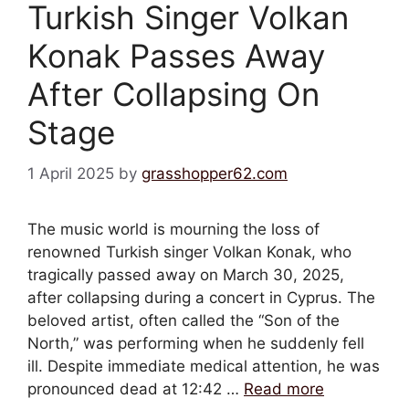
Turkish Singer Volkan
Konak Passes Away
After Collapsing On
Stage
1 April 2025
by
grasshopper62.com
The music world is mourning the loss of
renowned Turkish singer Volkan Konak, who
tragically passed away on March 30, 2025,
after collapsing during a concert in Cyprus. The
beloved artist, often called the “Son of the
North,” was performing when he suddenly fell
ill. Despite immediate medical attention, he was
pronounced dead at 12:42 …
Read more