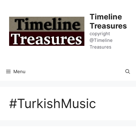
Skip
to
Timeline
content
Treasures
copyright
@Timeline
Treasures
Menu
#TurkishMusic