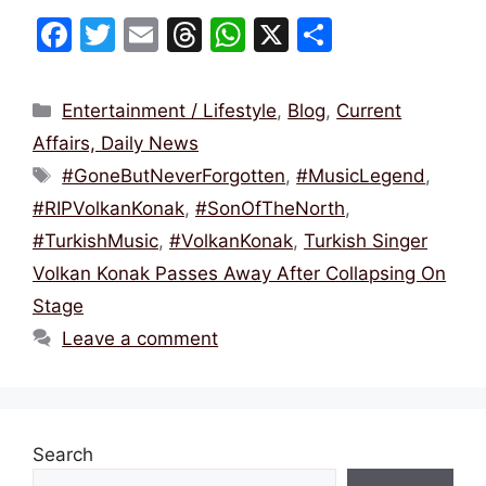
F
T
E
T
W
X
S
a
w
m
hr
h
h
c
itt
ai
e
at
ar
Categories
Entertainment / Lifestyle
,
Blog
,
Current
e
er
l
a
s
e
Affairs, Daily News
b
d
A
Tags
#GoneButNeverForgotten
,
#MusicLegend
,
o
s
p
#RIPVolkanKonak
,
#SonOfTheNorth
,
o
p
#TurkishMusic
,
#VolkanKonak
,
Turkish Singer
k
Volkan Konak Passes Away After Collapsing On
Stage
Leave a comment
Search