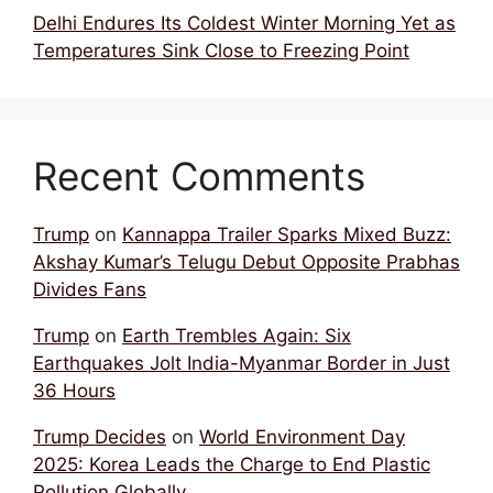
Delhi Endures Its Coldest Winter Morning Yet as
Temperatures Sink Close to Freezing Point
Recent Comments
Trump
on
Kannappa Trailer Sparks Mixed Buzz:
Akshay Kumar’s Telugu Debut Opposite Prabhas
Divides Fans
Trump
on
Earth Trembles Again: Six
Earthquakes Jolt India-Myanmar Border in Just
36 Hours
Trump Decides
on
World Environment Day
2025: Korea Leads the Charge to End Plastic
Pollution Globally