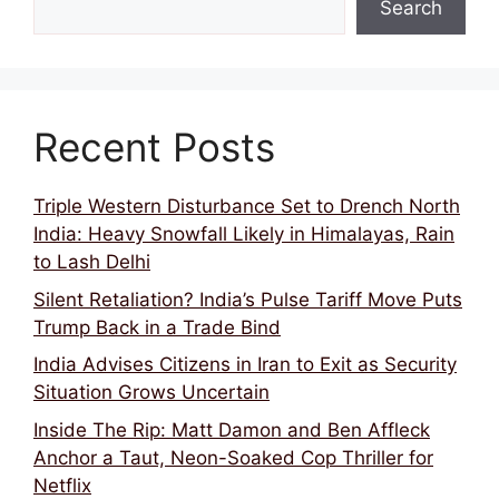
Search
Recent Posts
Triple Western Disturbance Set to Drench North
India: Heavy Snowfall Likely in Himalayas, Rain
to Lash Delhi
Silent Retaliation? India’s Pulse Tariff Move Puts
Trump Back in a Trade Bind
India Advises Citizens in Iran to Exit as Security
Situation Grows Uncertain
Inside The Rip: Matt Damon and Ben Affleck
Anchor a Taut, Neon-Soaked Cop Thriller for
Netflix