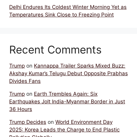
Delhi Endures Its Coldest Winter Morning Yet as
Temperatures Sink Close to Freezing Point
Recent Comments
Trump
on
Kannappa Trailer Sparks Mixed Buzz:
Akshay Kumar’s Telugu Debut Opposite Prabhas
Divides Fans
Trump
on
Earth Trembles Again: Six
Earthquakes Jolt India-Myanmar Border in Just
36 Hours
Trump Decides
on
World Environment Day
2025: Korea Leads the Charge to End Plastic