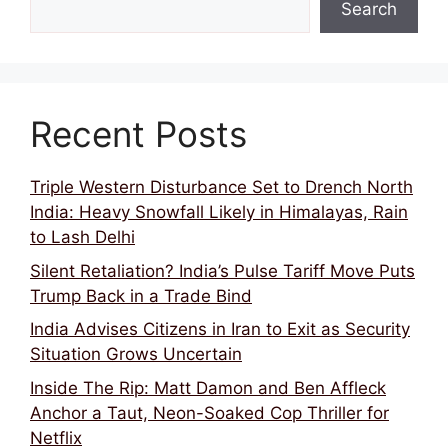
Search
Recent Posts
Triple Western Disturbance Set to Drench North
India: Heavy Snowfall Likely in Himalayas, Rain
to Lash Delhi
Silent Retaliation? India’s Pulse Tariff Move Puts
Trump Back in a Trade Bind
India Advises Citizens in Iran to Exit as Security
Situation Grows Uncertain
Inside The Rip: Matt Damon and Ben Affleck
Anchor a Taut, Neon-Soaked Cop Thriller for
Netflix