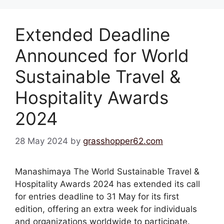
Extended Deadline
Announced for World
Sustainable Travel &
Hospitality Awards
2024
28 May 2024
by
grasshopper62.com
Manashimaya The World Sustainable Travel &
Hospitality Awards 2024 has extended its call
for entries deadline to 31 May for its first
edition, offering an extra week for individuals
and organizations worldwide to participate.