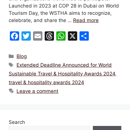
Launched in 2023 at COP 28 in Dubai on World
Tourism Day, the WSTHA aims to recognize,
celebrate, and share the …
Read more
F
T
E
T
W
X
S
a
w
m
hr
h
h
c
itt
ai
e
at
ar
Categories
Blog
e
er
l
a
s
e
Tags
Extended Deadline Announced for World
b
d
A
Sustainable Travel & Hospitality Awards 2024
,
o
s
p
travel & hospitality awards 2024
o
p
Leave a comment
k
Search