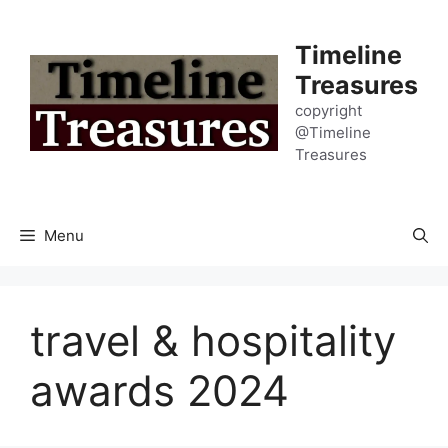
Skip
to
Timeline
content
Treasures
copyright
@Timeline
Treasures
Menu
travel & hospitality
awards 2024