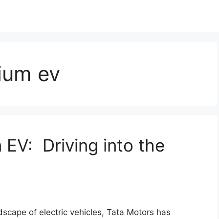
ium ev
 EV: Driving into the
scape of electric vehicles, Tata Motors has