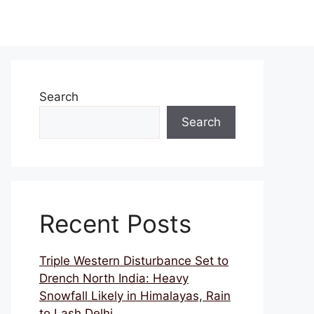
Search
Search
Recent Posts
Triple Western Disturbance Set to
Drench North India: Heavy
Snowfall Likely in Himalayas, Rain
to Lash Delhi