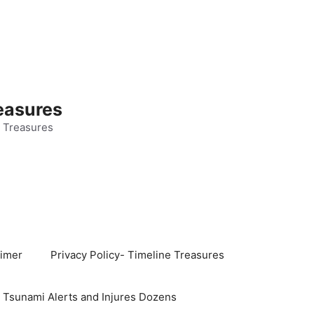
easures
 Treasures
aimer
Privacy Policy- Timeline Treasures
s Tsunami Alerts and Injures Dozens