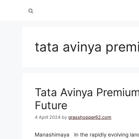
tata avinya prem
Tata Avinya Premium
Future
4 April 2024
by
grasshopper62.com
Manashimaya In the rapidly evolving land