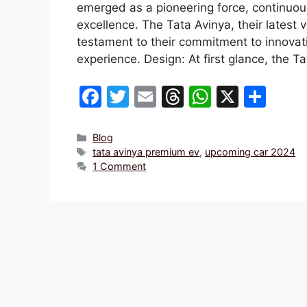
emerged as a pioneering force, continuou
excellence. The Tata Avinya, their latest 
testament to their commitment to innovatio
experience. Design: At first glance, the T
F
T
E
T
W
X
S
a
w
m
hr
h
h
c
itt
ai
e
at
ar
Categories
Blog
Tags
tata avinya premium ev
,
upcoming car 2024
e
er
l
a
s
e
1 Comment
b
d
A
o
s
p
o
p
k