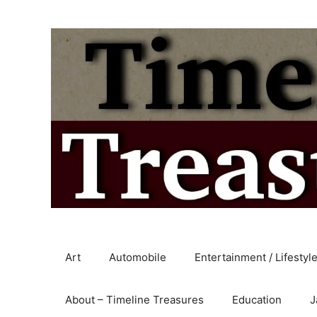
Skip
to
content
Art
Automobile
Entertainment / Lifestyl
About – Timeline Treasures
Education
J