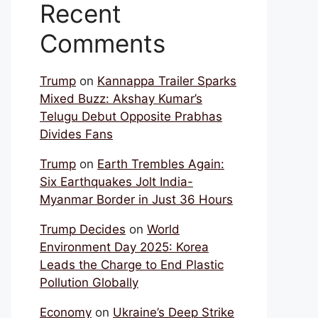
Recent
Comments
Trump
on
Kannappa Trailer Sparks
Mixed Buzz: Akshay Kumar’s
Telugu Debut Opposite Prabhas
Divides Fans
Trump
on
Earth Trembles Again:
Six Earthquakes Jolt India-
Myanmar Border in Just 36 Hours
Trump Decides
on
World
Environment Day 2025: Korea
Leads the Charge to End Plastic
Pollution Globally
Economy
on
Ukraine’s Deep Strike