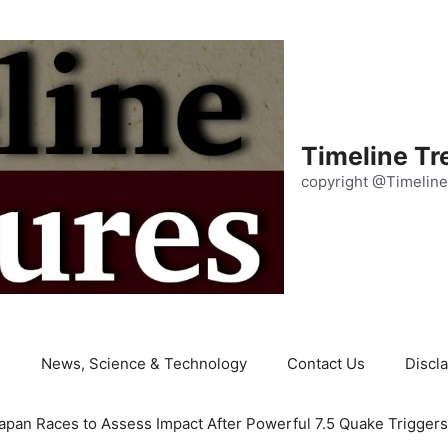
Timeline Tr
copyright @Timeline
e
News, Science & Technology
Contact Us
Discl
apan Races to Assess Impact After Powerful 7.5 Quake Trigger