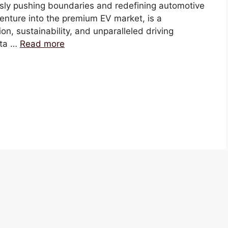
sly pushing boundaries and redefining automotive
venture into the premium EV market, is a
n, sustainability, and unparalleled driving
ata …
Read more