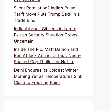
Silent Retaliation? India’s Pulse
Tariff Move Puts Trump Back in a
Trade Bind
India Advises Citizens in Iran to
Exit as Security Situation Grows
Uncertain
Inside The Rip: Matt Damon and
Ben Affleck Anchor a Taut, Neon-
Soaked Cop Thriller for Netflix
Delhi Endures Its Coldest Winter
Morning Yet as Temperatures Sink
Close to Freezing Point