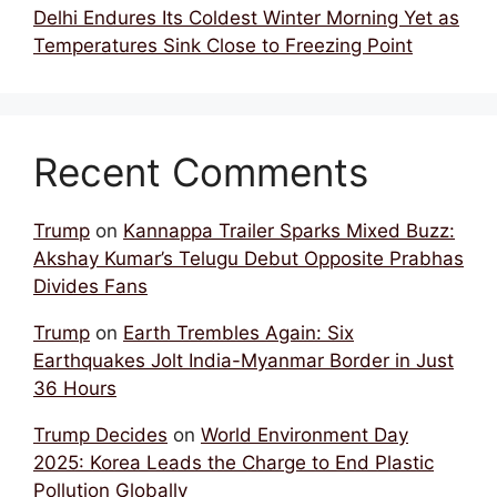
Delhi Endures Its Coldest Winter Morning Yet as
Temperatures Sink Close to Freezing Point
Recent Comments
Trump
on
Kannappa Trailer Sparks Mixed Buzz:
Akshay Kumar’s Telugu Debut Opposite Prabhas
Divides Fans
Trump
on
Earth Trembles Again: Six
Earthquakes Jolt India-Myanmar Border in Just
36 Hours
Trump Decides
on
World Environment Day
2025: Korea Leads the Charge to End Plastic
Pollution Globally