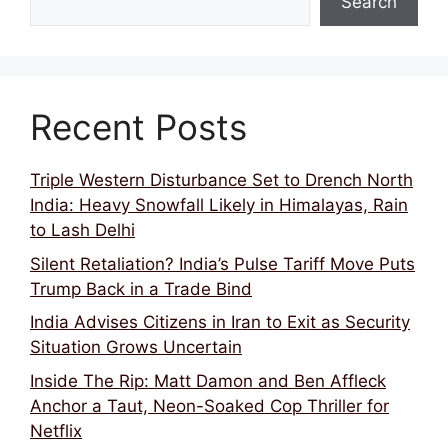
Search
Recent Posts
Triple Western Disturbance Set to Drench North
India: Heavy Snowfall Likely in Himalayas, Rain
to Lash Delhi
Silent Retaliation? India’s Pulse Tariff Move Puts
Trump Back in a Trade Bind
India Advises Citizens in Iran to Exit as Security
Situation Grows Uncertain
Inside The Rip: Matt Damon and Ben Affleck
Anchor a Taut, Neon-Soaked Cop Thriller for
Netflix