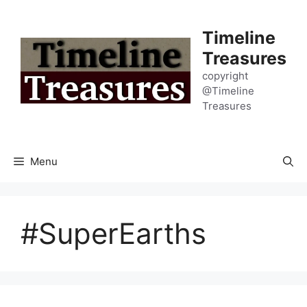
Skip
to
Timeline
content
Treasures
copyright
@Timeline
Treasures
Menu
#SuperEarths