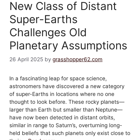
New Class of Distant
Super-Earths
Challenges Old
Planetary Assumptions
26 April 2025
by
grasshopper62.com
In a fascinating leap for space science,
astronomers have discovered a new category
of super-Earths in locations where no one
thought to look before. These rocky planets—
larger than Earth but smaller than Neptune—
have now been detected in distant orbits,
similar in range to Saturn’s, overturning long-
held beliefs that such planets only exist close to