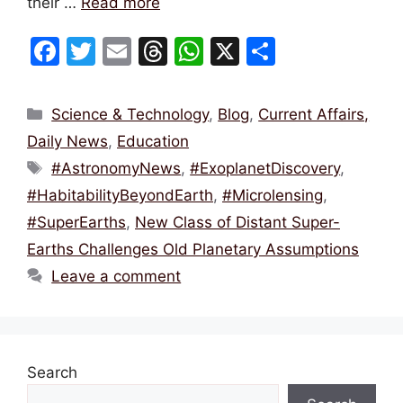
their …
Read more
F
T
E
T
W
X
S
a
w
m
hr
h
h
c
itt
ai
e
at
ar
Categories
Science & Technology
,
Blog
,
Current Affairs,
e
er
l
a
s
e
Daily News
,
Education
b
d
A
Tags
#AstronomyNews
,
#ExoplanetDiscovery
,
o
s
p
#HabitabilityBeyondEarth
,
#Microlensing
,
o
p
#SuperEarths
,
New Class of Distant Super-
k
Earths Challenges Old Planetary Assumptions
Leave a comment
Search