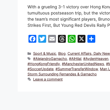
With a grueling 3-1 victory over Hong Ko
tumultuous postseason trip, but the victor
the team’s most significant players, Bru
Strikes First, But Young Red Devils Rally 
F
T
E
T
W
X
S
a
w
m
hr
h
h
c
itt
ai
e
at
ar
Categories
Sport & Music
,
Blog
,
Current Affairs, Daily Ne
Tags
#AlejandroGarnacho
,
#AlHilal
,
#AydenHeaven
e
er
l
a
s
e
#HongKongFriendly
,
#ManchesterUnitedNews
,
#
b
d
A
#SoccerUpdate
,
#SummerTransferWindow
,
Man U
Storm Surrounding Fernandes & Garnacho
o
s
p
Leave a comment
o
p
k