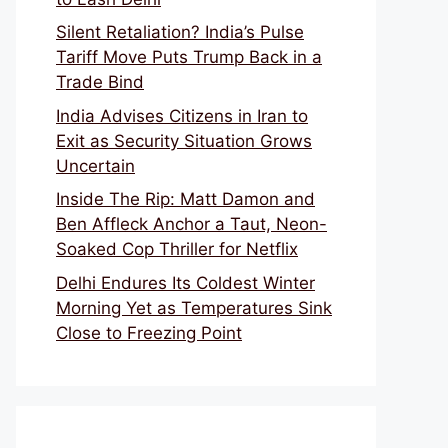
Silent Retaliation? India’s Pulse
Tariff Move Puts Trump Back in a
Trade Bind
India Advises Citizens in Iran to
Exit as Security Situation Grows
Uncertain
Inside The Rip: Matt Damon and
Ben Affleck Anchor a Taut, Neon-
Soaked Cop Thriller for Netflix
Delhi Endures Its Coldest Winter
Morning Yet as Temperatures Sink
Close to Freezing Point