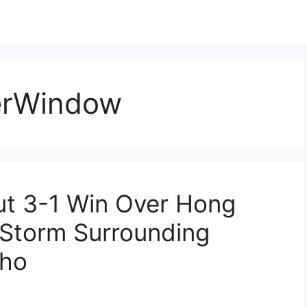
erWindow
ut 3-1 Win Over Hong
 Storm Surrounding
cho