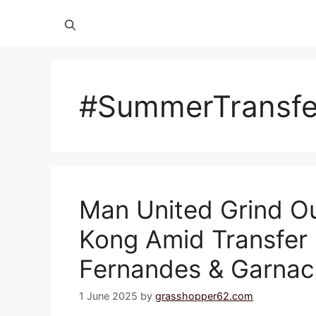
#SummerTransf
Man United Grind O
Kong Amid Transfer
Fernandes & Garna
1 June 2025
by
grasshopper62.com