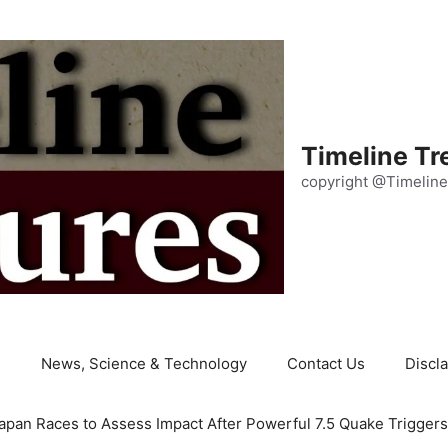
Timeline Tr
copyright @Timeline
e
News, Science & Technology
Contact Us
Discl
apan Races to Assess Impact After Powerful 7.5 Quake Trigger