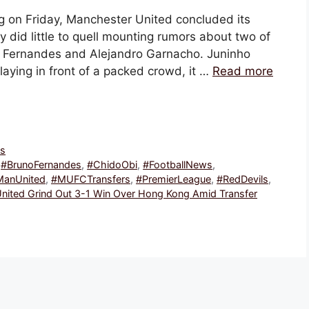
ng on Friday, Manchester United concluded its
y did little to quell mounting rumors about two of
no Fernandes and Alejandro Garnacho. Juninho
Playing in front of a packed crowd, it …
Read more
ws
,
#BrunoFernandes
,
#ChidoObi
,
#FootballNews
,
ManUnited
,
#MUFCTransfers
,
#PremierLeague
,
#RedDevils
,
nited Grind Out 3-1 Win Over Hong Kong Amid Transfer