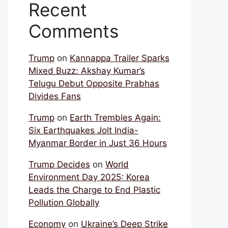
Recent
Comments
Trump
on
Kannappa Trailer Sparks
Mixed Buzz: Akshay Kumar’s
Telugu Debut Opposite Prabhas
Divides Fans
Trump
on
Earth Trembles Again:
Six Earthquakes Jolt India-
Myanmar Border in Just 36 Hours
Trump Decides
on
World
Environment Day 2025: Korea
Leads the Charge to End Plastic
Pollution Globally
Economy
on
Ukraine’s Deep Strike