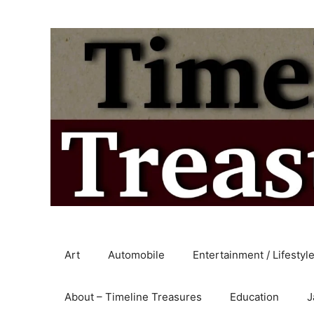
Skip
to
content
Art
Automobile
Entertainment / Lifestyl
About – Timeline Treasures
Education
J