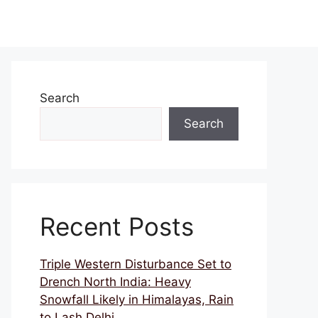
Search
Search
Recent Posts
Triple Western Disturbance Set to
Drench North India: Heavy
Snowfall Likely in Himalayas, Rain
to Lash Delhi