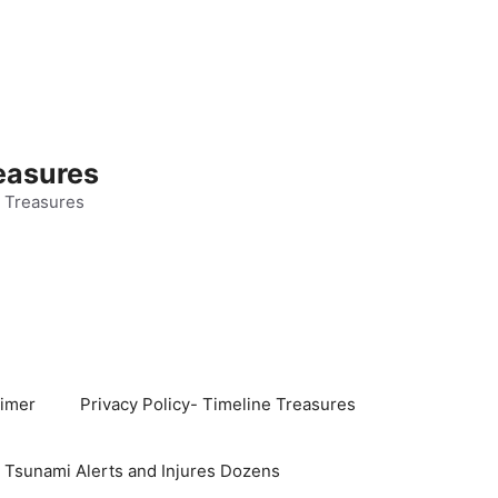
easures
 Treasures
aimer
Privacy Policy- Timeline Treasures
s Tsunami Alerts and Injures Dozens