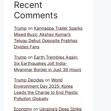
Recent
Comments
Trump
on
Kannappa Trailer Sparks
Mixed Buzz: Akshay Kumar’s
Telugu Debut Opposite Prabhas
Divides Fans
Trump
on
Earth Trembles Again:
Six Earthquakes Jolt India-
Myanmar Border in Just 36 Hours
Trump Decides
on
World
Environment Day 2025: Korea
Leads the Charge to End Plastic
Pollution Globally
Economy
on
Ukraine’s Deep Strike