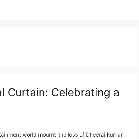
l Curtain: Celebrating a
tainment world mourns the loss of Dheeraj Kumar,