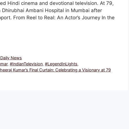
ed Hindi cinema and devotional television. At 79,
 Dhirubhai Ambani Hospital in Mumbai after
pport. From Reel to Real: An Actor’s Journey In the
, Daily News
umar
,
#IndianTelevision
,
#LegendInLights
,
heeraj Kumar’s Final Curtain: Celebrating a Visionary at 79