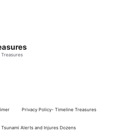
easures
 Treasures
aimer
Privacy Policy- Timeline Treasures
s Tsunami Alerts and Injures Dozens