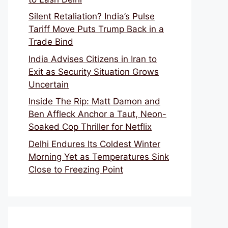
Silent Retaliation? India’s Pulse
Tariff Move Puts Trump Back in a
Trade Bind
India Advises Citizens in Iran to
Exit as Security Situation Grows
Uncertain
Inside The Rip: Matt Damon and
Ben Affleck Anchor a Taut, Neon-
Soaked Cop Thriller for Netflix
Delhi Endures Its Coldest Winter
Morning Yet as Temperatures Sink
Close to Freezing Point