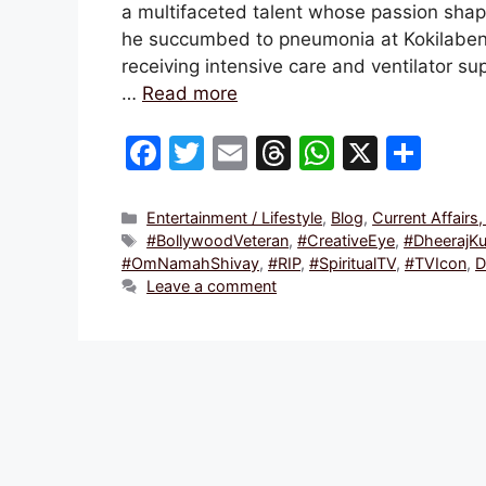
a multifaceted talent whose passion shap
he succumbed to pneumonia at Kokilaben
receiving intensive care and ventilator su
…
Read more
F
T
E
T
W
X
S
a
w
m
hr
h
h
c
itt
ai
e
at
ar
Categories
Entertainment / Lifestyle
,
Blog
,
Current Affairs
Tags
#BollywoodVeteran
,
#CreativeEye
,
#DheerajK
e
er
l
a
s
e
#OmNamahShivay
,
#RIP
,
#SpiritualTV
,
#TVIcon
,
D
b
d
A
Leave a comment
o
s
p
o
p
k