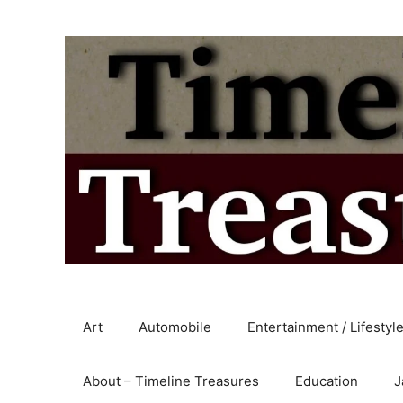
Skip
to
content
Art
Automobile
Entertainment / Lifestyl
About – Timeline Treasures
Education
J