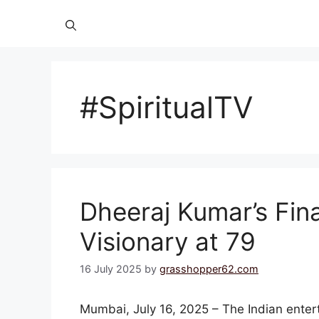
#SpiritualTV
Dheeraj Kumar’s Fina
Visionary at 79
16 July 2025
by
grasshopper62.com
Mumbai, July 16, 2025 – The Indian enter