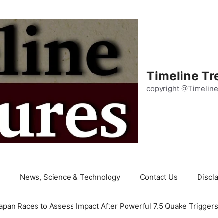
Timeline Tr
copyright @Timeline
e
News, Science & Technology
Contact Us
Discl
apan Races to Assess Impact After Powerful 7.5 Quake Trigger