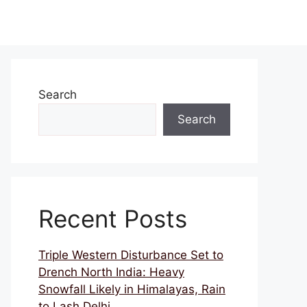
Search
Search
Recent Posts
Triple Western Disturbance Set to
Drench North India: Heavy
Snowfall Likely in Himalayas, Rain
to Lash Delhi