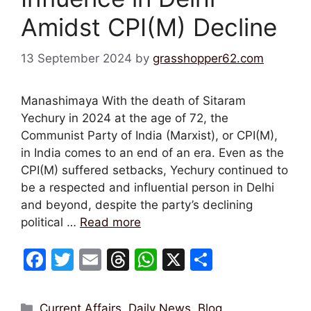
Amidst CPI(M) Decline
13 September 2024
by
grasshopper62.com
Manashimaya With the death of Sitaram
Yechury in 2024 at the age of 72, the
Communist Party of India (Marxist), or CPI(M),
in India comes to an end of an era. Even as the
CPI(M) suffered setbacks, Yechury continued to
be a respected and influential person in Delhi
and beyond, despite the party’s declining
political …
Read more
F
T
E
T
W
X
S
a
w
m
hr
h
h
c
itt
ai
e
at
ar
Categories
Current Affairs, Daily News
,
Blog