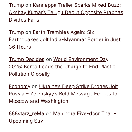
Trump
on
Kannappa Trailer Sparks Mixed Buzz:
Akshay Kumar’s Telugu Debut Opposite Prabhas
Divides Fans
Trump
on
Earth Trembles Again: Six
Earthquakes Jolt India-Myanmar Border in Just
36 Hours
Trump Decides
on
World Environment Day
2025: Korea Leads the Charge to End Plastic
Pollution Globally
Economy
on
Ukraine’s Deep Strike Drones Jolt
Russia – Zelenskyy’s Bold Message Echoes to
Moscow and Washington
888starz_reMa
on
Mahindra Five-door Thar –
Upcoming Suv