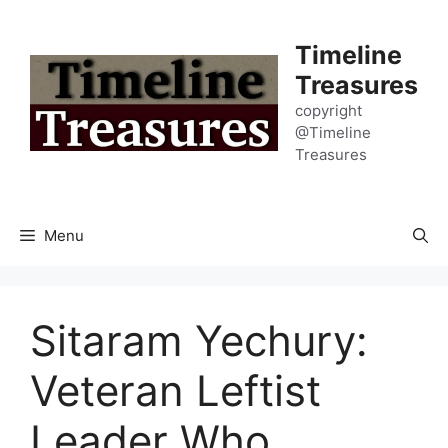
Skip
to
Timeline
content
Treasures
copyright
@Timeline
Treasures
Menu
Sitaram Yechury:
Veteran Leftist
Leader Who