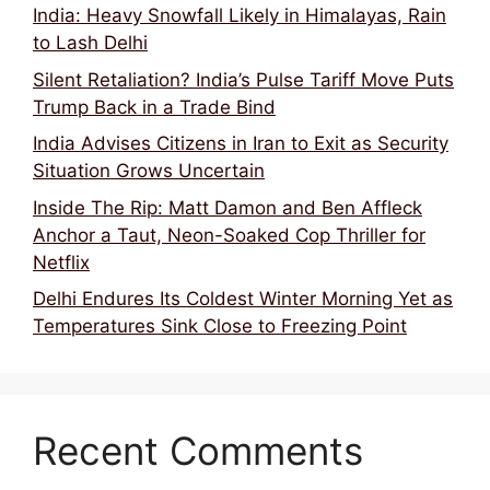
India: Heavy Snowfall Likely in Himalayas, Rain
to Lash Delhi
Silent Retaliation? India’s Pulse Tariff Move Puts
Trump Back in a Trade Bind
India Advises Citizens in Iran to Exit as Security
Situation Grows Uncertain
Inside The Rip: Matt Damon and Ben Affleck
Anchor a Taut, Neon-Soaked Cop Thriller for
Netflix
Delhi Endures Its Coldest Winter Morning Yet as
Temperatures Sink Close to Freezing Point
Recent Comments