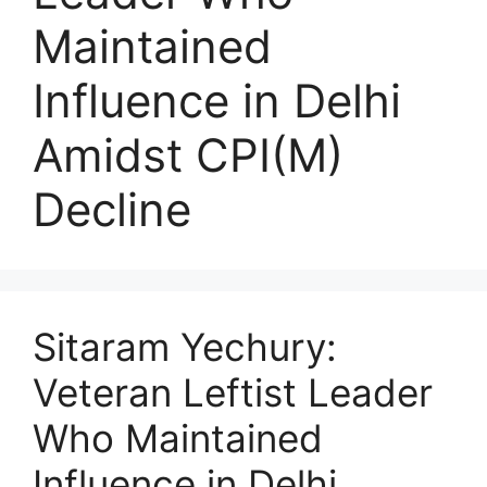
Maintained
Influence in Delhi
Amidst CPI(M)
Decline
Sitaram Yechury:
Veteran Leftist Leader
Who Maintained
Influence in Delhi