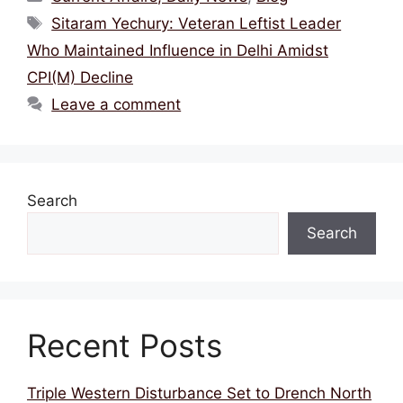
e
er
l
a
s
e
Tags
Sitaram Yechury: Veteran Leftist Leader
b
d
A
Who Maintained Influence in Delhi Amidst
o
s
p
CPI(M) Decline
o
p
Leave a comment
k
Search
Search
Recent Posts
Triple Western Disturbance Set to Drench North