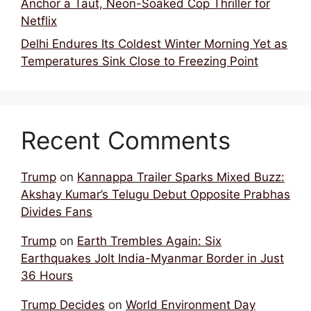
Anchor a Taut, Neon-Soaked Cop Thriller for
Netflix
Delhi Endures Its Coldest Winter Morning Yet as
Temperatures Sink Close to Freezing Point
Recent Comments
Trump
on
Kannappa Trailer Sparks Mixed Buzz:
Akshay Kumar’s Telugu Debut Opposite Prabhas
Divides Fans
Trump
on
Earth Trembles Again: Six
Earthquakes Jolt India-Myanmar Border in Just
36 Hours
Trump Decides
on
World Environment Day