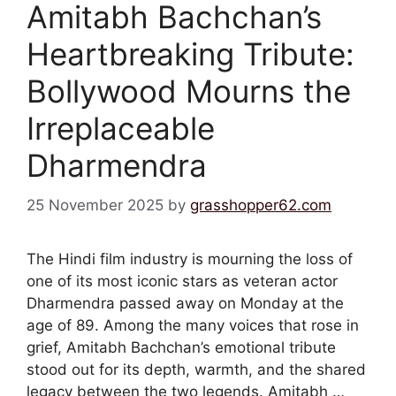
Amitabh Bachchan’s
Heartbreaking Tribute:
Bollywood Mourns the
Irreplaceable
Dharmendra
25 November 2025
by
grasshopper62.com
The Hindi film industry is mourning the loss of
one of its most iconic stars as veteran actor
Dharmendra passed away on Monday at the
age of 89. Among the many voices that rose in
grief, Amitabh Bachchan’s emotional tribute
stood out for its depth, warmth, and the shared
legacy between the two legends. Amitabh …