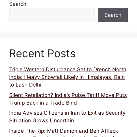
Search
Search
Recent Posts
Triple Western Disturbance Set to Drench North
India: Heavy Snowfall Likely in Himalayas, Rain
to Lash Delhi
Silent Retaliation? India’s Pulse Tariff Move Puts
Trump Back in a Trade Bind
India Advises Citizens in Iran to Exit as Security
Situation Grows Uncertain
Inside The Rip: Matt Damon and Ben Affleck