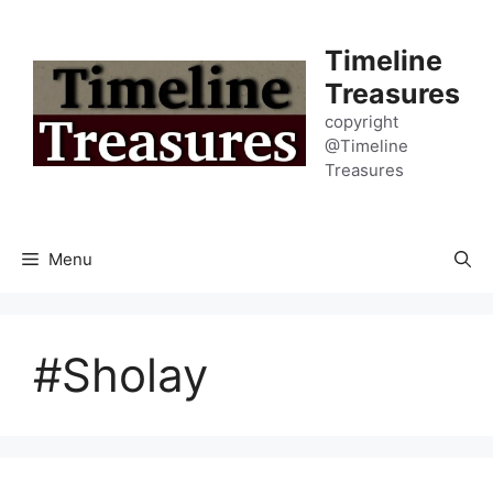
Skip
to
Timeline
content
Treasures
copyright
@Timeline
Treasures
Menu
#Sholay