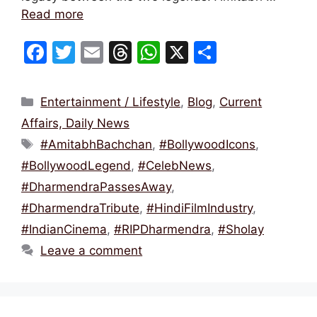
Read more
F
T
E
T
W
X
S
a
w
m
hr
h
h
c
itt
ai
e
at
ar
Categories
Entertainment / Lifestyle
,
Blog
,
Current
e
er
l
a
s
e
Affairs, Daily News
b
d
A
Tags
#AmitabhBachchan
,
#BollywoodIcons
,
o
s
p
#BollywoodLegend
,
#CelebNews
,
o
p
#DharmendraPassesAway
,
k
#DharmendraTribute
,
#HindiFilmIndustry
,
#IndianCinema
,
#RIPDharmendra
,
#Sholay
Leave a comment