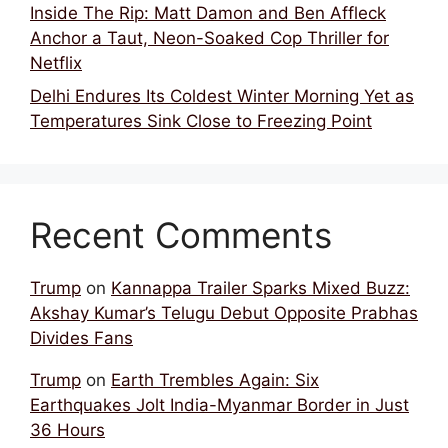
Inside The Rip: Matt Damon and Ben Affleck
Anchor a Taut, Neon-Soaked Cop Thriller for
Netflix
Delhi Endures Its Coldest Winter Morning Yet as
Temperatures Sink Close to Freezing Point
Recent Comments
Trump
on
Kannappa Trailer Sparks Mixed Buzz:
Akshay Kumar’s Telugu Debut Opposite Prabhas
Divides Fans
Trump
on
Earth Trembles Again: Six
Earthquakes Jolt India-Myanmar Border in Just
36 Hours