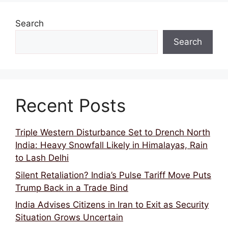
Search
Search
Recent Posts
Triple Western Disturbance Set to Drench North
India: Heavy Snowfall Likely in Himalayas, Rain
to Lash Delhi
Silent Retaliation? India’s Pulse Tariff Move Puts
Trump Back in a Trade Bind
India Advises Citizens in Iran to Exit as Security
Situation Grows Uncertain