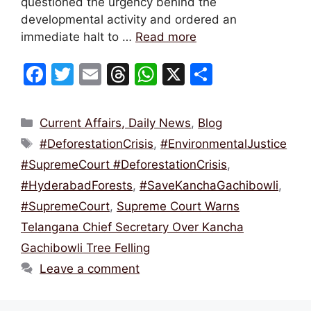
questioned the urgency behind the
developmental activity and ordered an
immediate halt to …
Read more
F
T
E
T
W
X
S
a
w
m
hr
h
h
c
itt
ai
e
at
ar
Categories
Current Affairs, Daily News
,
Blog
e
er
l
a
s
e
Tags
#DeforestationCrisis
,
#EnvironmentalJustice
b
d
A
#SupremeCourt #DeforestationCrisis
,
o
s
p
#HyderabadForests
,
#SaveKanchaGachibowli
,
o
p
#SupremeCourt
,
Supreme Court Warns
k
Telangana Chief Secretary Over Kancha
Gachibowli Tree Felling
Leave a comment