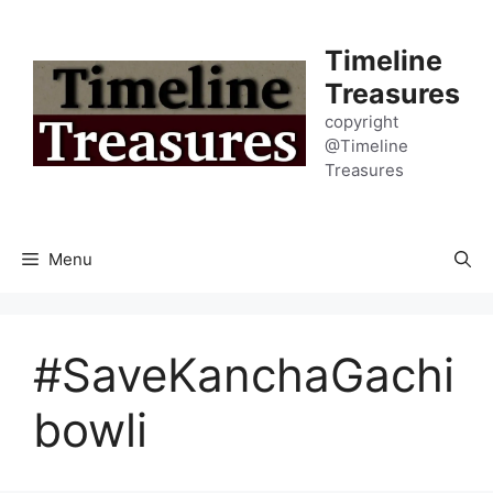
Skip
to
Timeline
content
Treasures
copyright
@Timeline
Treasures
Menu
#SaveKanchaGachi
bowli