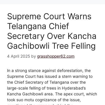
Supreme Court Warns
Telangana Chief
Secretary Over Kancha
Gachibowli Tree Felling
4 April 2025
by
grasshopper62.com
In a strong stance against deforestation, the
Supreme Court has issued a stern warning to
the Chief Secretary of Telangana over the
large-scale felling of trees in Hyderabad’s
Kancha Gachibowli area. The apex court, which
took suo motu cognizance of the issue,