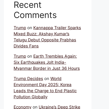
Recent
Comments
Trump
on
Kannappa Trailer Sparks
Mixed Buzz: Akshay Kumar’s
Telugu Debut Opposite Prabhas
Divides Fans
Trump
on
Earth Trembles Again:
Six Earthquakes Jolt India-
Myanmar Border in Just 36 Hours
Trump Decides
on
World
Environment Day 2025: Korea
Leads the Charge to End Plastic
Pollution Globally
Economy
on
Ukraine’s Deep Strike