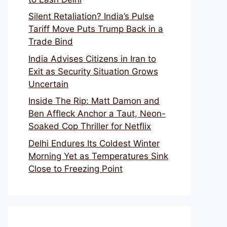
Silent Retaliation? India’s Pulse
Tariff Move Puts Trump Back in a
Trade Bind
India Advises Citizens in Iran to
Exit as Security Situation Grows
Uncertain
Inside The Rip: Matt Damon and
Ben Affleck Anchor a Taut, Neon-
Soaked Cop Thriller for Netflix
Delhi Endures Its Coldest Winter
Morning Yet as Temperatures Sink
Close to Freezing Point