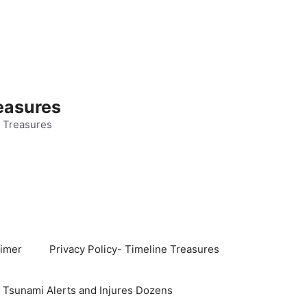
easures
 Treasures
aimer
Privacy Policy- Timeline Treasures
s Tsunami Alerts and Injures Dozens