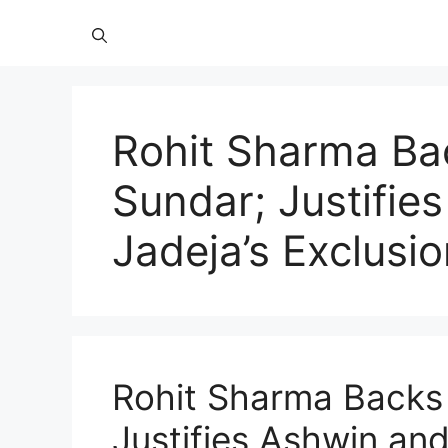
Rohit Sharma Ba
Sundar; Justifie
Jadeja’s Exclusi
Rohit Sharma Backs
Justifies Ashwin and