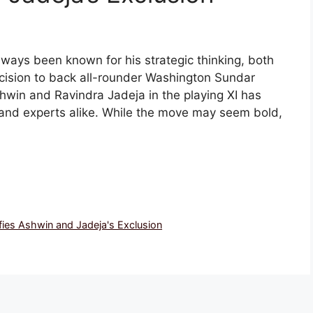
lways been known for his strategic thinking, both
cision to back all-rounder Washington Sundar
win and Ravindra Jadeja in the playing XI has
and experts alike. While the move may seem bold,
ies Ashwin and Jadeja's Exclusion