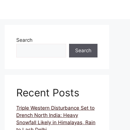
Search
Search
Recent Posts
Triple Western Disturbance Set to
Drench North India: Heavy
Snowfall Likely in Himalayas, Rain
to Lash Delhi