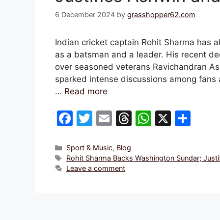
6 December 2024
by
grasshopper62.com
Indian cricket captain Rohit Sharma has a
as a batsman and a leader. His recent de
over seasoned veterans Ravichandran Ash
sparked intense discussions among fans 
…
Read more
F
T
E
T
W
X
S
a
w
m
hr
h
h
c
itt
ai
e
at
ar
Categories
Sport & Music
,
Blog
Tags
Rohit Sharma Backs Washington Sundar; Justif
e
er
l
a
s
e
Leave a comment
b
d
A
o
s
p
o
p