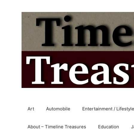
Skip
to
content
Art
Automobile
Entertainment / Lifestyl
About – Timeline Treasures
Education
J