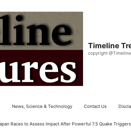
Timeline Tr
copyright @Timeline
e
News, Science & Technology
Contact Us
Discl
apan Races to Assess Impact After Powerful 7.5 Quake Trigger