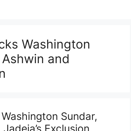
cks Washington
s Ashwin and
on
 Washington Sundar,
 Jadeja’s Exclusion