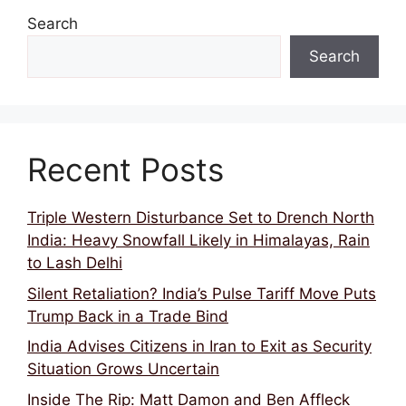
Search
Search
Recent Posts
Triple Western Disturbance Set to Drench North
India: Heavy Snowfall Likely in Himalayas, Rain
to Lash Delhi
Silent Retaliation? India’s Pulse Tariff Move Puts
Trump Back in a Trade Bind
India Advises Citizens in Iran to Exit as Security
Situation Grows Uncertain
Inside The Rip: Matt Damon and Ben Affleck