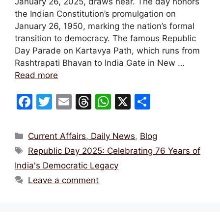
January 26, 2025, draws near. The day honors
the Indian Constitution’s promulgation on
January 26, 1950, marking the nation’s formal
transition to democracy. The famous Republic
Day Parade on Kartavya Path, which runs from
Rashtrapati Bhavan to India Gate in New …
Read more
F
T
E
T
W
X
S
a
w
m
hr
h
h
c
itt
ai
e
at
ar
Categories
Current Affairs, Daily News
,
Blog
e
er
l
a
s
e
Tags
Republic Day 2025: Celebrating 76 Years of
b
d
A
India's Democratic Legacy
o
s
p
Leave a comment
o
p
k