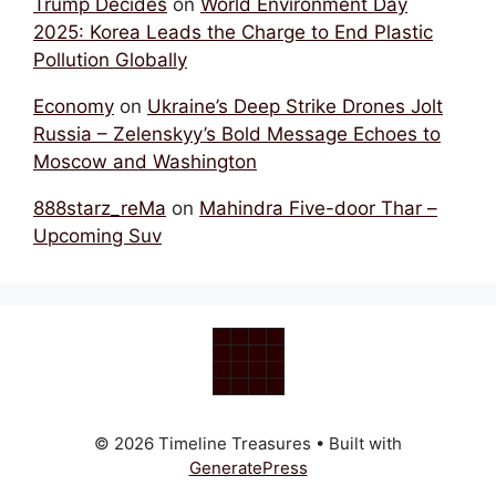
Trump Decides
on
World Environment Day
2025: Korea Leads the Charge to End Plastic
Pollution Globally
Economy
on
Ukraine’s Deep Strike Drones Jolt
Russia – Zelenskyy’s Bold Message Echoes to
Moscow and Washington
888starz_reMa
on
Mahindra Five-door Thar –
Upcoming Suv
© 2026 Timeline Treasures
• Built with
GeneratePress