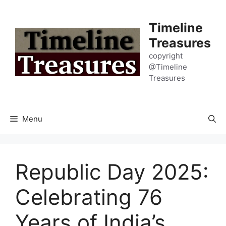
Skip
to
Timeline
content
Treasures
copyright
@Timeline
Treasures
Menu
Republic Day 2025:
Celebrating 76
Years of India’s