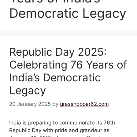
Democratic Legacy
Republic Day 2025:
Celebrating 76 Years of
India’s Democratic
Legacy
20 January 2025
by
grasshopper62.com
India is preparing to commemorate its 76th
Republic Day with pride and grandeur as