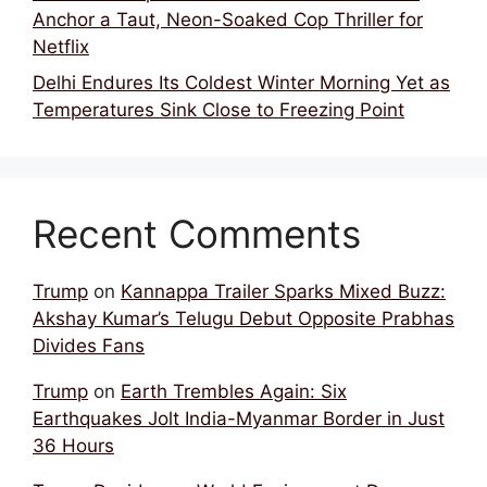
Anchor a Taut, Neon-Soaked Cop Thriller for
Netflix
Delhi Endures Its Coldest Winter Morning Yet as
Temperatures Sink Close to Freezing Point
Recent Comments
Trump
on
Kannappa Trailer Sparks Mixed Buzz:
Akshay Kumar’s Telugu Debut Opposite Prabhas
Divides Fans
Trump
on
Earth Trembles Again: Six
Earthquakes Jolt India-Myanmar Border in Just
36 Hours