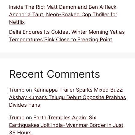
Inside The Rip: Matt Damon and Ben Affleck
Anchor a Taut, Neon-Soaked Cop Thriller for
Netflix
Delhi Endures Its Coldest Winter Morning Yet as
Temperatures Sink Close to Freezing Point
Recent Comments
Trump
on
Kannappa Trailer Sparks Mixed Buzz:
Akshay Kumar’s Telugu Debut Opposite Prabhas
Divides Fans
Trump
on
Earth Trembles Again: Six
Earthquakes Jolt India-Myanmar Border in Just
36 Hours