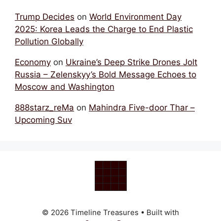
Trump Decides
on
World Environment Day
2025: Korea Leads the Charge to End Plastic
Pollution Globally
Economy
on
Ukraine’s Deep Strike Drones Jolt
Russia – Zelenskyy’s Bold Message Echoes to
Moscow and Washington
888starz_reMa
on
Mahindra Five-door Thar –
Upcoming Suv
© 2026 Timeline Treasures
• Built with