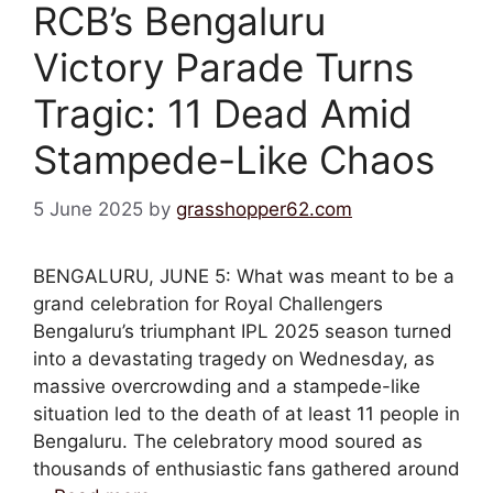
RCB’s Bengaluru
Victory Parade Turns
Tragic: 11 Dead Amid
Stampede-Like Chaos
5 June 2025
by
grasshopper62.com
BENGALURU, JUNE 5: What was meant to be a
grand celebration for Royal Challengers
Bengaluru’s triumphant IPL 2025 season turned
into a devastating tragedy on Wednesday, as
massive overcrowding and a stampede-like
situation led to the death of at least 11 people in
Bengaluru. The celebratory mood soured as
thousands of enthusiastic fans gathered around