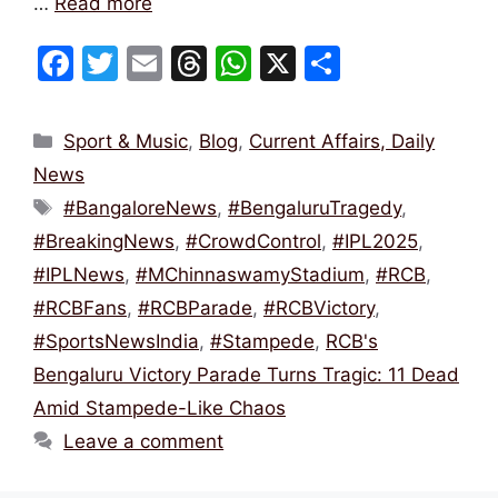
…
Read more
F
T
E
T
W
X
S
a
w
m
hr
h
h
c
itt
ai
e
at
ar
Categories
Sport & Music
,
Blog
,
Current Affairs, Daily
e
er
l
a
s
e
News
b
d
A
Tags
#BangaloreNews
,
#BengaluruTragedy
,
o
s
p
#BreakingNews
,
#CrowdControl
,
#IPL2025
,
o
p
#IPLNews
,
#MChinnaswamyStadium
,
#RCB
,
k
#RCBFans
,
#RCBParade
,
#RCBVictory
,
#SportsNewsIndia
,
#Stampede
,
RCB's
Bengaluru Victory Parade Turns Tragic: 11 Dead
Amid Stampede-Like Chaos
Leave a comment