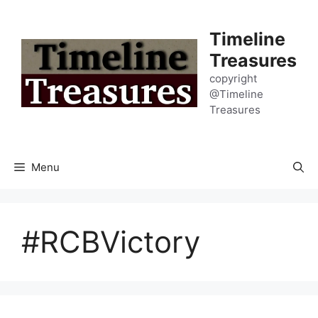
Skip
to
Timeline
content
Treasures
copyright
@Timeline
Treasures
Menu
#RCBVictory