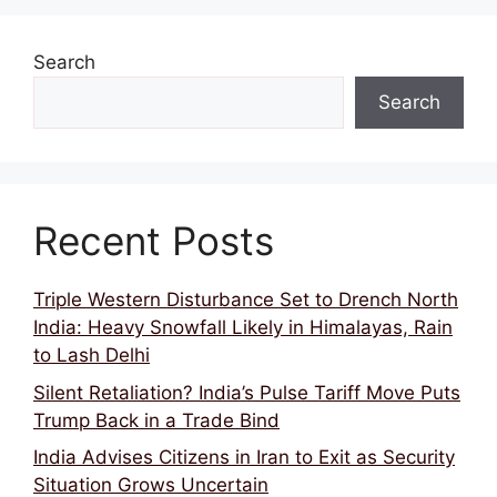
Search
Search
Recent Posts
Triple Western Disturbance Set to Drench North
India: Heavy Snowfall Likely in Himalayas, Rain
to Lash Delhi
Silent Retaliation? India’s Pulse Tariff Move Puts
Trump Back in a Trade Bind
India Advises Citizens in Iran to Exit as Security
Situation Grows Uncertain