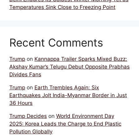
Temperatures Sink Close to Freezing Point
Recent Comments
Trump
on
Kannappa Trailer Sparks Mixed Buzz:
Akshay Kumar’s Telugu Debut Opposite Prabhas
Divides Fans
Trump
on
Earth Trembles Again: Six
Earthquakes Jolt India-Myanmar Border in Just
36 Hours
Trump Decides
on
World Environment Day
2025: Korea Leads the Charge to End Plastic
Pollution Globally