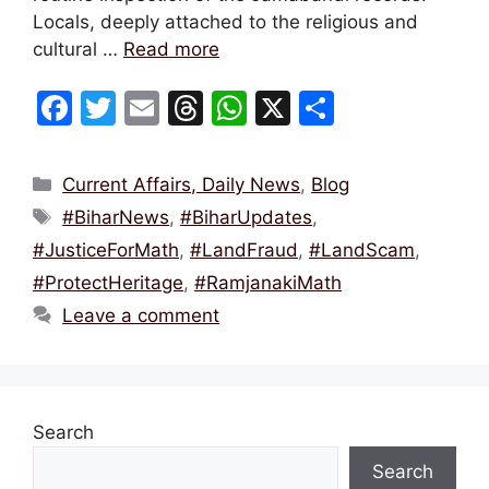
Locals, deeply attached to the religious and
cultural …
Read more
F
T
E
T
W
X
S
a
w
m
hr
h
h
c
itt
ai
e
at
ar
Categories
Current Affairs, Daily News
,
Blog
e
er
l
a
s
e
Tags
#BiharNews
,
#BiharUpdates
,
b
d
A
#JusticeForMath
,
#LandFraud
,
#LandScam
,
o
s
p
#ProtectHeritage
,
#RamjanakiMath
o
p
Leave a comment
k
Search
Search