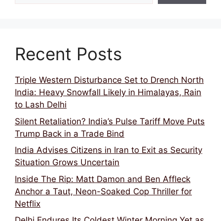
Recent Posts
Triple Western Disturbance Set to Drench North
India: Heavy Snowfall Likely in Himalayas, Rain
to Lash Delhi
Silent Retaliation? India’s Pulse Tariff Move Puts
Trump Back in a Trade Bind
India Advises Citizens in Iran to Exit as Security
Situation Grows Uncertain
Inside The Rip: Matt Damon and Ben Affleck
Anchor a Taut, Neon-Soaked Cop Thriller for
Netflix
Delhi Endures Its Coldest Winter Morning Yet as