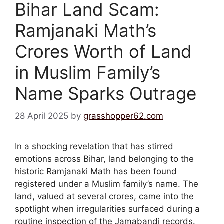
Bihar Land Scam:
Ramjanaki Math’s
Crores Worth of Land
in Muslim Family’s
Name Sparks Outrage
28 April 2025
by
grasshopper62.com
In a shocking revelation that has stirred
emotions across Bihar, land belonging to the
historic Ramjanaki Math has been found
registered under a Muslim family’s name. The
land, valued at several crores, came into the
spotlight when irregularities surfaced during a
routine inspection of the Jamabandi records.