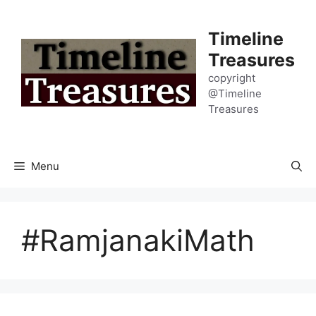
Skip
to
Timeline
content
Treasures
copyright
@Timeline
Treasures
Menu
#RamjanakiMath