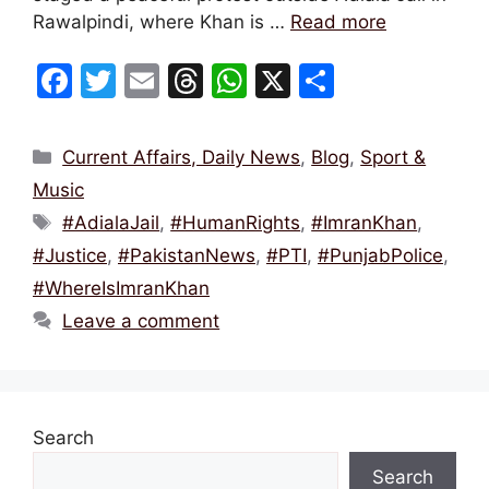
Rawalpindi, where Khan is …
Read more
F
T
E
T
W
X
S
a
w
m
hr
h
h
c
itt
ai
e
at
ar
Categories
Current Affairs, Daily News
,
Blog
,
Sport &
e
er
l
a
s
e
Music
b
d
A
Tags
#AdialaJail
,
#HumanRights
,
#ImranKhan
,
o
s
p
#Justice
,
#PakistanNews
,
#PTI
,
#PunjabPolice
,
o
p
#WhereIsImranKhan
k
Leave a comment
Search
Search