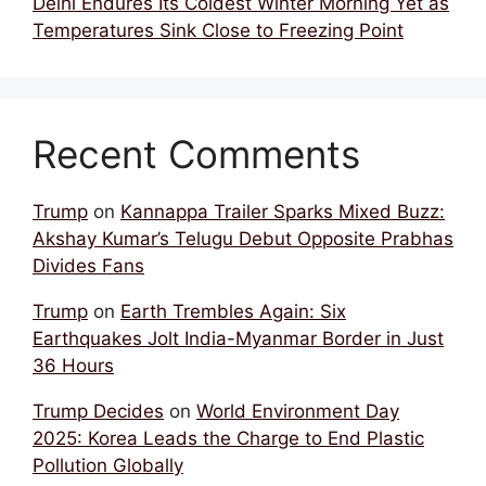
Delhi Endures Its Coldest Winter Morning Yet as
Temperatures Sink Close to Freezing Point
Recent Comments
Trump
on
Kannappa Trailer Sparks Mixed Buzz:
Akshay Kumar’s Telugu Debut Opposite Prabhas
Divides Fans
Trump
on
Earth Trembles Again: Six
Earthquakes Jolt India-Myanmar Border in Just
36 Hours
Trump Decides
on
World Environment Day
2025: Korea Leads the Charge to End Plastic
Pollution Globally