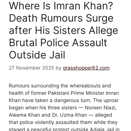
Where Is Imran Khan?
Death Rumours Surge
after His Sisters Allege
Brutal Police Assault
Outside Jail
27 November 2025
by
grasshopper62.com
Rumours surrounding the whereabouts and
health of former Pakistani Prime Minister Imran
Khan have taken a dangerous turn. The uproar
began when his three sisters — Noreen Niazi,
Aleema Khan and Dr. Uzma Khan — alleged
that police violently assaulted them while they
staged a peaceful protest outside Adiala Jail in