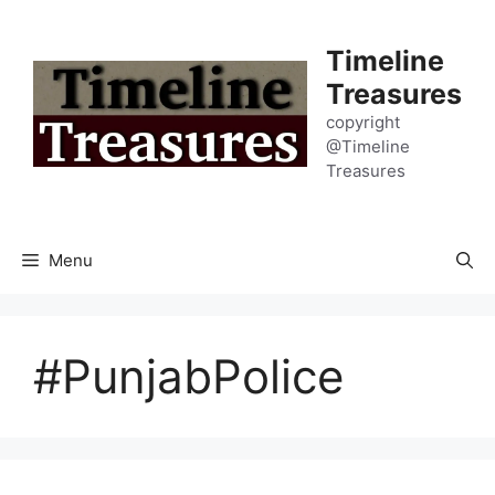
Skip
to
Timeline
content
Treasures
copyright
@Timeline
Treasures
Menu
#PunjabPolice