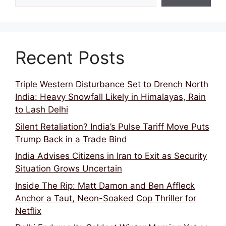
Recent Posts
Triple Western Disturbance Set to Drench North
India: Heavy Snowfall Likely in Himalayas, Rain
to Lash Delhi
Silent Retaliation? India’s Pulse Tariff Move Puts
Trump Back in a Trade Bind
India Advises Citizens in Iran to Exit as Security
Situation Grows Uncertain
Inside The Rip: Matt Damon and Ben Affleck
Anchor a Taut, Neon-Soaked Cop Thriller for
Netflix