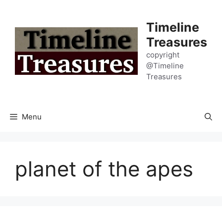
Skip
to
Timeline
content
Treasures
copyright
@Timeline
Treasures
Menu
planet of the apes