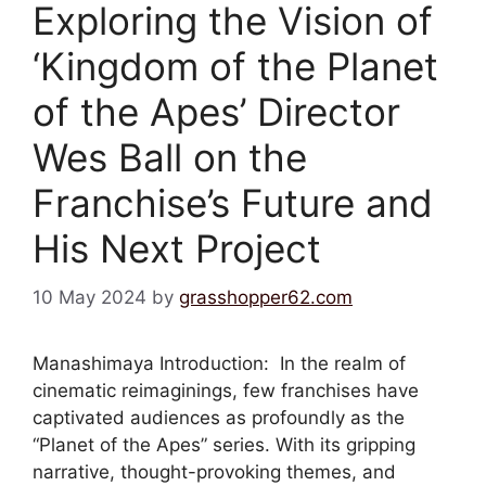
Exploring the Vision of
‘Kingdom of the Planet
of the Apes’ Director
Wes Ball on the
Franchise’s Future and
His Next Project
10 May 2024
by
grasshopper62.com
Manashimaya Introduction: In the realm of
cinematic reimaginings, few franchises have
captivated audiences as profoundly as the
“Planet of the Apes” series. With its gripping
narrative, thought-provoking themes, and