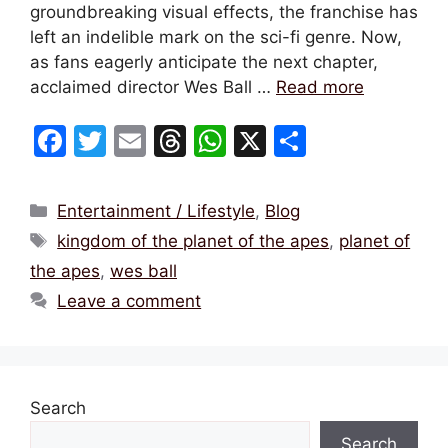
groundbreaking visual effects, the franchise has
left an indelible mark on the sci-fi genre. Now,
as fans eagerly anticipate the next chapter,
acclaimed director Wes Ball …
Read more
F
T
E
T
W
X
S
a
w
m
hr
h
h
c
itt
ai
e
at
ar
Categories
Entertainment / Lifestyle
,
Blog
e
er
l
a
s
e
Tags
kingdom of the planet of the apes
,
planet of
b
d
A
the apes
,
wes ball
o
s
p
Leave a comment
o
p
k
Search
Search