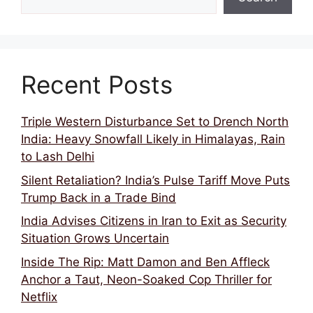
Recent Posts
Triple Western Disturbance Set to Drench North
India: Heavy Snowfall Likely in Himalayas, Rain
to Lash Delhi
Silent Retaliation? India’s Pulse Tariff Move Puts
Trump Back in a Trade Bind
India Advises Citizens in Iran to Exit as Security
Situation Grows Uncertain
Inside The Rip: Matt Damon and Ben Affleck
Anchor a Taut, Neon-Soaked Cop Thriller for
Netflix