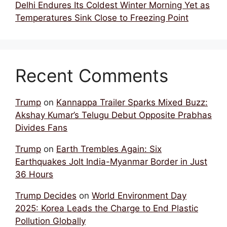
Delhi Endures Its Coldest Winter Morning Yet as
Temperatures Sink Close to Freezing Point
Recent Comments
Trump
on
Kannappa Trailer Sparks Mixed Buzz:
Akshay Kumar’s Telugu Debut Opposite Prabhas
Divides Fans
Trump
on
Earth Trembles Again: Six
Earthquakes Jolt India-Myanmar Border in Just
36 Hours
Trump Decides
on
World Environment Day
2025: Korea Leads the Charge to End Plastic
Pollution Globally