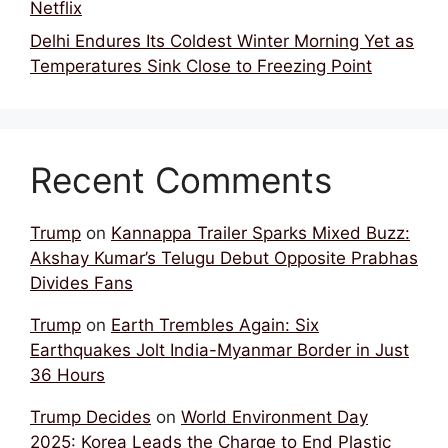
Netflix
Delhi Endures Its Coldest Winter Morning Yet as
Temperatures Sink Close to Freezing Point
Recent Comments
Trump
on
Kannappa Trailer Sparks Mixed Buzz:
Akshay Kumar’s Telugu Debut Opposite Prabhas
Divides Fans
Trump
on
Earth Trembles Again: Six
Earthquakes Jolt India-Myanmar Border in Just
36 Hours
Trump Decides
on
World Environment Day
2025: Korea Leads the Charge to End Plastic