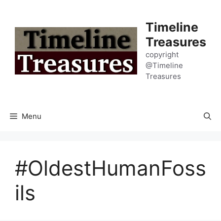
Skip
to
Timeline
content
Treasures
copyright
@Timeline
Treasures
Menu
#OldestHumanFoss
ils