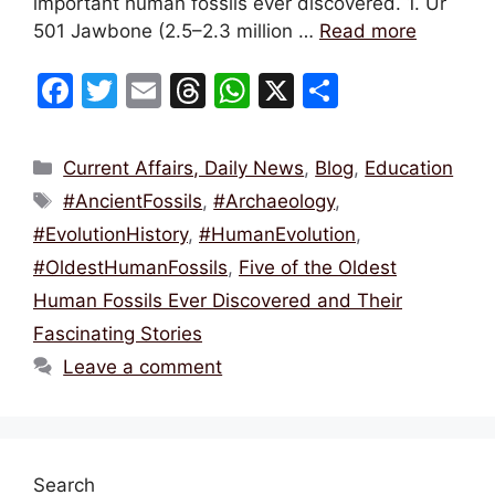
important human fossils ever discovered. 1. Ur
501 Jawbone (2.5–2.3 million …
Read more
F
T
E
T
W
X
S
a
w
m
hr
h
h
c
itt
ai
e
at
ar
Categories
Current Affairs, Daily News
,
Blog
,
Education
e
er
l
a
s
e
Tags
#AncientFossils
,
#Archaeology
,
b
d
A
#EvolutionHistory
,
#HumanEvolution
,
o
s
p
#OldestHumanFossils
,
Five of the Oldest
o
p
Human Fossils Ever Discovered and Their
k
Fascinating Stories
Leave a comment
Search