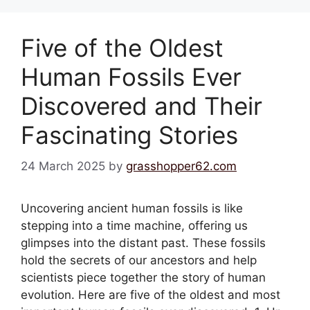
Five of the Oldest
Human Fossils Ever
Discovered and Their
Fascinating Stories
24 March 2025
by
grasshopper62.com
Uncovering ancient human fossils is like
stepping into a time machine, offering us
glimpses into the distant past. These fossils
hold the secrets of our ancestors and help
scientists piece together the story of human
evolution. Here are five of the oldest and most