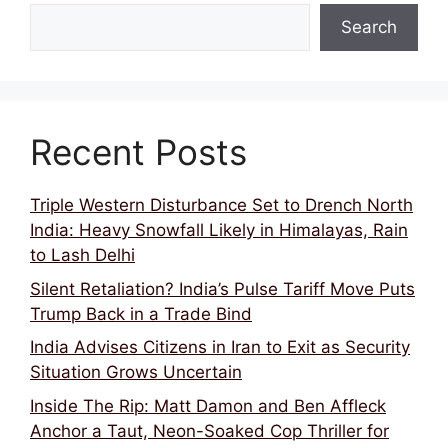
Search
Recent Posts
Triple Western Disturbance Set to Drench North
India: Heavy Snowfall Likely in Himalayas, Rain
to Lash Delhi
Silent Retaliation? India’s Pulse Tariff Move Puts
Trump Back in a Trade Bind
India Advises Citizens in Iran to Exit as Security
Situation Grows Uncertain
Inside The Rip: Matt Damon and Ben Affleck
Anchor a Taut, Neon-Soaked Cop Thriller for