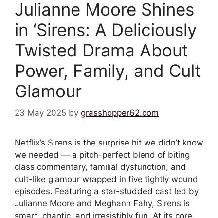
Julianne Moore Shines
in ‘Sirens: A Deliciously
Twisted Drama About
Power, Family, and Cult
Glamour
23 May 2025
by
grasshopper62.com
Netflix’s Sirens is the surprise hit we didn’t know
we needed — a pitch-perfect blend of biting
class commentary, familial dysfunction, and
cult-like glamour wrapped in five tightly wound
episodes. Featuring a star-studded cast led by
Julianne Moore and Meghann Fahy, Sirens is
smart, chaotic, and irresistibly fun. At its core,