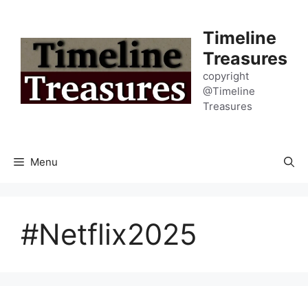
Skip
to
Timeline
content
Treasures
copyright
@Timeline
Treasures
Menu
#Netflix2025