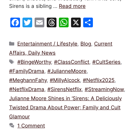
Sirens is a sibling …
Read more
F
T
E
T
W
X
S
a
w
m
hr
h
h
c
itt
ai
e
at
ar
Categories
Entertainment / Lifestyle
,
Blog
,
Current
e
er
l
a
s
e
Affairs, Daily News
b
d
A
Tags
#BingeWorthy
,
#ClassConflict
,
#CultSeries
,
o
s
p
#FamilyDrama
,
#JulianneMoore
,
o
p
#MeghannFahy
,
#MillyAlcock
,
#Netflix2025
,
k
#NetflixDrama
,
#SirensNetflix
,
#StreamingNow
,
Julianne Moore Shines in ‘Sirens: A Deliciously
Twisted Drama About Power; Family and Cult
Glamour
1 Comment