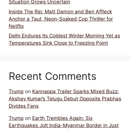
Situation Grows Uncertain
Inside The Rip: Matt Damon and Ben Affleck
Anchor a Taut, Neon-Soaked Cop Thriller for
Netflix
Delhi Endures Its Coldest Winter Morning Yet as
Temperatures Sink Close to Freezing Point
Recent Comments
Trump
on
Kannappa Trailer Sparks Mixed Buzz:
Akshay Kumar’s Telugu Debut Opposite Prabhas
Divides Fans
Trump
on
Earth Trembles Again: Six
Earthquakes Jolt India-Myanmar Border in Just