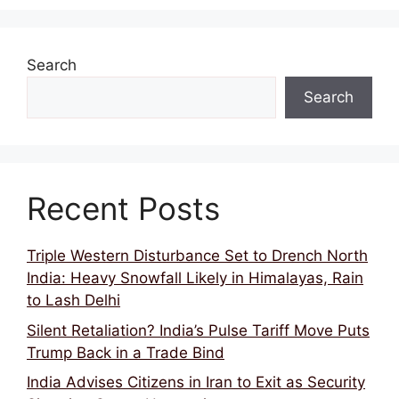
Search
Search
Recent Posts
Triple Western Disturbance Set to Drench North
India: Heavy Snowfall Likely in Himalayas, Rain
to Lash Delhi
Silent Retaliation? India’s Pulse Tariff Move Puts
Trump Back in a Trade Bind
India Advises Citizens in Iran to Exit as Security