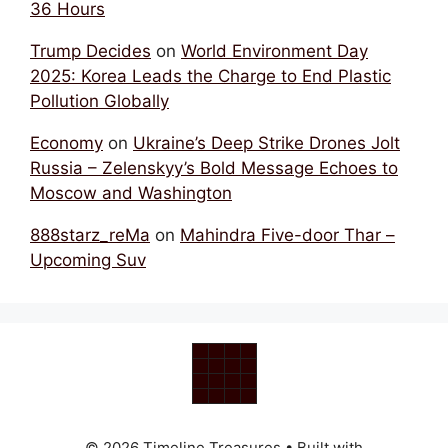
36 Hours
Trump Decides
on
World Environment Day
2025: Korea Leads the Charge to End Plastic
Pollution Globally
Economy
on
Ukraine’s Deep Strike Drones Jolt
Russia – Zelenskyy’s Bold Message Echoes to
Moscow and Washington
888starz_reMa
on
Mahindra Five-door Thar –
Upcoming Suv
© 2026 Timeline Treasures
• Built with